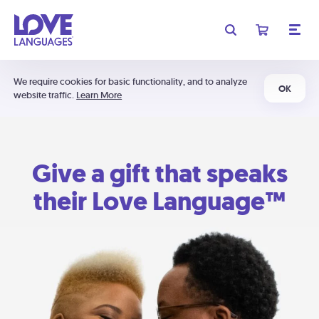
We require cookies for basic functionality, and to analyze
OK
website traffic.
Learn More
Give a gift that speaks
their Love Language™