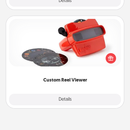
Explore
Details
Close
Custom Reel Viewer
Here's a gift that is sure to delight! Order a custom
Reel Viewer and watch the magic happen. Your
special someone will “reel" in the love as these
momentous moments are relived over and over
again.
Custom Reel Viewer
Explore
Details
Close