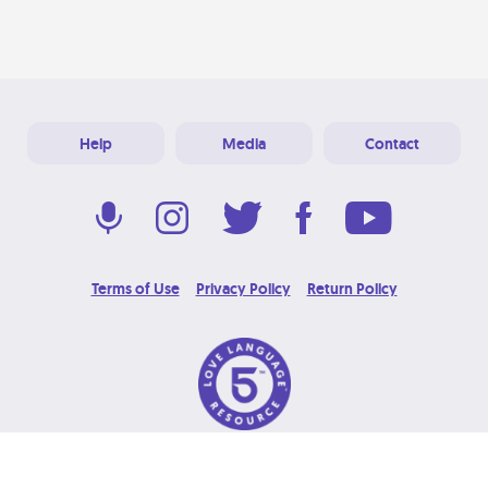
Help
Media
Contact
Terms of Use
Privacy Policy
Return Policy
© 2026 Love Language Brand. All Rights Reserved.