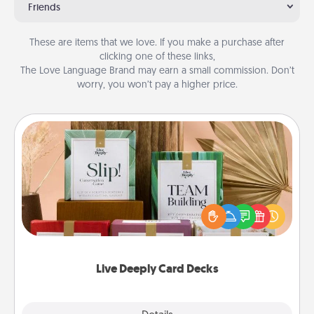
Friends
These are items that we love. If you make a purchase after
clicking one of these links,
The Love Language Brand may earn a small commission. Don’t
worry, you won’t pay a higher price.
Live Deeply Card Decks
Create new memories with your loved ones using
the best-selling Live Deeply card decks! Need a
good laugh? Try Slip! Run out of stories to share?
Life Stories has got you covered. Explore topics
now!
Live Deeply Card Decks