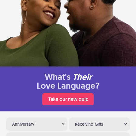
What's
Their
Love Language?
Take our new quiz
Anniversary
Receiving Gifts