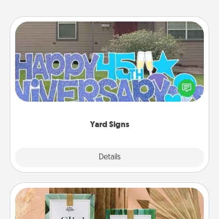
Yard Signs
Celebrate special occasions by putting a special
message right in the front yard!
Yard Signs
Explore
Details
Close
Live Deeply Card Decks