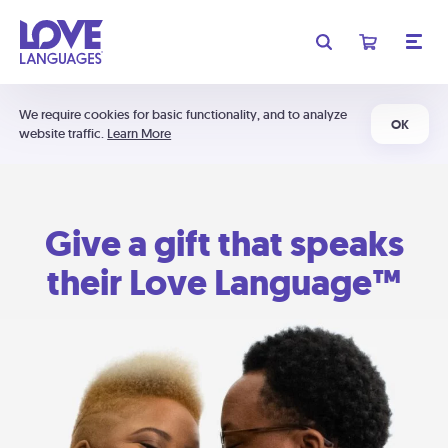
We require cookies for basic functionality, and to analyze
OK
website traffic.
Learn More
Give a gift that speaks
their Love Language™