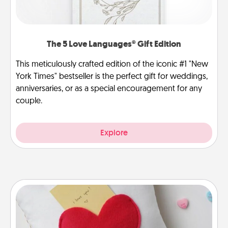
The 5 Love Languages® Gift Edition
This meticulously crafted edition of the iconic #1 "New
York Times" bestseller is the perfect gift for weddings,
anniversaries, or as a special encouragement for any
couple.
Explore
Secret Pocket Pillow