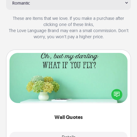
Romantic
These are items that we love. If you make a purchase after
clicking one of these links,
The Love Language Brand may earn a small commission. Don’t
worry, you won’t pay a higher price.
Wall Quotes
Give the gift of encouraging words, verses,
motivations, and affirmations—literally. These fun
wall decors will serve to energize the person you
love as they surround themselves with positivity.
Wall Quotes