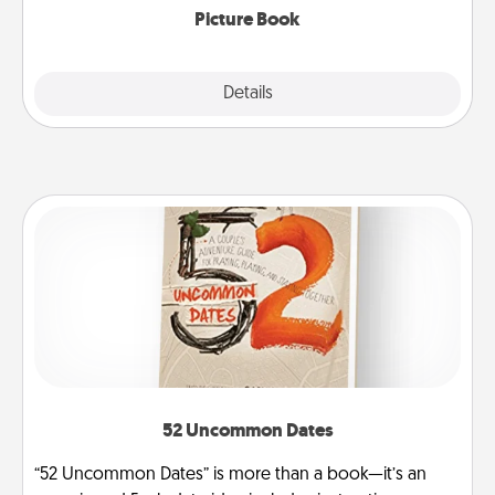
Picture Book
Explore
Details
Close
52 Uncommon Dates
“52 Uncommon Dates” is more than a book—it’s an