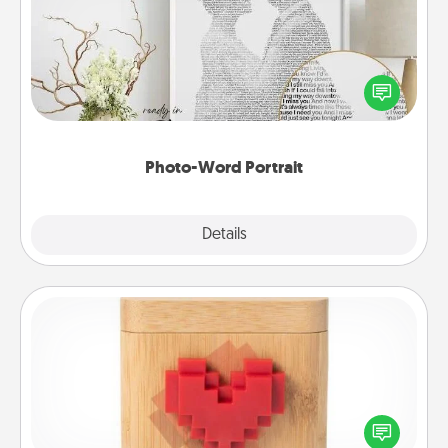
Write a heartfelt letter to your loved one. Then, have
it made into a photo-word portrait!
Photo-Word Portrait
Explore
Details
Close
Love Box
Here's a fun way to stay connected and send your