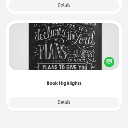
Explore
Details
Close
Book Highlights
Are you crafty or creative? Sometimes people
highlight words or phrases in books that speak
meaningfully to them. To give a fun gift, find some
highlights and have them made up into chalk art.
Book Highlights
Explore
Details
Close