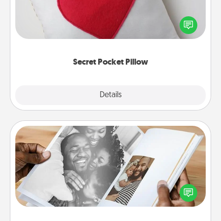
Make a secret pocket pillow for some Words of
Affirmation fun! Use the pocket pillow to leave each
other encouraging or affectionate notes, poetry,
uplifting quotes, or notices of appreciation.
Secret Pocket Pillow
Explore
Details
Close
Picture Book
Gather your favorite photos of you and your loved
one and create an album! It's a fun way to recapture
the moments and relive the memories.