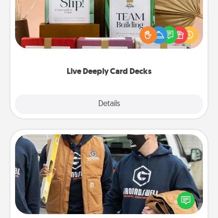
Create new memories with your loved ones using
the best-selling Live Deeply card decks! Need a
good laugh? Try Slip! Run out of stories to share?
Life Stories has got you covered. Explore topics
now!
Live Deeply Card Decks
Explore
Details
Close
Custom Clothing
Create and give a personalized article of clothing to
someone you love. Make it meaningful by
incorporating something that is significant to them.