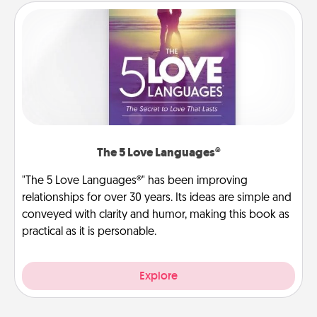
The 5 Love Languages®
"The 5 Love Languages®" has been improving
relationships for over 30 years. Its ideas are simple and
conveyed with clarity and humor, making this book as
practical as it is personable.
Explore