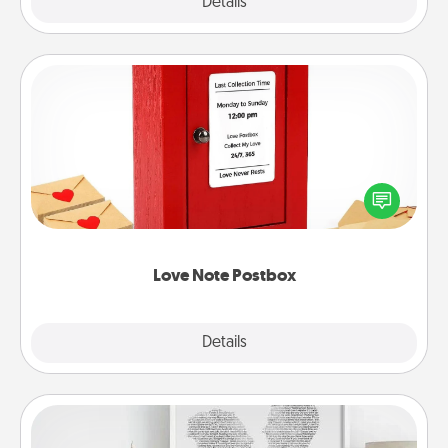
Explore
Details
Close
Love Note Postbox
Creating your love notes is as easy as writing on the
blank note, folding it into the envelope, and sealing
it with a heart sticker. Slip it into the postbox and
watch as your partner lights up.
Love Note Postbox
Explore
Details
Close
Photo-Word Portrait