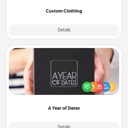
Custom Clothing
Explore
Details
Close
A Year of Dates
A box of dates is the perfect romantic Christmas
gift, wedding anniversary present, or just because
you want to show them how much you want to
spend time with them.
A Year of Dates
Explore
Details
Close