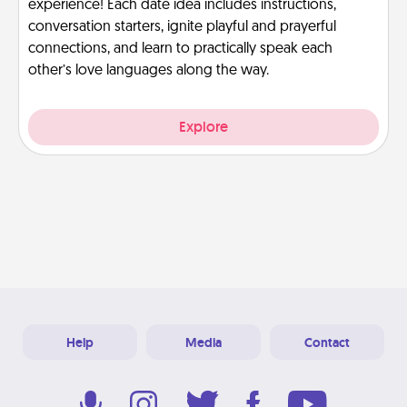
experience! Each date idea includes instructions,
conversation starters, ignite playful and prayerful
connections, and learn to practically speak each
other’s love languages along the way.
Explore
Help
Media
Contact