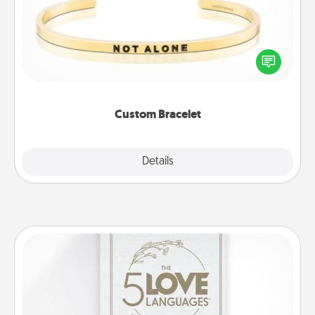
In a season where many feel isolated, you can
remind your loved one they are not alone.
Custom Bracelet
Explore
Details
Close