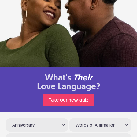
What's
Their
Love Language?
Take our new quiz
Anniversary
Words of Affirmation