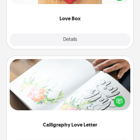
love in a long-distance relationship.
Love Box
Explore
Details
Close
Calligraphy Love Letter
Hire a calligrapher to turn a love letter or your
wedding vows into a beautifully written keepsake
that you can frame.
Calligraphy Love Letter