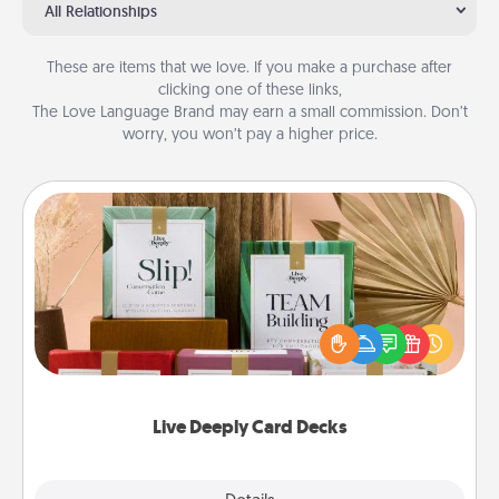
All Relationships
These are items that we love. If you make a purchase after
clicking one of these links,
The Love Language Brand may earn a small commission. Don’t
worry, you won’t pay a higher price.
Live Deeply Card Decks
Create new memories with your loved ones using
the best-selling Live Deeply card decks! Need a
good laugh? Try Slip! Run out of stories to share?
Life Stories has got you covered. Explore topics
now!
Live Deeply Card Decks