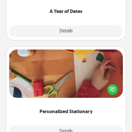
spend time with them.
A Year of Dates
Explore
Details
Close
Personalized Stationary
Create some personalized stationary for the people
you love. Every time they see it, they will think of
you!
Personalized Stationary
Explore
Details
Close