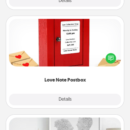
Explore
Details
Close
Love Note Postbox
Creating your love notes is as easy as writing on the
blank note, folding it into the envelope, and sealing
it with a heart sticker. Slip it into the postbox and
watch as your partner lights up.
Love Note Postbox
Explore
Details
Close
Photo-Word Portrait