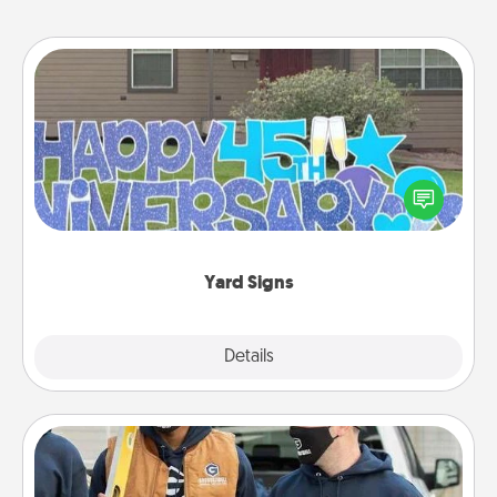
Yard Signs
Celebrate special occasions by putting a special
message right in the front yard!
Yard Signs
Explore
Details
Close
Custom Clothing