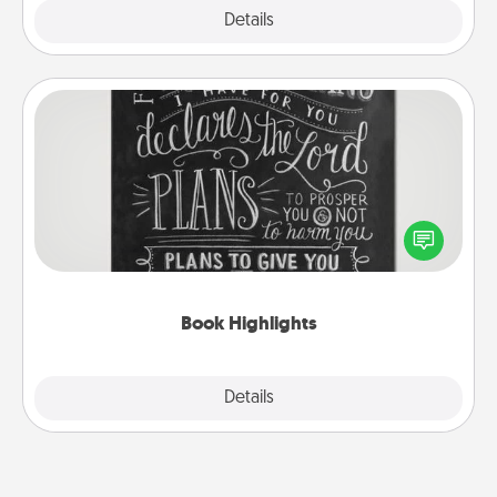
Explore
Details
Close
Book Highlights
Are you crafty or creative? Sometimes people
highlight words or phrases in books that speak
meaningfully to them. To give a fun gift, find some
highlights and have them made up into chalk art.
Book Highlights
Explore
Details
Close