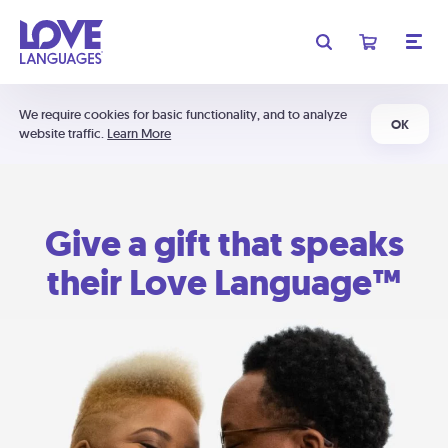
We require cookies for basic functionality, and to analyze
OK
website traffic.
Learn More
Give a gift that speaks
their Love Language™