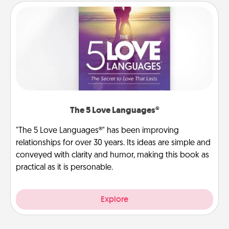
The 5 Love Languages®
"The 5 Love Languages®" has been improving
relationships for over 30 years. Its ideas are simple and
conveyed with clarity and humor, making this book as
practical as it is personable.
Explore