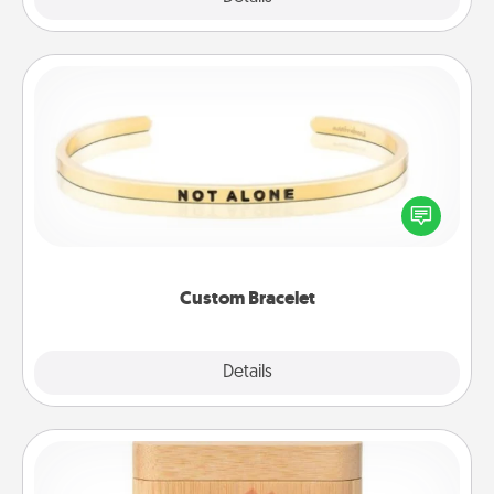
Custom Bracelet
In a season where many feel isolated, you can
remind your loved one they are not alone.
Custom Bracelet
Explore
Details
Close
Love Box