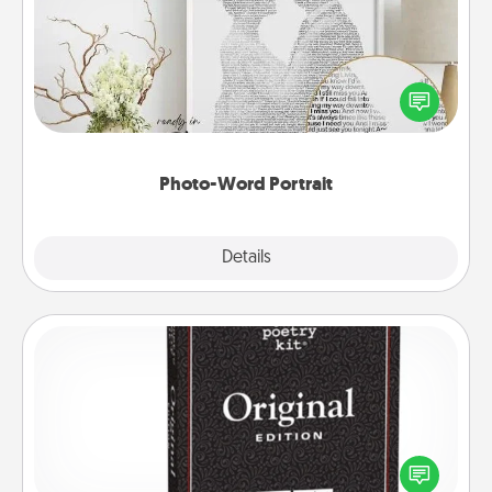
Write a heartfelt letter to your loved one. Then, have
it made into a photo-word portrait!
Photo-Word Portrait
Explore
Details
Close
Word Magnets
Buy a pack of word magnets and leave little notes
for your family on your fridge! This can be a fun way