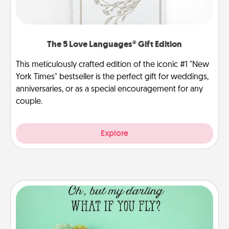
The 5 Love Languages® Gift Edition
This meticulously crafted edition of the iconic #1 "New
York Times" bestseller is the perfect gift for weddings,
anniversaries, or as a special encouragement for any
couple.
Explore
Wall Quotes