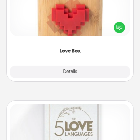
Here's a fun way to stay connected and send your
love in a long-distance relationship.
Love Box
Explore
Details
Close