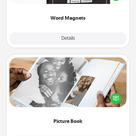
to create moments of affirmation throughout each
other's busy days.
Word Magnets
Explore
Details
Close
Picture Book
Gather your favorite photos of you and your loved
one and create an album! It's a fun way to recapture
the moments and relive the memories.
Picture Book