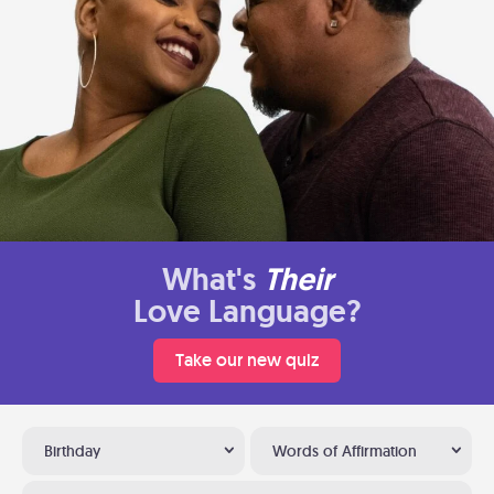
What's
Their
Love Language?
Take our new quiz
Birthday
Words of Affirmation