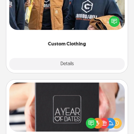
Create and give a personalized article of clothing to
someone you love. Make it meaningful by
incorporating something that is significant to them.
Custom Clothing
Explore
Details
Close
A Year of Dates
A box of dates is the perfect romantic Christmas
gift, wedding anniversary present, or just because
you want to show them how much you want to