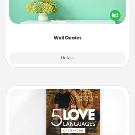
Give the gift of encouraging words, verses,
motivations, and affirmations—literally. These fun
wall decors will serve to energize the person you
love as they surround themselves with positivity.
Wall Quotes
Explore
Details
Close