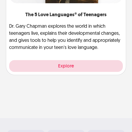
The 5 Love Languages® of Teenagers
Dr. Gary Chapman explores the world in which
teenagers live, explains their developmental changes,
and gives tools to help you identify and appropriately
communicate in your teen’s love language.
Explore