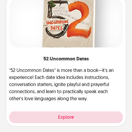
52 Uncommon Dates
“52 Uncommon Dates” is more than a book—it’s an
experience! Each date idea includes instructions,
conversation starters, ignite playful and prayerful
connections, and learn to practically speak each
other’s love languages along the way.
Explore