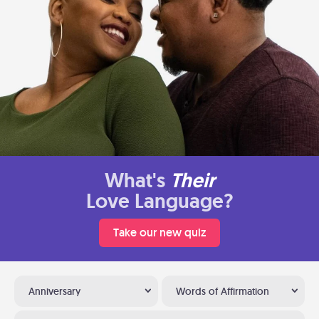
What's
Their
Love Language?
Take our new quiz
Anniversary
Words of Affirmation