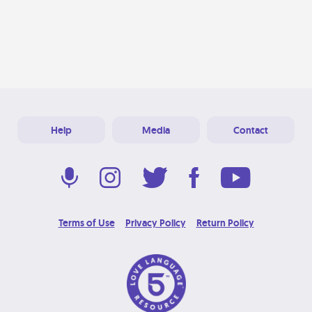
Help
Media
Contact
Terms of Use
Privacy Policy
Return Policy