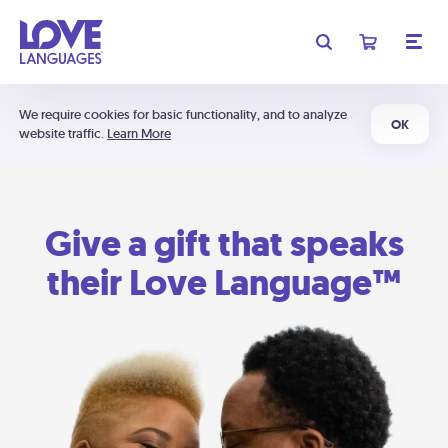
We require cookies for basic functionality, and to analyze
OK
website traffic.
Learn More
Give a gift that speaks
their Love Language™