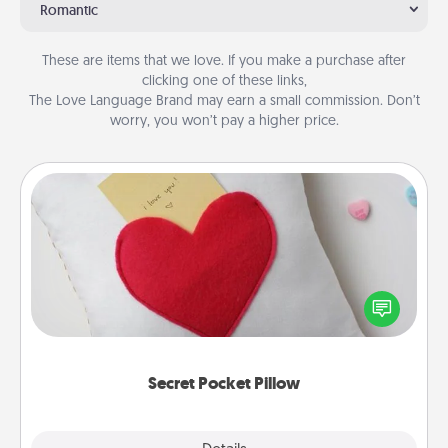
Romantic
These are items that we love. If you make a purchase after
clicking one of these links,
The Love Language Brand may earn a small commission. Don’t
worry, you won’t pay a higher price.
Secret Pocket Pillow
Make a secret pocket pillow for some Words of
Affirmation fun! Use the pocket pillow to leave each
other encouraging or affectionate notes, poetry,
uplifting quotes, or notices of appreciation.
Secret Pocket Pillow