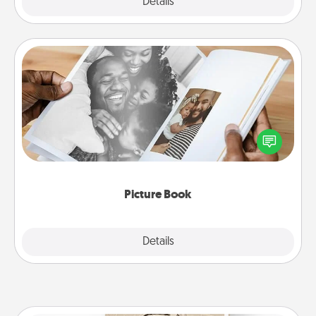
Explore
Details
Close
Picture Book
Gather your favorite photos of you and your loved
one and create an album! It's a fun way to recapture
the moments and relive the memories.
Picture Book
Explore
Details
Close