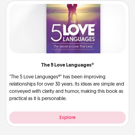
The 5 Love Languages®
"The 5 Love Languages®" has been improving
relationships for over 30 years. Its ideas are simple and
conveyed with clarity and humor, making this book as
practical as it is personable.
Explore