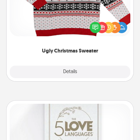
Flaunt your LOVE LANGUAGE® this Christmas with
these fun and bold LOVE LANGUAGE® themed
"Ugly Christmas Sweaters."
Ugly Christmas Sweater
Explore
Details
Close