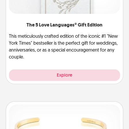
The 5 Love Languages® Gift Edition
This meticulously crafted edition of the iconic #1 "New
York Times" bestseller is the perfect gift for weddings,
anniversaries, or as a special encouragement for any
couple.
Explore
Custom Bracelet