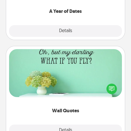
spend time with them.
A Year of Dates
Explore
Details
Close
Wall Quotes
Give the gift of encouraging words, verses,
motivations, and affirmations—literally. These fun
wall decors will serve to energize the person you
love as they surround themselves with positivity.
Wall Quotes
Explore
Details
Close