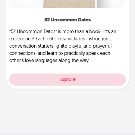
52 Uncommon Dates
“52 Uncommon Dates” is more than a book—it’s an
experience! Each date idea includes instructions,
conversation starters, ignite playful and prayerful
connections, and learn to practically speak each
other’s love languages along the way.
Explore