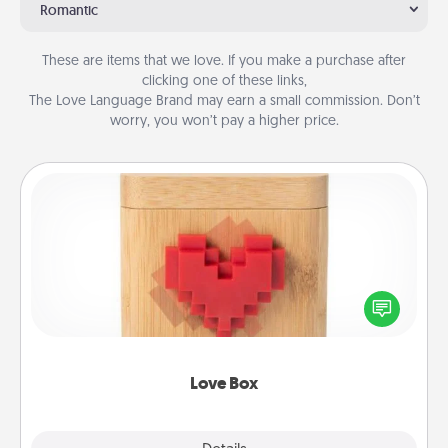
Romantic
These are items that we love. If you make a purchase after
clicking one of these links,
The Love Language Brand may earn a small commission. Don’t
worry, you won’t pay a higher price.
Love Box
Here's a fun way to stay connected and send your
love in a long-distance relationship.
Love Box