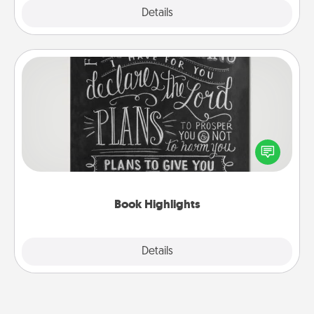
Explore
Details
Close
Book Highlights
Are you crafty or creative? Sometimes people
highlight words or phrases in books that speak
meaningfully to them. To give a fun gift, find some
highlights and have them made up into chalk art.
Book Highlights
Explore
Details
Close