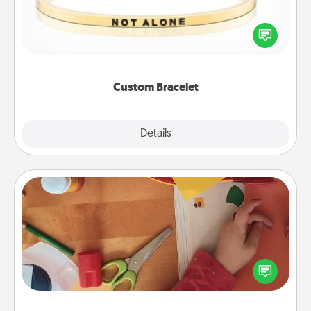
In a season where many feel isolated, you can
remind your loved one they are not alone.
Custom Bracelet
Explore
Details
Close
Personalized Stationary
Create some personalized stationary for the people
you love. Every time they see it, they will think of
you!