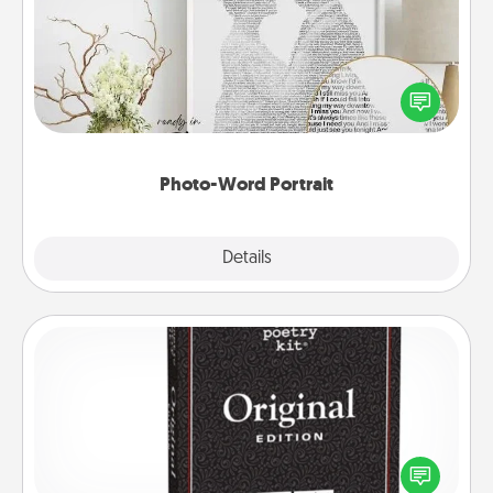
Write a heartfelt letter to your loved one. Then, have
it made into a photo-word portrait!
Photo-Word Portrait
Explore
Details
Close
Word Magnets
Buy a pack of word magnets and leave little notes
for your family on your fridge! This can be a fun way