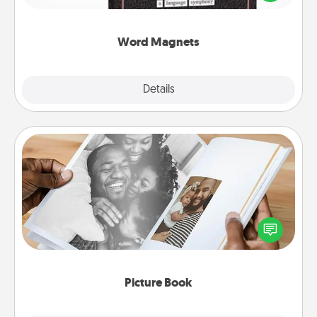
to create moments of affirmation throughout each
other's busy days.
Word Magnets
Explore
Details
Close
Picture Book
Gather your favorite photos of you and your loved
one and create an album! It's a fun way to recapture
the moments and relive the memories.
Picture Book