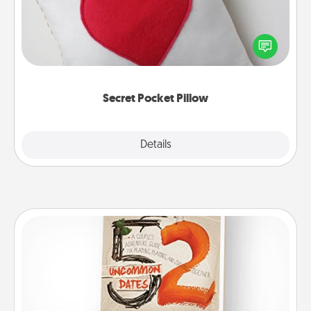
Make a secret pocket pillow for some Words of
Affirmation fun! Use the pocket pillow to leave each
other encouraging or affectionate notes, poetry,
uplifting quotes, or notices of appreciation.
Secret Pocket Pillow
Explore
Details
Close