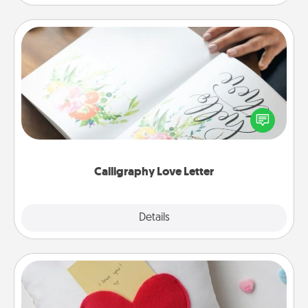
Calligraphy Love Letter
Hire a calligrapher to turn a love letter or your
wedding vows into a beautifully written keepsake
that you can frame.
Calligraphy Love Letter
Explore
Details
Close
Secret Pocket Pillow