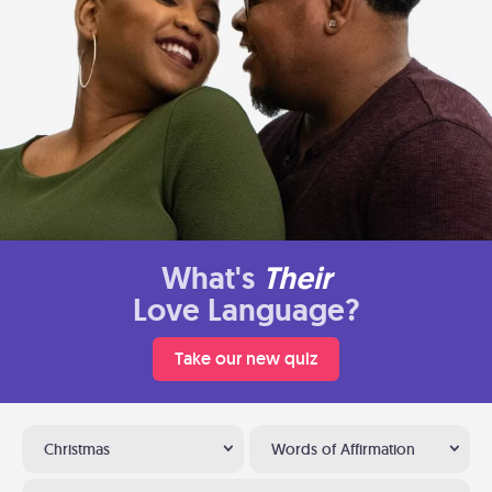
What's
Their
Love Language?
Take our new quiz
Christmas
Words of Affirmation