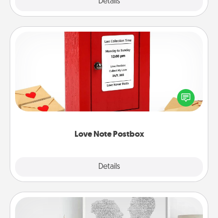
Explore
Details
Close
Love Note Postbox
Creating your love notes is as easy as writing on the
blank note, folding it into the envelope, and sealing
it with a heart sticker. Slip it into the postbox and
watch as your partner lights up.
Love Note Postbox
Explore
Details
Close
Photo-Word Portrait