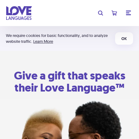
We require cookies for basic functionality, and to analyze
OK
website traffic.
Learn More
Give a gift that speaks
their Love Language™