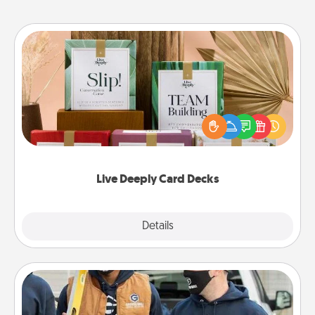
Live Deeply Card Decks
Create new memories with your loved ones using
the best-selling Live Deeply card decks! Need a
good laugh? Try Slip! Run out of stories to share?
Life Stories has got you covered. Explore topics
now!
Live Deeply Card Decks
Explore
Details
Close
Custom Clothing