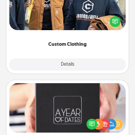
Create and give a personalized article of clothing to
someone you love. Make it meaningful by
incorporating something that is significant to them.
Custom Clothing
Explore
Details
Close
A Year of Dates
A box of dates is the perfect romantic Christmas
gift, wedding anniversary present, or just because
you want to show them how much you want to