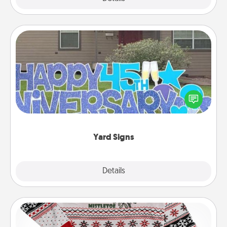
Yard Signs
Celebrate special occasions by putting a special
message right in the front yard!
Yard Signs
Explore
Details
Close
Ugly Christmas Sweater