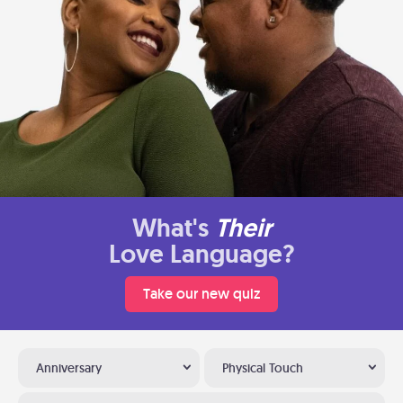
What's
Their
Love Language?
Take our new quiz
Anniversary
Physical Touch