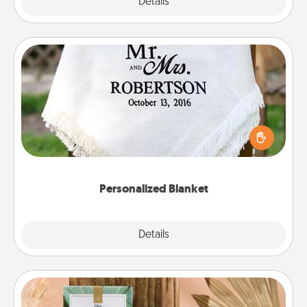
Explore
Details
Close
Personalized Blanket
Who wouldn't want a personalized throw blanket
for snuggling on the couch together?
Personalized Blanket
Explore
Details
Close
Live Deeply Card Decks