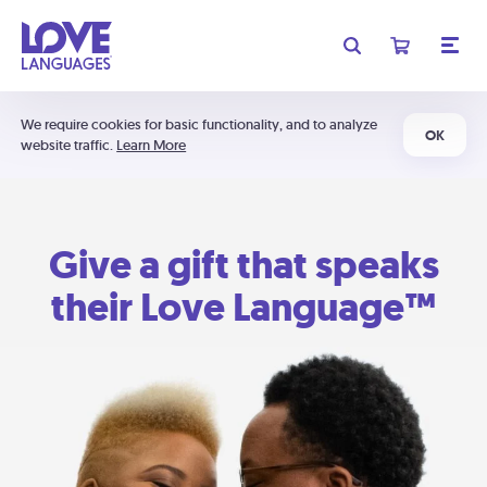
We require cookies for basic functionality, and to analyze
OK
website traffic.
Learn More
Give a gift that speaks
their Love Language™