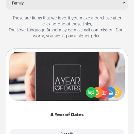
Family
These are items that we love. If you make a purchase after
clicking one of these links,
The Love Language Brand may earn a small commission. Don’t
worry, you won’t pay a higher price.
A Year of Dates
A box of dates is the perfect romantic Christmas
gift, wedding anniversary present, or just because
you want to show them how much you want to
spend time with them.
A Year of Dates