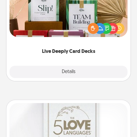
Create new memories with your loved ones using
the best-selling Live Deeply card decks! Need a
good laugh? Try Slip! Run out of stories to share?
Life Stories has got you covered. Explore topics
now!
Live Deeply Card Decks
Explore
Details
Close