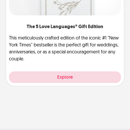
The 5 Love Languages® Gift Edition
This meticulously crafted edition of the iconic #1 "New
York Times" bestseller is the perfect gift for weddings,
anniversaries, or as a special encouragement for any
couple.
Explore