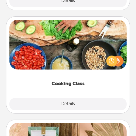
Explore
Details
Close
Cooking Class
Take a cooking class with your partner! Side by side,
you are sure to give and receive many touches.
Make it a point to be close and have fun. Check out
this site for classes near you. Bon appétit!
Cooking Class
Explore
Details
Close
Live Deeply Card Decks