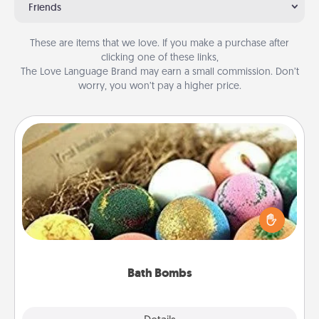
Friends
These are items that we love. If you make a purchase after
clicking one of these links,
The Love Language Brand may earn a small commission. Don’t
worry, you won’t pay a higher price.
Bath Bombs
Bath bombs can be a sensory explosion for the
person who loves relaxing in a bath. Add
moisturizer that leaves the skin feeling soft and
you've got the perfect gift!
Bath Bombs