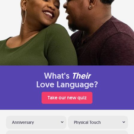
What's
Their
Love Language?
Take our new quiz
Anniversary
Physical Touch