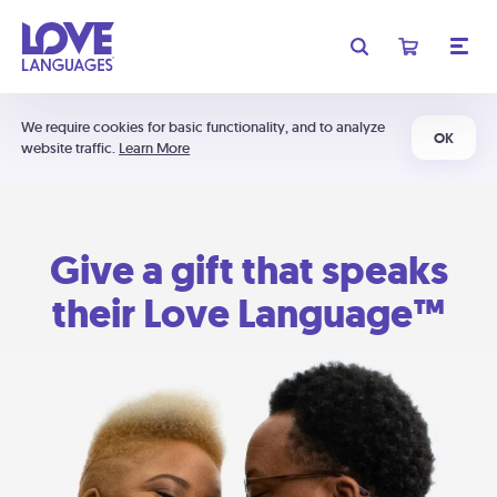
We require cookies for basic functionality, and to analyze
OK
website traffic.
Learn More
Give a gift that speaks
their Love Language™