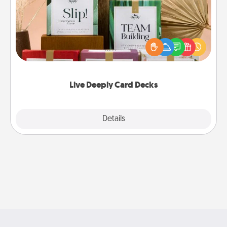
Create new memories with your loved ones using
the best-selling Live Deeply card decks! Need a
good laugh? Try Slip! Run out of stories to share?
Life Stories has got you covered. Explore topics
now!
Live Deeply Card Decks
Explore
Details
Close