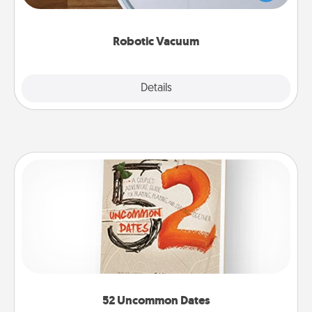
a list of Consumer Report's best robotic vacuums of
2021.
Robotic Vacuum
Explore
Details
Close
52 Uncommon Dates