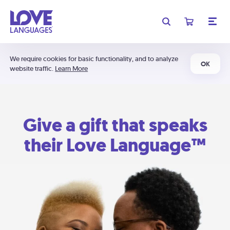
We require cookies for basic functionality, and to analyze
OK
website traffic.
Learn More
Give a gift that speaks
their Love Language™