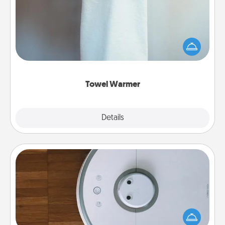
A warm towel after a shower can be incredibly
comforting. Let the towel warmer do all the work
while you get all the credit.
Towel Warmer
Explore
Details
Close
Robotic Vacuum
Robotic vacuums make the chore so much easier
and they overflow with Acts of Service love. Here's