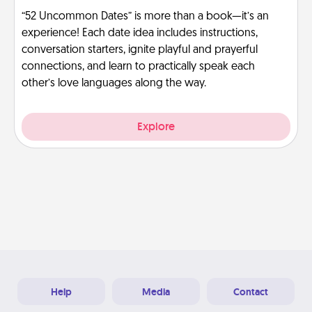
“52 Uncommon Dates” is more than a book—it’s an
experience! Each date idea includes instructions,
conversation starters, ignite playful and prayerful
connections, and learn to practically speak each
other’s love languages along the way.
Explore
Help
Media
Contact