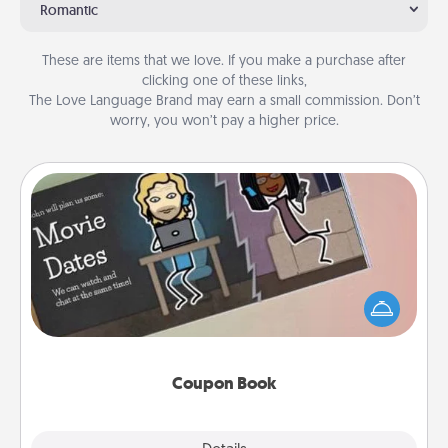
Romantic
These are items that we love. If you make a purchase after
clicking one of these links,
The Love Language Brand may earn a small commission. Don’t
worry, you won’t pay a higher price.
Coupon Book
What better gift for the Acts of Service person in
your life than a coupon book filled with coupons
you've created just for them?!
Coupon Book