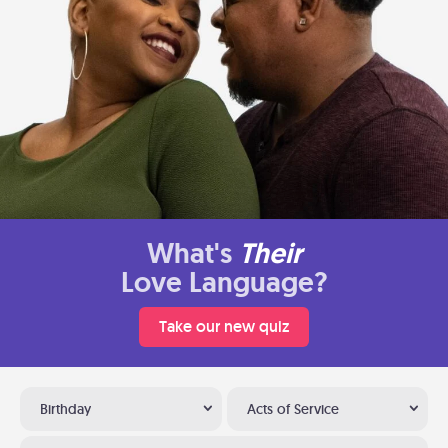
What's
Their
Love Language?
Take our new quiz
Birthday
Acts of Service