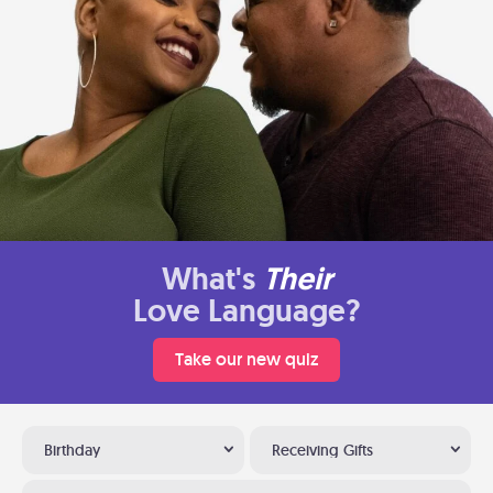
What's
Their
Love Language?
Take our new quiz
Birthday
Receiving Gifts