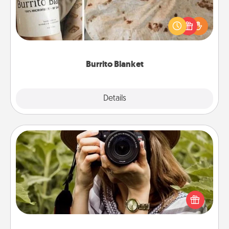
A Burrito Blanket makes the perfect gift for the
foodie who loves to cozy up.
Burrito Blanket
Explore
Details
Close
Photo Session
Most people treasure photos and love to share
them. A photo session with a local photographer
makes a great gift that will be cherished for years to
come.