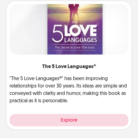
The 5 Love Languages®
"The 5 Love Languages®" has been improving
relationships for over 30 years. Its ideas are simple and
conveyed with clarity and humor, making this book as
practical as it is personable.
Explore