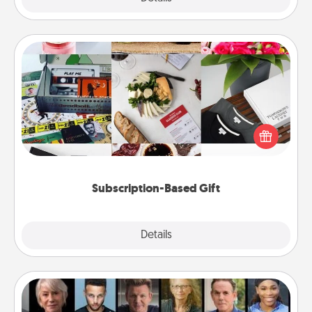
Subscription-Based Gift
A subscription-based gift, even if it's small, can show
love for months on end. Here are some fun ones to
consider.
Subscription-Based Gift
Explore
Details
Close
Masterclass