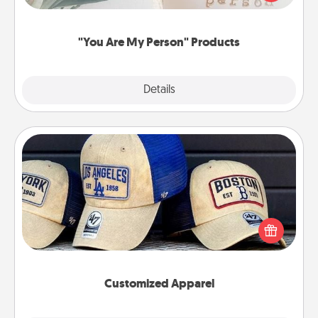
product for a close friend or spouse.
"You Are My Person" Products
Explore
Details
Close
Customized Apparel
Does your loved one love a particular sports team?
Pick up a hat or a jersey you think they would look
great in, or get yourself a matching one and cheer
them on together!
Customized Apparel