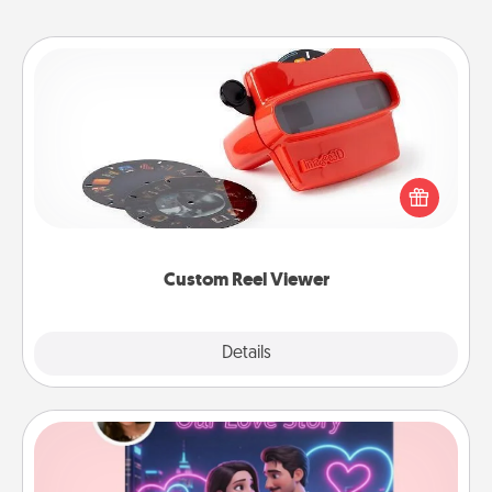
Custom Reel Viewer
Here's a gift that is sure to delight! Order a custom
Reel Viewer and watch the magic happen. Your
special someone will “reel" in the love as these
momentous moments are relived over and over
again.
Custom Reel Viewer
Explore
Details
Close
Love Story Book