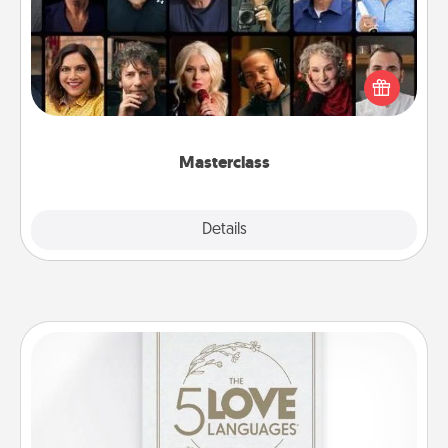
Gift your loved one an online course to learn
something new! Explore schools like Masterclass,
Creative Live, or Udemy to find them the perfect
class.
Masterclass
Explore
Details
Close