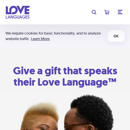
We require cookies for basic functionality, and to analyze
OK
website traffic.
Learn More
Give a gift that speaks
their Love Language™