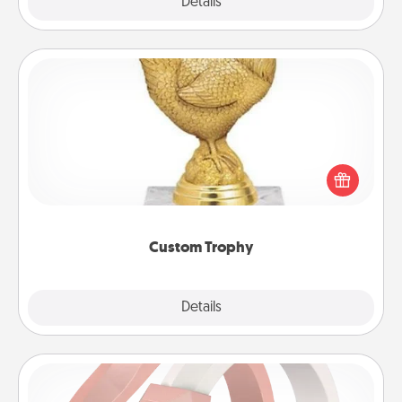
Explore
Details
Close
Custom Trophy
Find a local or online trophy shop and create a
customized trophy for a friend or relative. Be
creative and fun, but most of all, make it personal!
Custom Trophy
Explore
Details
Close
Silicone Wedding Ring