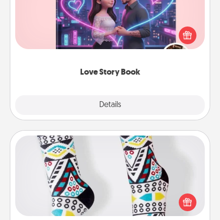
Tell them exactly why you love them in a love story
book. Answer 10 questions, and we create the
whole book for you in just 15 minutes.
Love Story Book
Explore
Details
Close
Sock Club
Socks aren't only fashionable, they're also cozy and
a fun way to express oneself. Consider signing up
your loved one for the Sock Club—they'll get new