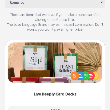
Romantic
These are items that we love. If you make a purchase after
clicking one of these links,
The Love Language Brand may earn a small commission. Don’t
worry, you won’t pay a higher price.
Live Deeply Card Decks
Create new memories with your loved ones using
the best-selling Live Deeply card decks! Need a
good laugh? Try Slip! Run out of stories to share?
Life Stories has got you covered. Explore topics
now!
Live Deeply Card Decks