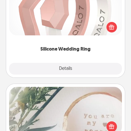
If your spouse's work or hobbies require removing
their wedding ring, a silicone ring could be the
perfect gift! Usually made of medical-grade silicone,
they also come in fun custom styles and colors.
Silicone Wedding Ring
Explore
Details
Close
"You Are My Person" Products
Practical and sentimental! Gift a "You Are My Person"