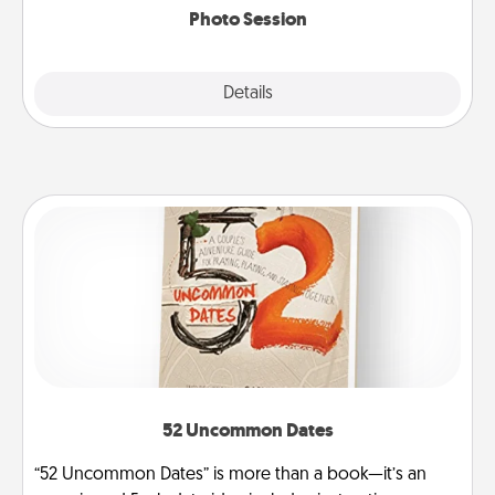
Photo Session
Explore
Details
Close
52 Uncommon Dates
“52 Uncommon Dates” is more than a book—it’s an