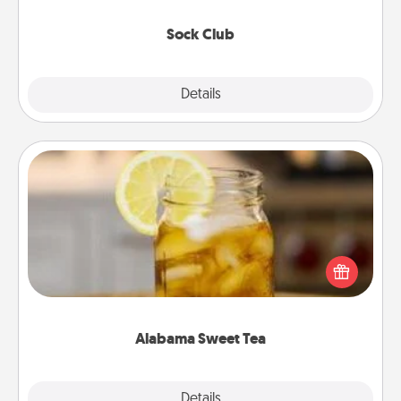
socks every month!
Sock Club
Explore
Details
Close
Alabama Sweet Tea
Does your loved one relish sweetened southern
iced tea? Check out the Alabama Sweet Tea
Company for gifts they'll appreciate on any
occasion!
Alabama Sweet Tea
Explore
Details
Close