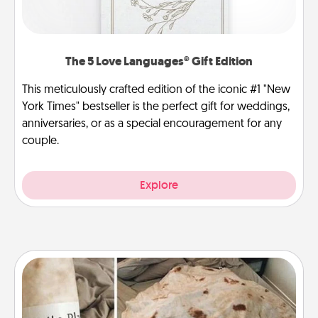
The 5 Love Languages® Gift Edition
This meticulously crafted edition of the iconic #1 "New
York Times" bestseller is the perfect gift for weddings,
anniversaries, or as a special encouragement for any
couple.
Explore
Burrito Blanket