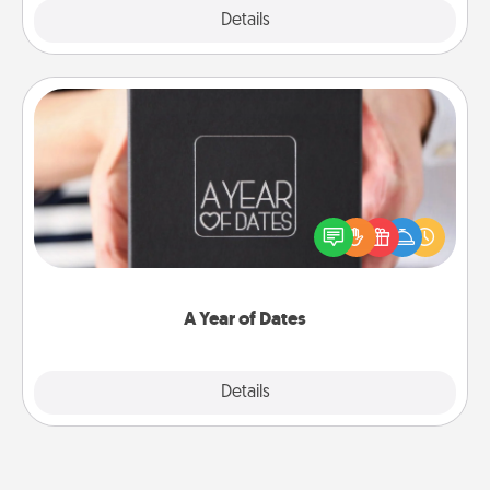
Explore
Details
Close
A Year of Dates
A box of dates is the perfect romantic Christmas
gift, wedding anniversary present, or just because
you want to show them how much you want to
spend time with them.
A Year of Dates
Explore
Details
Close