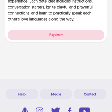
experience! Each date idea includes instructions,
conversation starters, ignite playful and prayerful
connections, and learn to practically speak each
other’s love languages along the way.
Explore
Help
Media
Contact