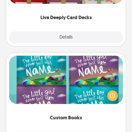
Life Stories has got you covered. Explore topics
now!
Live Deeply Card Decks
Explore
Details
Close
Custom Books
Children love stories—especially when they are read
aloud together. Imagine how surprised they will be
when the next storybook you read together is all
about them!
Custom Books