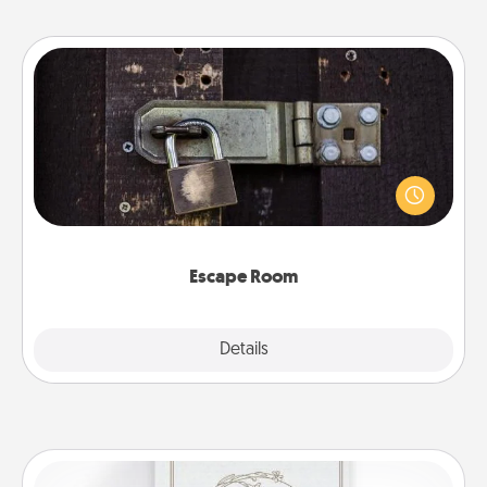
Escape Room
Spend an hour or more working together cleverly
finding clues to solve a mystery and escape a room!
Challenge your brains and build team spirit while
having unique some Quality Time.
Escape Room
Explore
Details
Close