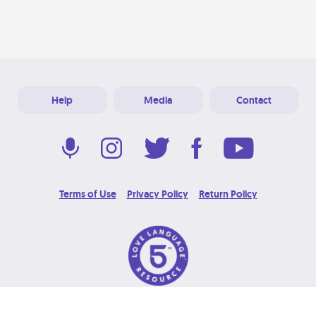
Help
Media
Contact
Terms of Use
Privacy Policy
Return Policy
© 2026 Love Language Brand. All Rights Reserved.