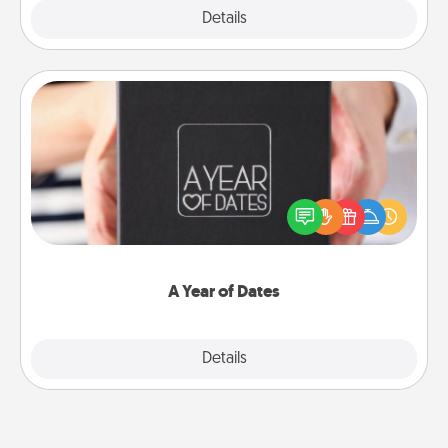
Explore
Details
Close
A Year of Dates
A box of dates is the perfect romantic Christmas
gift, wedding anniversary present, or just because
you want to show them how much you want to
spend time with them.
A Year of Dates
Explore
Details
Close