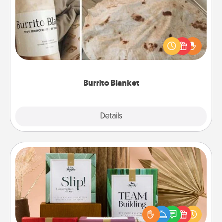
A Burrito Blanket makes the perfect gift for the
foodie who loves to cozy up.
Burrito Blanket
Explore
Details
Close
Live Deeply Card Decks
Create new memories with your loved ones using
the best-selling Live Deeply card decks! Need a
good laugh? Try Slip! Run out of stories to share?