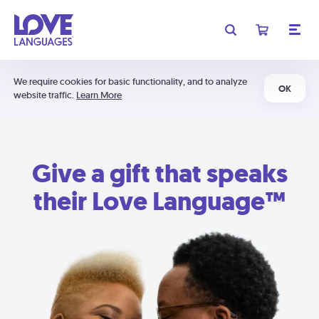
We require cookies for basic functionality, and to analyze
OK
website traffic.
Learn More
Give a gift that speaks
their Love Language™