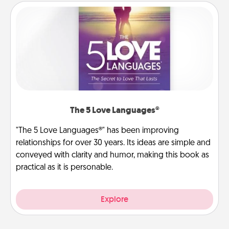
The 5 Love Languages®
"The 5 Love Languages®" has been improving
relationships for over 30 years. Its ideas are simple and
conveyed with clarity and humor, making this book as
practical as it is personable.
Explore