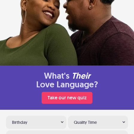
What's
Their
Love Language?
Take our new quiz
Birthday
Quality Time