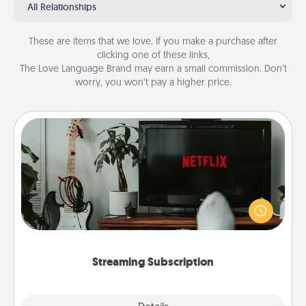
All Relationships
These are items that we love. If you make a purchase after
clicking one of these links,
The Love Language Brand may earn a small commission. Don’t
worry, you won’t pay a higher price.
Streaming Subscription
Sometimes Quality Time looks like an evening
enjoying your favorite movie or show together!
Give the gift of a streaming service for the person
who likes to relax with you . . . and don't forget the
snacks.
Streaming Subscription