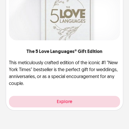
The 5 Love Languages® Gift Edition
This meticulously crafted edition of the iconic #1 "New
York Times" bestseller is the perfect gift for weddings,
anniversaries, or as a special encouragement for any
couple.
Explore