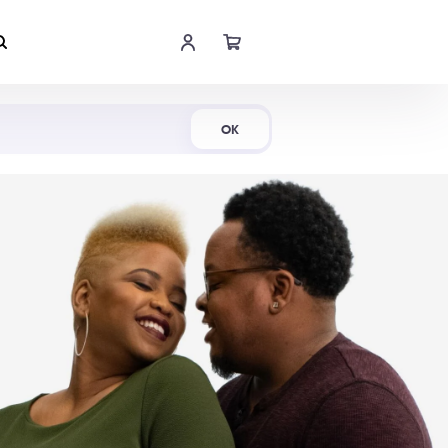
Shop Now
OK