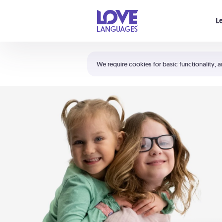
Your cart is empty
L
Shortcuts:
The 5 Love Languages®
We require cookies for basic functionality, a