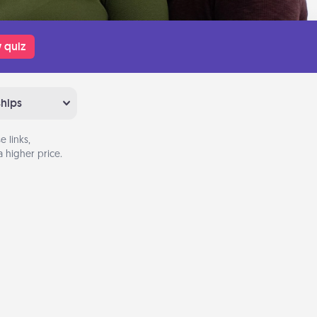
 quiz
ships
 links,
 higher price.