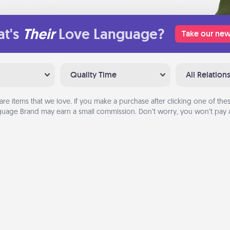
t's
Their
Love Language?
Take our new
Quality Time
All Relation
are items that we love. If you make a purchase after clicking one of these
uage Brand may earn a small commission. Don’t worry, you won’t pay a