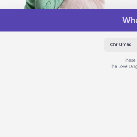
Wha
Christmas
These 
The Love Lang