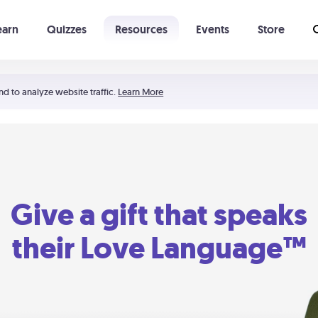
earn
Quizzes
Resources
Events
Store
Learning The 5 Love Languages®
52 Uncommon Dates
nd to analyze website traffic.
Learn More
Give a gift that speaks
their Love Language™