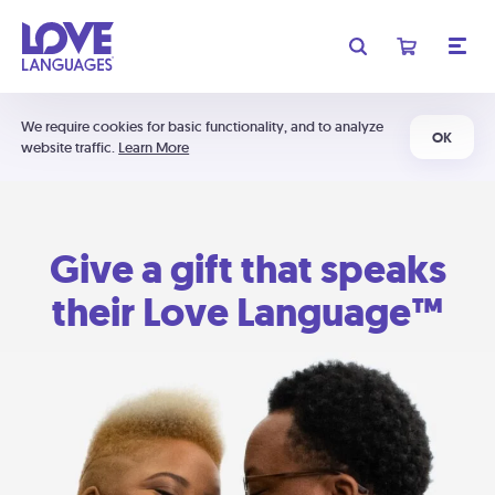
We require cookies for basic functionality, and to analyze
OK
website traffic.
Learn More
Give a gift that speaks
their Love Language™