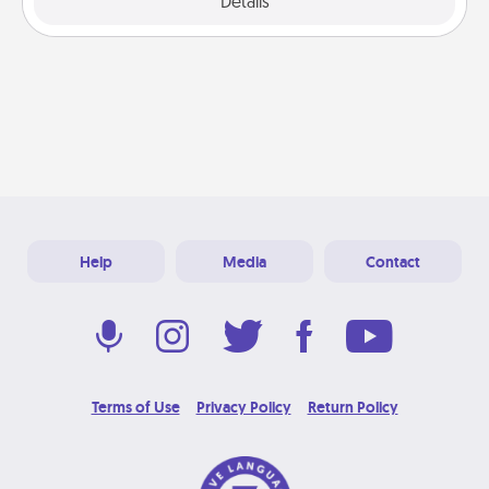
Explore
Details
Close
Help
Media
Contact
Terms of Use
Privacy Policy
Return Policy