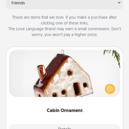
Friends
These are items that we love. If you make a purchase after
clicking one of these links,
The Love Language Brand may earn a small commission. Don’t
worry, you won’t pay a higher price.
Cabin Ornament
A getaway to a secluded cabin could be a nice
break. Make plans and present your special
someone with a cabin-related Christmas ornament.
Cabin Ornament