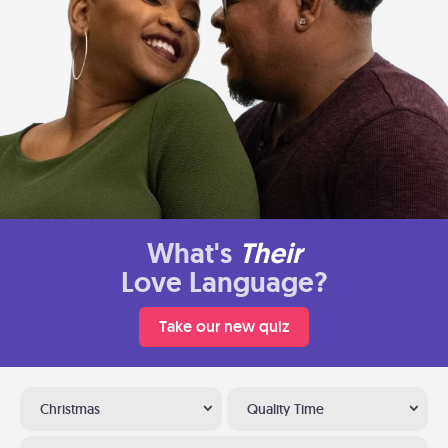
What's
Their
Love Language?
Take our new quiz
Christmas
Quality Time