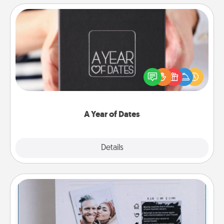
A Year of Dates
A box of dates is the perfect romantic Christmas
gift, wedding anniversary present, or just because
you want to show them how much you want to
spend time with them.
A Year of Dates
Explore
Details
Close
Adventure Challenge