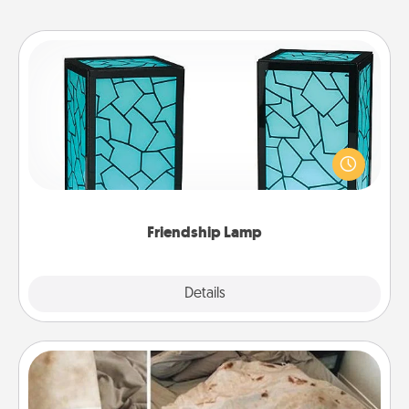
Friendship Lamp
Your loved ones don't have to feel so far away
when you give this unique lamp set. Let them know
you are thinking about them with just one touch.
Friendship Lamp
Explore
Details
Close
Burrito Blanket