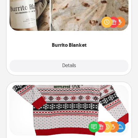
A Burrito Blanket makes the perfect gift for the
foodie who loves to cozy up.
Burrito Blanket
Explore
Details
Close
Ugly Christmas Sweater
Flaunt your LOVE LANGUAGE® this Christmas with
these fun and bold LOVE LANGUAGE® themed
"Ugly Christmas Sweaters."