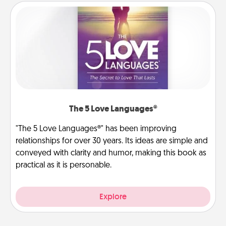
The 5 Love Languages®
"The 5 Love Languages®" has been improving
relationships for over 30 years. Its ideas are simple and
conveyed with clarity and humor, making this book as
practical as it is personable.
Explore