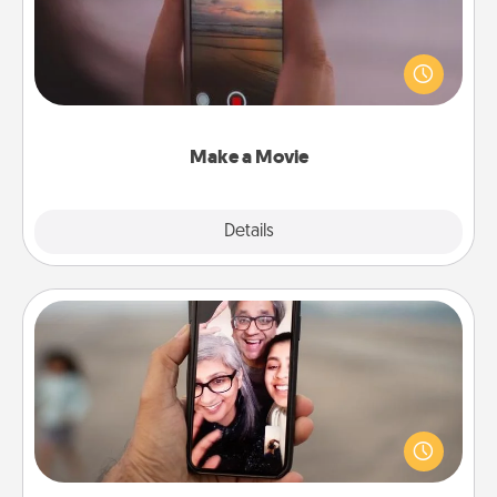
Record your own short adventure or funny skit with
your family or special someone. Start small or go
big—but either way, Canva makes it easy to put it all
together with plenty of Quality Time..
Make a Movie
Explore
Details
Close
Zoom Time
No matter how busy you both are, set random
weekly calendar appointments to drop everything
and spend 10 minutes together—in person, via