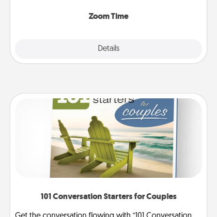
Zoom, on the phone, etc.
Zoom Time
Explore
Details
Close
101 Conversation Starters for Couples
Get the conversation flowing with “101 Conversation