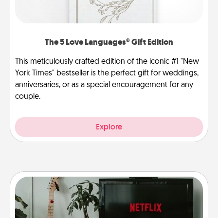
The 5 Love Languages® Gift Edition
This meticulously crafted edition of the iconic #1 "New
York Times" bestseller is the perfect gift for weddings,
anniversaries, or as a special encouragement for any
couple.
Explore
Streaming Subscription