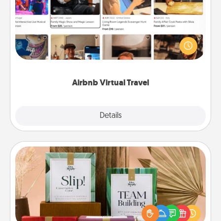
Airbnb offers virtual experiences from across the
world! Book a trip to see sheep in New Zealand or
visit a temple in Japan, all from the comfort of your
couch.
Airbnb Virtual Travel
Explore
Details
Close
Live Deeply Card Decks
Create new memories with your loved ones using
the best-selling Live Deeply card decks! Need a
good laugh? Try Slip! Run out of stories to share?