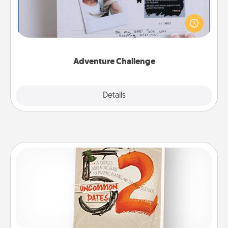
Looking for a fun adventure that work even when
"stay at home" orders are in effect? Here's one
tailor-made for you and your loved one.
Adventure Challenge
Explore
Details
Close