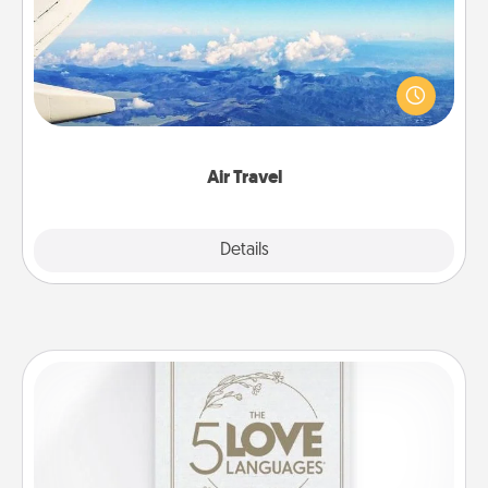
Keep an eye on your preferred airline’s specials
throughout the year (this page from Southwest, for
example) and surprise your loved one with a trip to
somewhere new!
Air Travel
Explore
Details
Close