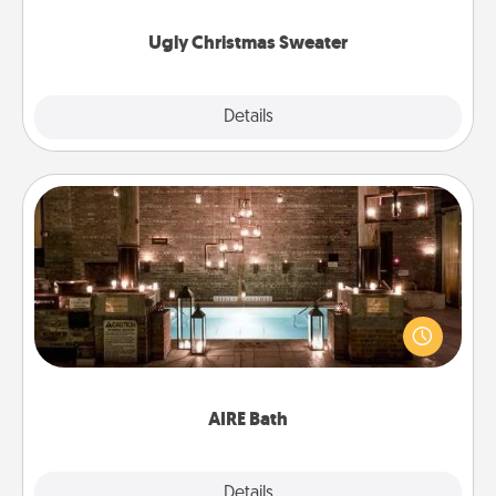
Ugly Christmas Sweater
Explore
Details
Close
AIRE Bath
Get some quality time together by taking your
friend or spouse to AIRE baths—a very cool and
relaxing spa and/or massage experience you can
have together!
AIRE Bath
Explore
Details
Close