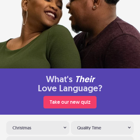
What's
Their
Love Language?
Take our new quiz
Christmas
Quality Time