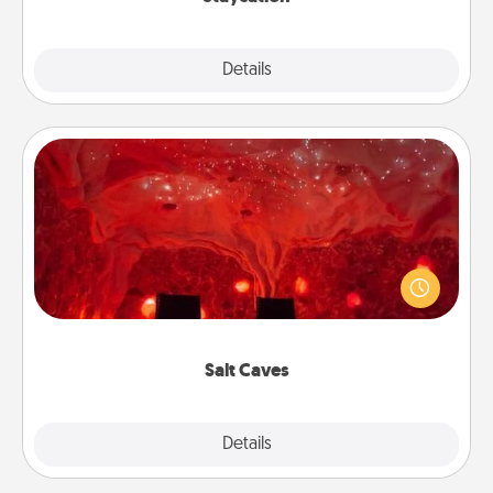
Explore
Details
Close
Salt Caves
Invite your friends to a therapeutic day at the salt
caves! Not only will you all enjoy quality time, but it
could also improve your health. Check your local
Groupon for discounts and group rates!
Salt Caves
Explore
Details
Close