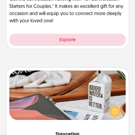
Starters for Couples.” It makes an excellent gift for any
occasion and will equip you to connect more deeply
with your loved one!
Explore
Staycation
Search Groupon for a fun staycation wherever you
live! Order room service and enjoy some Quality
Time together away from the stresses of everyday
life.
Staycation