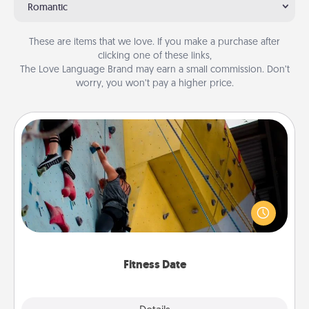
Romantic
These are items that we love. If you make a purchase after
clicking one of these links,
The Love Language Brand may earn a small commission. Don’t
worry, you won’t pay a higher price.
Fitness Date
Stay in shape while you date and give the gift of a
"Fitness Date." Go rock climbing, axe throwing, or
just take a fitness class—as long as you are together.
Fitness Date