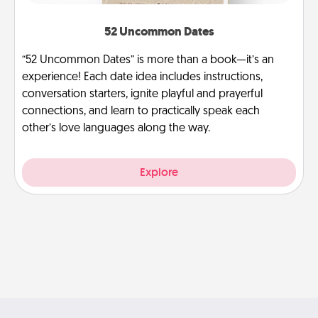
52 Uncommon Dates
“52 Uncommon Dates” is more than a book—it’s an
experience! Each date idea includes instructions,
conversation starters, ignite playful and prayerful
connections, and learn to practically speak each
other’s love languages along the way.
Explore