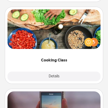
Cooking Class
Take a cooking class with your partner! Side by side,
you are sure to give and receive many touches.
Make it a point to be close and have fun. Check out
this site for classes near you. Bon appétit!
Cooking Class
Explore
Details
Close
Make a Movie