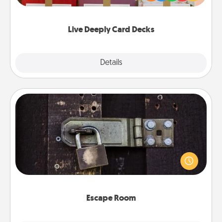
Life Stories has got you covered. Explore topics
now!
Live Deeply Card Decks
Explore
Details
Close
Escape Room
Spend an hour or more working together cleverly
finding clues to solve a mystery and escape a room!
Challenge your brains and build team spirit while
having unique some Quality Time.
Escape Room