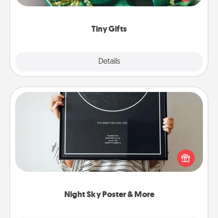
open over several days. It's a cute and fun way to
show extra love to a gift-loving person.
Tiny Gifts
Explore
Details
Close
Night Sky Poster & More
Honor a special memory by ordering a framed
poster of the night sky from wherever you were on
that very date! It’s a beautiful and romantic way to
remind your loved one how much they mean to
you.
Night Sky Poster & More