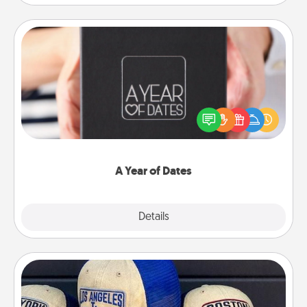
A Year of Dates
A box of dates is the perfect romantic Christmas
gift, wedding anniversary present, or just because
you want to show them how much you want to
spend time with them.
A Year of Dates
Explore
Details
Close
Customized Apparel