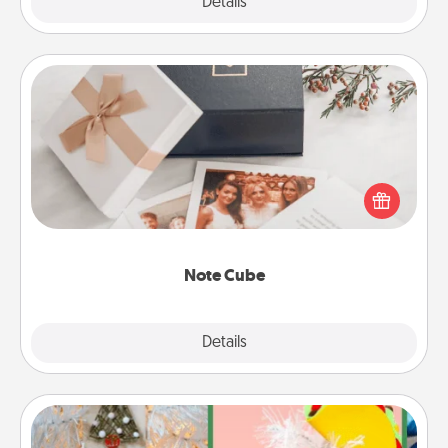
Explore
Details
Close
Note Cube
Here's a fun and memorable gift for those fluent in
several love languages.
Note Cube
Explore
Details
Close
DIY Christmas Ornament