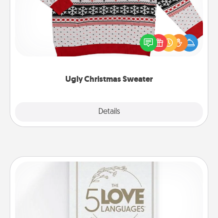
Flaunt your LOVE LANGUAGE® this Christmas with
these fun and bold LOVE LANGUAGE® themed
"Ugly Christmas Sweaters."
Ugly Christmas Sweater
Explore
Details
Close