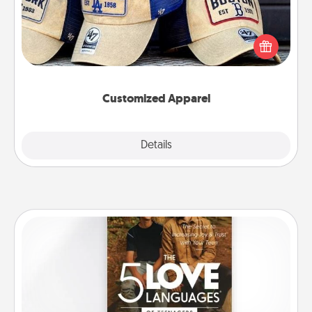
Does your loved one love a particular sports team?
Pick up a hat or a jersey you think they would look
great in, or get yourself a matching one and cheer
them on together!
Customized Apparel
Explore
Details
Close