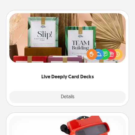
Live Deeply Card Decks
Create new memories with your loved ones using
the best-selling Live Deeply card decks! Need a
good laugh? Try Slip! Run out of stories to share?
Life Stories has got you covered. Explore topics
now!
Live Deeply Card Decks
Explore
Details
Close
Custom Reel Viewer