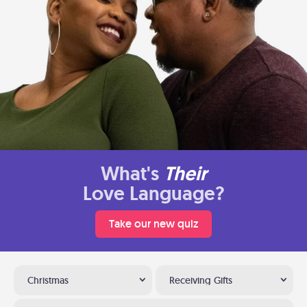
What's
Their
Love Language?
Take our new quiz
Christmas
Receiving Gifts