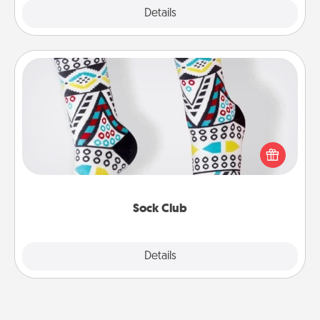
Explore
Details
Close
Sock Club
Socks aren't only fashionable, they're also cozy and
a fun way to express oneself. Consider signing up
your loved one for the Sock Club—they'll get new
socks every month!
Sock Club
Explore
Details
Close