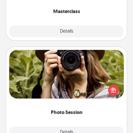
class.
Masterclass
Explore
Details
Close
Photo Session
Most people treasure photos and love to share
them. A photo session with a local photographer
makes a great gift that will be cherished for years to
come.
Photo Session
Explore
Details
Close