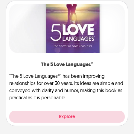
The 5 Love Languages®
"The 5 Love Languages®" has been improving
relationships for over 30 years. Its ideas are simple and
conveyed with clarity and humor, making this book as
practical as it is personable.
Explore