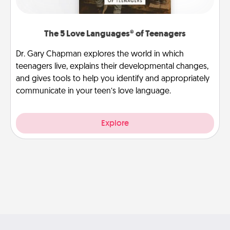
The 5 Love Languages® of Teenagers
Dr. Gary Chapman explores the world in which
teenagers live, explains their developmental changes,
and gives tools to help you identify and appropriately
communicate in your teen’s love language.
Explore