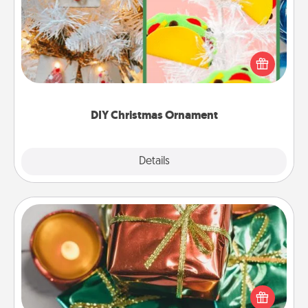
For the Christmas lovers in your life, receiving a
homemade tree ornament could mean the world.
Here's a list of 75 DIY Christmas ornaments to get
you started.
DIY Christmas Ornament
Explore
Details
Close
Tiny Gifts
Instead of giving one big gift on one day, give lots
of small (even silly) gifts your special someone can