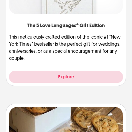
The 5 Love Languages® Gift Edition
This meticulously crafted edition of the iconic #1 "New
York Times" bestseller is the perfect gift for weddings,
anniversaries, or as a special encouragement for any
couple.
Explore
Gourmet Cookies