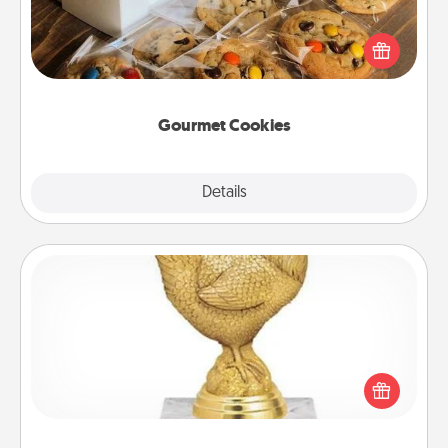
Send delicious, gourmet cookies right to the front
door of someone you love!
Gourmet Cookies
Explore
Details
Close
Custom Trophy
Find a local or online trophy shop and create a
customized trophy for a friend or relative. Be
creative and fun, but most of all, make it personal!