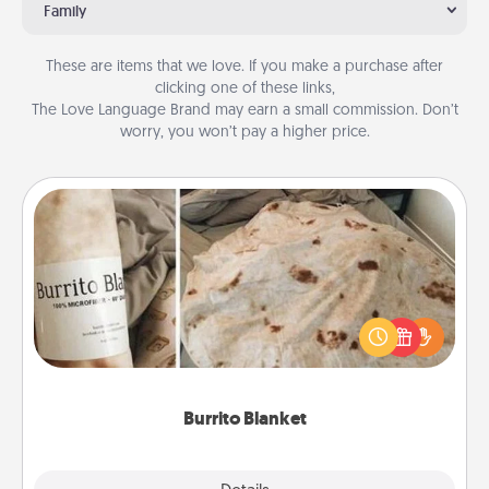
Family
These are items that we love. If you make a purchase after
clicking one of these links,
The Love Language Brand may earn a small commission. Don’t
worry, you won’t pay a higher price.
Burrito Blanket
A Burrito Blanket makes the perfect gift for the
foodie who loves to cozy up.
Burrito Blanket