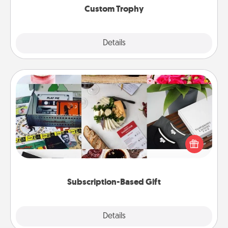
Custom Trophy
Explore
Details
Close
Subscription-Based Gift
A subscription-based gift, even if it's small, can show
love for months on end. Here are some fun ones to
consider.
Subscription-Based Gift
Explore
Details
Close