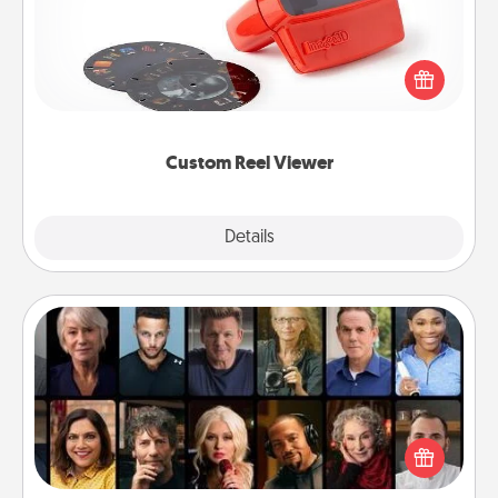
Here's a gift that is sure to delight! Order a custom
Reel Viewer and watch the magic happen. Your
special someone will “reel" in the love as these
momentous moments are relived over and over
again.
Custom Reel Viewer
Explore
Details
Close
Masterclass
Gift your loved one an online course to learn
something new! Explore schools like Masterclass,
Creative Live, or Udemy to find them the perfect