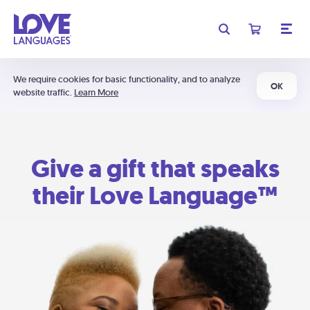
We require cookies for basic functionality, and to analyze
OK
website traffic.
Learn More
Give a gift that speaks
their Love Language™