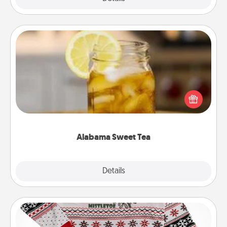
Alabama Sweet Tea
Does your loved one relish sweetened southern
iced tea? Check out the Alabama Sweet Tea
Company for gifts they'll appreciate on any
occasion!
Alabama Sweet Tea
Explore
Details
Close
Ugly Christmas Sweater