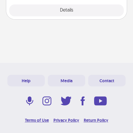
Explore
Details
Close
Help
Media
Contact
Terms of Use
Privacy Policy
Return Policy