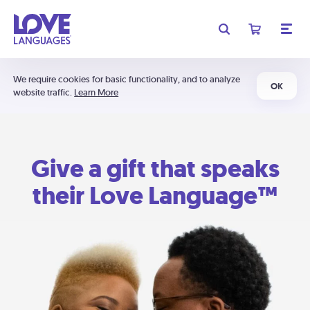
We require cookies for basic functionality, and to analyze
OK
website traffic.
Learn More
Give a gift that speaks
their Love Language™