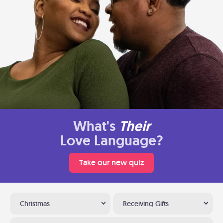
What's
Their
Love Language?
Take our new quiz
Christmas
Receiving Gifts