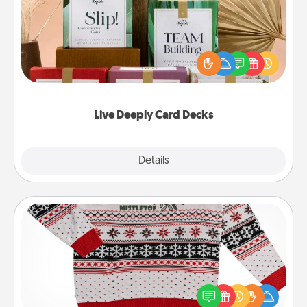
Create new memories with your loved ones using
the best-selling Live Deeply card decks! Need a
good laugh? Try Slip! Run out of stories to share?
Life Stories has got you covered. Explore topics
now!
Live Deeply Card Decks
Explore
Details
Close
Ugly Christmas Sweater
Flaunt your LOVE LANGUAGE® this Christmas with
these fun and bold LOVE LANGUAGE® themed