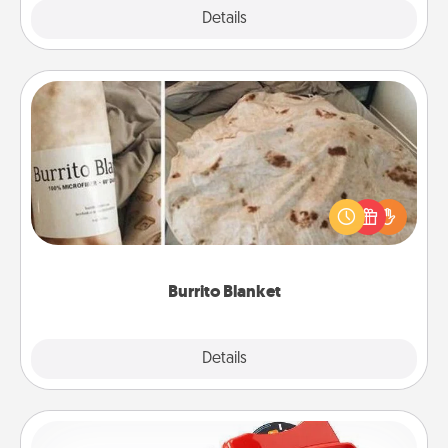
Explore
Details
Close
Burrito Blanket
A Burrito Blanket makes the perfect gift for the
foodie who loves to cozy up.
Burrito Blanket
Explore
Details
Close