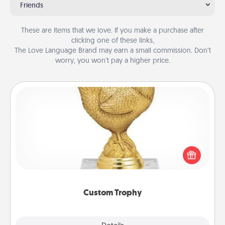
Friends
These are items that we love. If you make a purchase after
clicking one of these links,
The Love Language Brand may earn a small commission. Don’t
worry, you won’t pay a higher price.
Custom Trophy
Find a local or online trophy shop and create a
customized trophy for a friend or relative. Be
creative and fun, but most of all, make it personal!
Custom Trophy