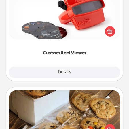
Custom Reel Viewer
Here's a gift that is sure to delight! Order a custom
Reel Viewer and watch the magic happen. Your
special someone will “reel" in the love as these
momentous moments are relived over and over
again.
Custom Reel Viewer
Explore
Details
Close
Gourmet Cookies
Send delicious, gourmet cookies right to the front