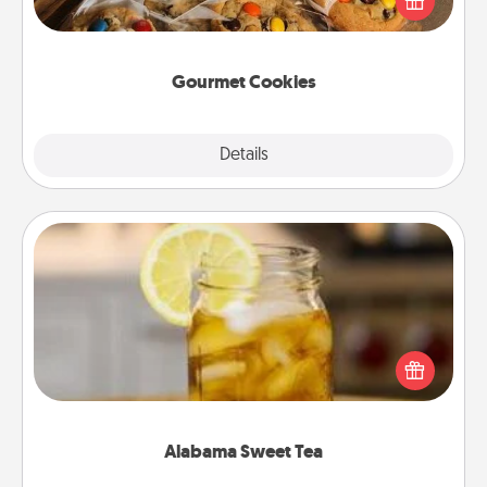
door of someone you love!
Gourmet Cookies
Explore
Details
Close
Alabama Sweet Tea
Does your loved one relish sweetened southern
iced tea? Check out the Alabama Sweet Tea
Company for gifts they'll appreciate on any
occasion!
Alabama Sweet Tea