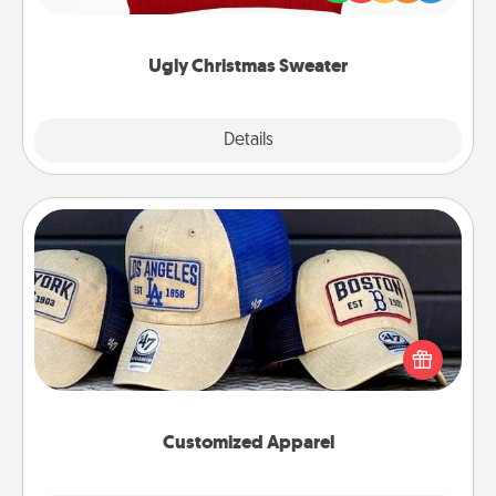
"Ugly Christmas Sweaters."
Ugly Christmas Sweater
Explore
Details
Close
Customized Apparel
Does your loved one love a particular sports team?
Pick up a hat or a jersey you think they would look
great in, or get yourself a matching one and cheer
them on together!
Customized Apparel