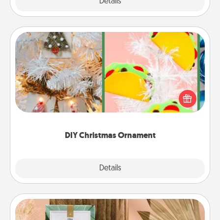
Explore
Details
Close
DIY Christmas Ornament
For the Christmas lovers in your life, receiving a
homemade tree ornament could mean the world.
Here's a list of 75 DIY Christmas ornaments to get
you started.
DIY Christmas Ornament
Explore
Details
Close
Live Deeply Card Decks