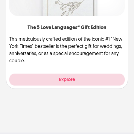
The 5 Love Languages® Gift Edition
This meticulously crafted edition of the iconic #1 "New
York Times" bestseller is the perfect gift for weddings,
anniversaries, or as a special encouragement for any
couple.
Explore