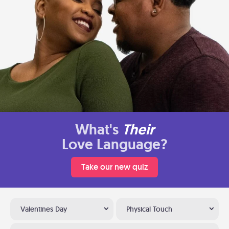
What's
Their
Love Language?
Take our new quiz
Valentines Day
Physical Touch