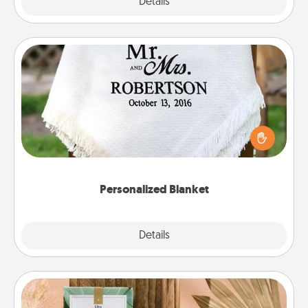
Explore
Details
Close
Personalized Blanket
Who wouldn't want a personalized throw blanket
for snuggling on the couch together?
Personalized Blanket
Explore
Details
Close
Live Deeply Card Decks