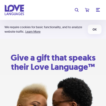
We require cookies for basic functionality, and to analyze
OK
website traffic.
Learn More
Give a gift that speaks
their Love Language™