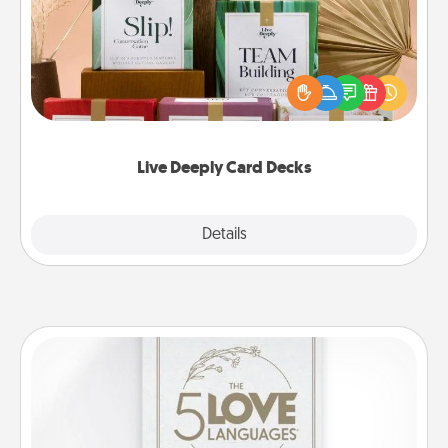
Create new memories with your loved ones using
the best-selling Live Deeply card decks! Need a
good laugh? Try Slip! Run out of stories to share?
Life Stories has got you covered. Explore topics
now!
Live Deeply Card Decks
Explore
Details
Close