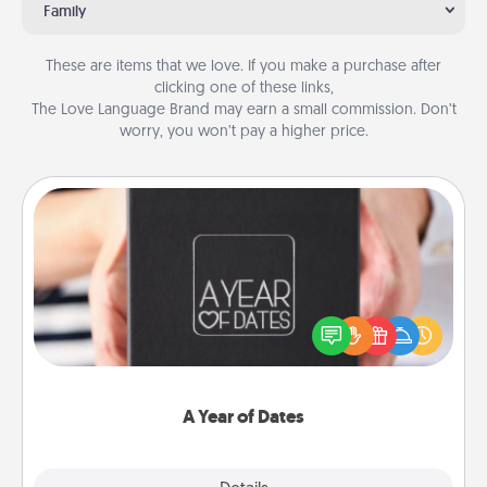
Family
These are items that we love. If you make a purchase after
clicking one of these links,
The Love Language Brand may earn a small commission. Don’t
worry, you won’t pay a higher price.
A Year of Dates
A box of dates is the perfect romantic Christmas
gift, wedding anniversary present, or just because
you want to show them how much you want to
spend time with them.
A Year of Dates