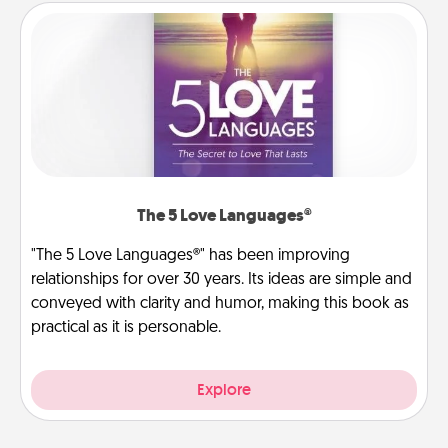
The 5 Love Languages®
"The 5 Love Languages®" has been improving
relationships for over 30 years. Its ideas are simple and
conveyed with clarity and humor, making this book as
practical as it is personable.
Explore