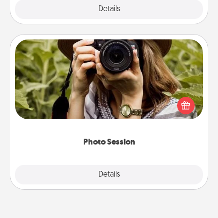
Explore
Details
Close
Photo Session
Most people treasure photos and love to share
them. A photo session with a local photographer
makes a great gift that will be cherished for years to
come.
Photo Session
Explore
Details
Close