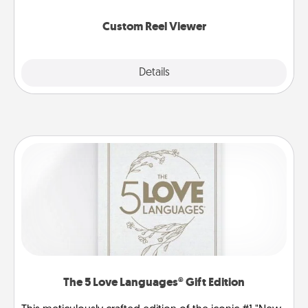
again.
Custom Reel Viewer
Explore
Details
Close
The 5 Love Languages® Gift Edition