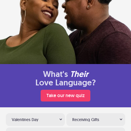
What's
Their
Love Language?
Take our new quiz
Valentines Day
Receiving Gifts