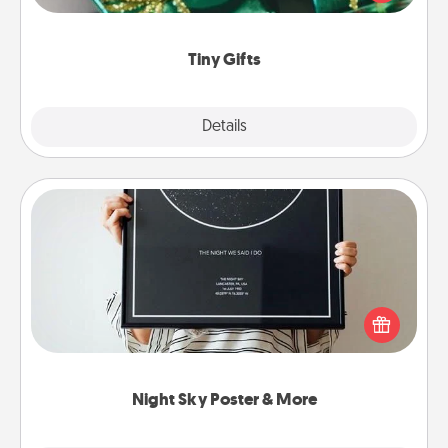
open over several days. It's a cute and fun way to
show extra love to a gift-loving person.
Tiny Gifts
Explore
Details
Close
Night Sky Poster & More
Honor a special memory by ordering a framed
poster of the night sky from wherever you were on
that very date! It’s a beautiful and romantic way to
remind your loved one how much they mean to
you.
Night Sky Poster & More