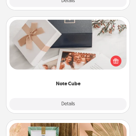
Explore
Details
Close
Note Cube
Here's a fun and memorable gift for those fluent in
several love languages.
Note Cube
Explore
Details
Close
Live Deeply Card Decks