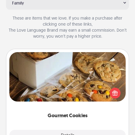
Family
These are items that we love. If you make a purchase after
clicking one of these links,
The Love Language Brand may earn a small commission. Don’t
worry, you won’t pay a higher price.
Gourmet Cookies
Send delicious, gourmet cookies right to the front
door of someone you love!
Gourmet Cookies