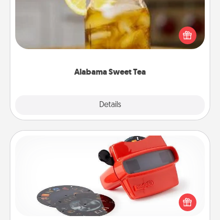
Does your loved one relish sweetened southern
iced tea? Check out the Alabama Sweet Tea
Company for gifts they'll appreciate on any
occasion!
Alabama Sweet Tea
Explore
Details
Close
Custom Reel Viewer
Here's a gift that is sure to delight! Order a custom
Reel Viewer and watch the magic happen. Your
special someone will “reel" in the love as these
momentous moments are relived over and over