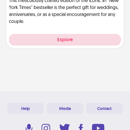
This meticulously crafted edition of the iconic #1 "New
York Times" bestseller is the perfect gift for weddings,
anniversaries, or as a special encouragement for any
couple.
Explore
Help
Media
Contact