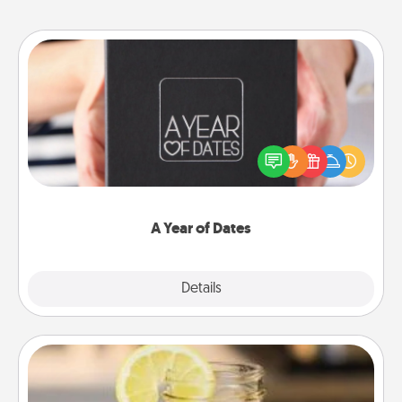
A Year of Dates
A box of dates is the perfect romantic Christmas
gift, wedding anniversary present, or just because
you want to show them how much you want to
spend time with them.
A Year of Dates
Explore
Details
Close
Alabama Sweet Tea