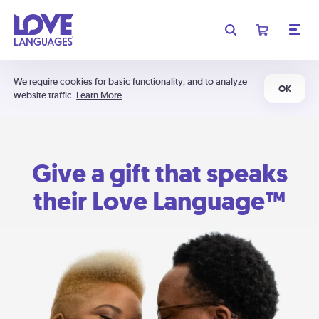
We require cookies for basic functionality, and to analyze
OK
website traffic.
Learn More
Give a gift that speaks
their Love Language™