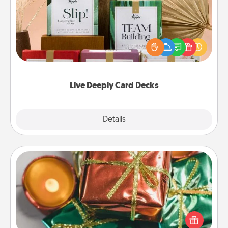
Create new memories with your loved ones using
the best-selling Live Deeply card decks! Need a
good laugh? Try Slip! Run out of stories to share?
Life Stories has got you covered. Explore topics
now!
Live Deeply Card Decks
Explore
Details
Close
Tiny Gifts
Instead of giving one big gift on one day, give lots
of small (even silly) gifts your special someone can