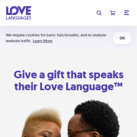
We require cookies for basic functionality, and to analyze
OK
website traffic.
Learn More
Give a gift that speaks
their Love Language™