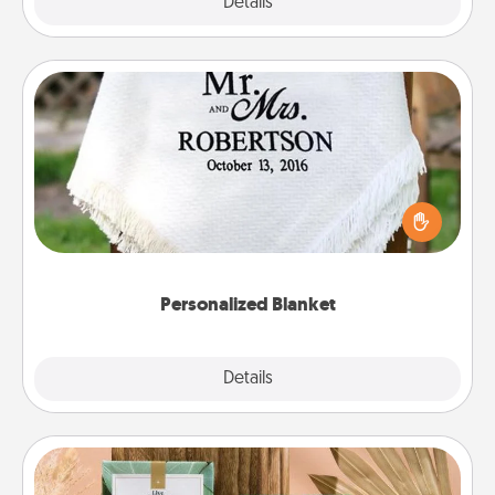
Explore
Details
Close
Personalized Blanket
Who wouldn't want a personalized throw blanket
for snuggling on the couch together?
Personalized Blanket
Explore
Details
Close
Live Deeply Card Decks