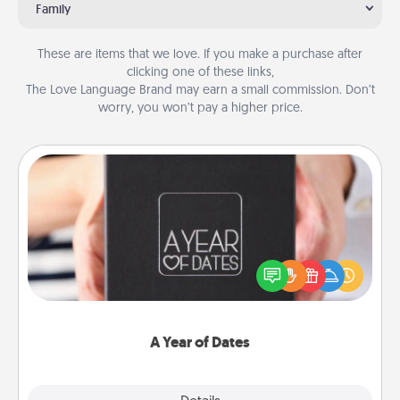
Family
These are items that we love. If you make a purchase after
clicking one of these links,
The Love Language Brand may earn a small commission. Don’t
worry, you won’t pay a higher price.
A Year of Dates
A box of dates is the perfect romantic Christmas
gift, wedding anniversary present, or just because
you want to show them how much you want to
spend time with them.
A Year of Dates