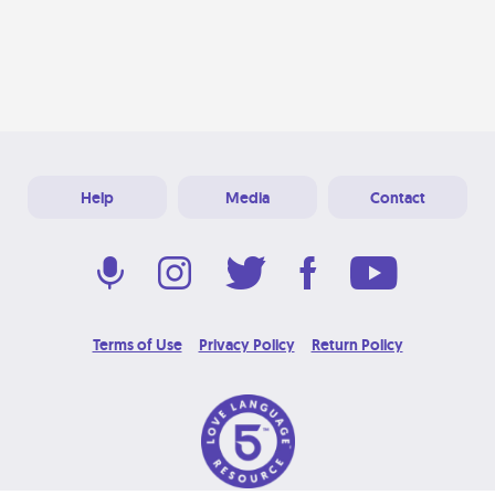
Help
Media
Contact
Terms of Use
Privacy Policy
Return Policy