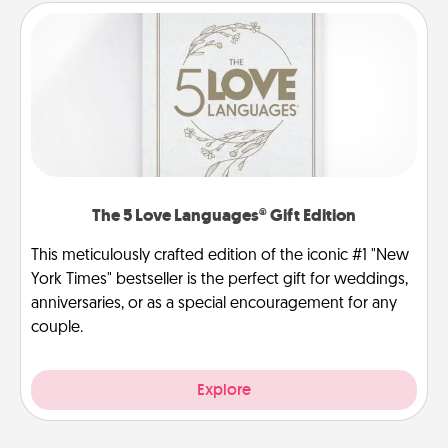
The 5 Love Languages® Gift Edition
This meticulously crafted edition of the iconic #1 "New
York Times" bestseller is the perfect gift for weddings,
anniversaries, or as a special encouragement for any
couple.
Explore