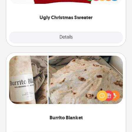
"Ugly Christmas Sweaters."
Ugly Christmas Sweater
Explore
Details
Close
Burrito Blanket
A Burrito Blanket makes the perfect gift for the
foodie who loves to cozy up.
Burrito Blanket