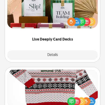
Create new memories with your loved ones using
the best-selling Live Deeply card decks! Need a
good laugh? Try Slip! Run out of stories to share?
Life Stories has got you covered. Explore topics
now!
Live Deeply Card Decks
Explore
Details
Close
Ugly Christmas Sweater
Flaunt your LOVE LANGUAGE® this Christmas with
these fun and bold LOVE LANGUAGE® themed