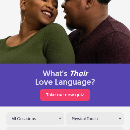
What's
Their
Love Language?
Take our new quiz
All Occasions
Physical Touch