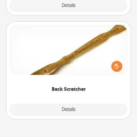
Explore
Details
Close
Back Scratcher
For the person who feels loved through Physical
Touch, consider giving a back scratcher or
massager that you can use to administer some
relaxation sessions.
Back Scratcher
Explore
Details
Close