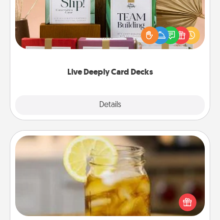
Create new memories with your loved ones using
the best-selling Live Deeply card decks! Need a
good laugh? Try Slip! Run out of stories to share?
Life Stories has got you covered. Explore topics
now!
Live Deeply Card Decks
Explore
Details
Close
Alabama Sweet Tea
Does your loved one relish sweetened southern
iced tea? Check out the Alabama Sweet Tea
Company for gifts they'll appreciate on any