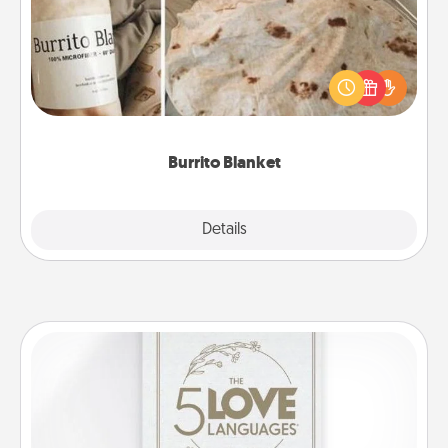
A Burrito Blanket makes the perfect gift for the
foodie who loves to cozy up.
Burrito Blanket
Explore
Details
Close