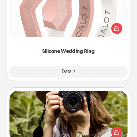
If your spouse's work or hobbies require removing
their wedding ring, a silicone ring could be the
perfect gift! Usually made of medical-grade silicone,
they also come in fun custom styles and colors.
Silicone Wedding Ring
Explore
Details
Close
Photo Session
Most people treasure photos and love to share
them. A photo session with a local photographer