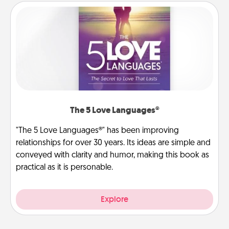
The 5 Love Languages®
"The 5 Love Languages®" has been improving
relationships for over 30 years. Its ideas are simple and
conveyed with clarity and humor, making this book as
practical as it is personable.
Explore