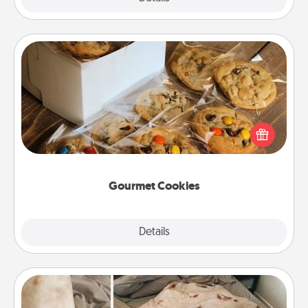
Gourmet Cookies
Send delicious, gourmet cookies right to the front
door of someone you love!
Gourmet Cookies
Explore
Details
Close
Burrito Blanket