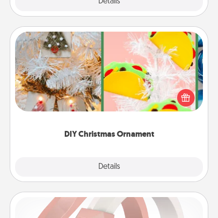
Explore
Details
Close
DIY Christmas Ornament
For the Christmas lovers in your life, receiving a
homemade tree ornament could mean the world.
Here's a list of 75 DIY Christmas ornaments to get
you started.
DIY Christmas Ornament
Explore
Details
Close
Silicone Wedding Ring