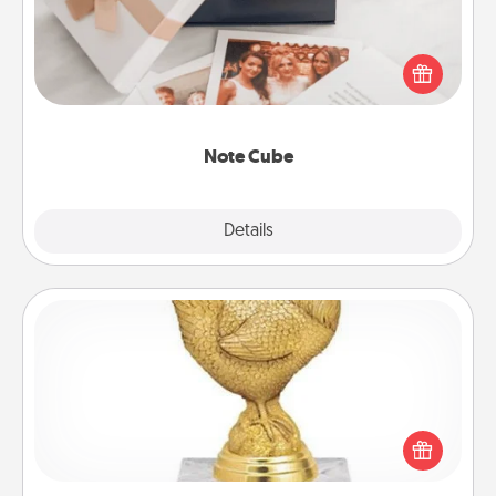
Here's a fun and memorable gift for those fluent in
several love languages.
Note Cube
Explore
Details
Close
Custom Trophy
Find a local or online trophy shop and create a
customized trophy for a friend or relative. Be
creative and fun, but most of all, make it personal!