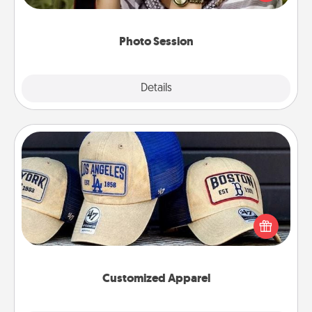
makes a great gift that will be cherished for years to
come.
Photo Session
Explore
Details
Close
Customized Apparel
Does your loved one love a particular sports team?
Pick up a hat or a jersey you think they would look
great in, or get yourself a matching one and cheer
them on together!
Customized Apparel