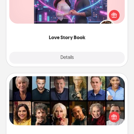
Tell them exactly why you love them in a love story
book. Answer 10 questions, and we create the
whole book for you in just 15 minutes.
Love Story Book
Explore
Details
Close
Masterclass
Gift your loved one an online course to learn
something new! Explore schools like Masterclass,
Creative Live, or Udemy to find them the perfect
class.