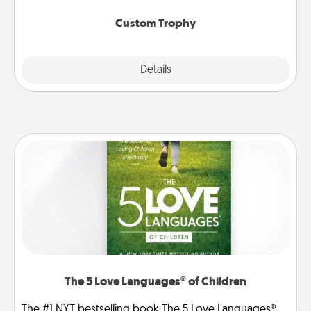
Custom Trophy
Explore
Details
Close
The 5 Love Languages® of Children
The #1 NYT bestselling book The 5 Love Languages®