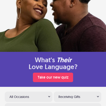
What's
Their
Love Language?
Take our new quiz
All Occasions
Receiving Gifts