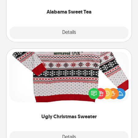
occasion!
Alabama Sweet Tea
Explore
Details
Close
Ugly Christmas Sweater
Flaunt your LOVE LANGUAGE® this Christmas with
these fun and bold LOVE LANGUAGE® themed
"Ugly Christmas Sweaters."
Ugly Christmas Sweater
Explore
Details
Close