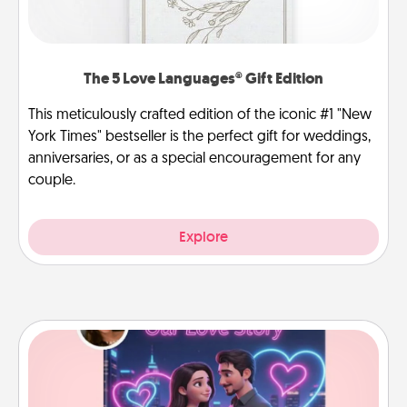
The 5 Love Languages® Gift Edition
This meticulously crafted edition of the iconic #1 "New
York Times" bestseller is the perfect gift for weddings,
anniversaries, or as a special encouragement for any
couple.
Explore
Love Story Book