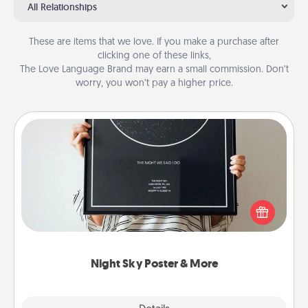
All Relationships
These are items that we love. If you make a purchase after
clicking one of these links,
The Love Language Brand may earn a small commission. Don’t
worry, you won’t pay a higher price.
Night Sky Poster & More
Honor a special memory by ordering a framed
poster of the night sky from wherever you were on
that very date! It’s a beautiful and romantic way to
remind your loved one how much they mean to
you.
Night Sky Poster & More