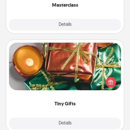
Masterclass
Explore
Details
Close
Tiny Gifts
Instead of giving one big gift on one day, give lots
of small (even silly) gifts your special someone can
open over several days. It's a cute and fun way to
show extra love to a gift-loving person.
Tiny Gifts
Explore
Details
Close