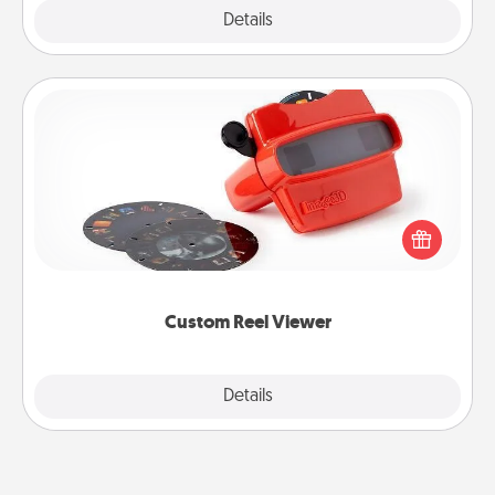
Explore
Details
Close
Custom Reel Viewer
Here's a gift that is sure to delight! Order a custom
Reel Viewer and watch the magic happen. Your
special someone will “reel" in the love as these
momentous moments are relived over and over
again.
Custom Reel Viewer
Explore
Details
Close