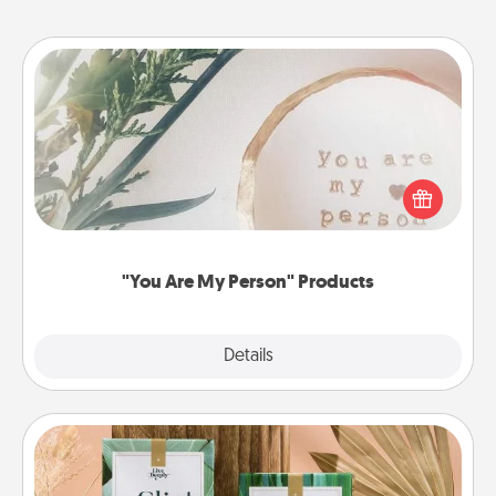
"You Are My Person" Products
Practical and sentimental! Gift a "You Are My Person"
product for a close friend or spouse.
"You Are My Person" Products
Explore
Details
Close
Live Deeply Card Decks