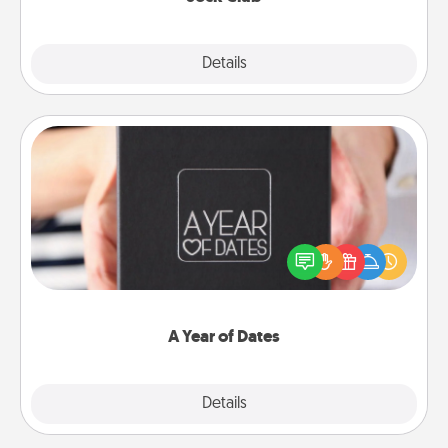
Explore
Details
Close
A Year of Dates
A box of dates is the perfect romantic Christmas
gift, wedding anniversary present, or just because
you want to show them how much you want to
spend time with them.
A Year of Dates
Explore
Details
Close