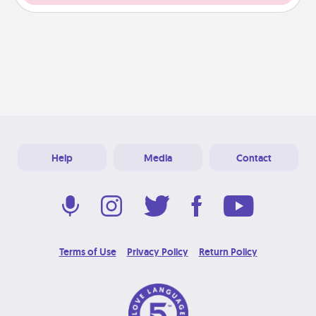
Help
Media
Contact
Terms of Use
Privacy Policy
Return Policy