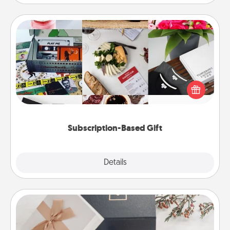
Subscription-Based Gift
A subscription-based gift, even if it's small, can show
love for months on end. Here are some fun ones to
consider.
Subscription-Based Gift
Explore
Details
Close
Note Cube