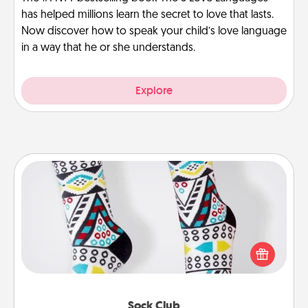
has helped millions learn the secret to love that lasts.
Now discover how to speak your child’s love language
in a way that he or she understands.
Explore
Sock Club
Socks aren't only fashionable, they're also cozy and
a fun way to express oneself. Consider signing up
your loved one for the Sock Club—they'll get new
socks every month!
Sock Club