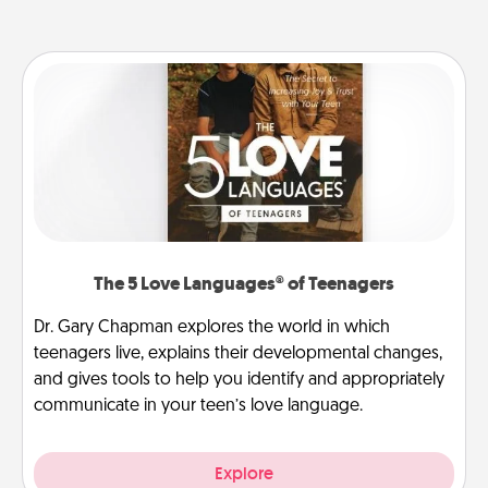
The 5 Love Languages® of Teenagers
Dr. Gary Chapman explores the world in which
teenagers live, explains their developmental changes,
and gives tools to help you identify and appropriately
communicate in your teen’s love language.
Explore