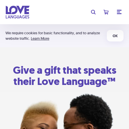
We require cookies for basic functionality, and to analyze
OK
website traffic.
Learn More
Give a gift that speaks
their Love Language™