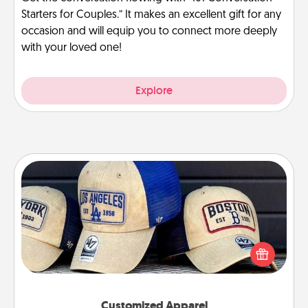
Starters for Couples.” It makes an excellent gift for any
occasion and will equip you to connect more deeply
with your loved one!
Explore
Customized Apparel
Does your loved one love a particular sports team?
Pick up a hat or a jersey you think they would look
great in, or get yourself a matching one and cheer
them on together!
Customized Apparel