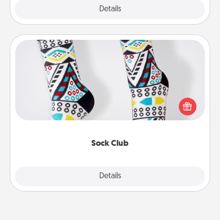
Explore
Details
Close
Sock Club
Socks aren't only fashionable, they're also cozy and
a fun way to express oneself. Consider signing up
your loved one for the Sock Club—they'll get new
socks every month!
Sock Club
Explore
Details
Close