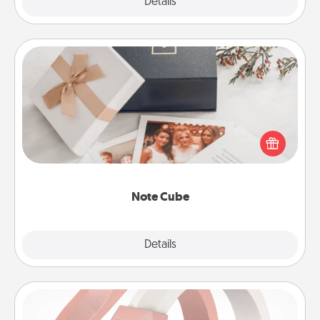
Explore
Details
Close
Note Cube
Here's a fun and memorable gift for those fluent in
several love languages.
Note Cube
Explore
Details
Close
Silicone Wedding Ring