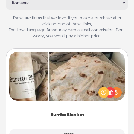
Romantic
These are items that we love. If you make a purchase after
clicking one of these links,
The Love Language Brand may earn a small commission. Don’t
worry, you won’t pay a higher price.
Burrito Blanket
A Burrito Blanket makes the perfect gift for the
foodie who loves to cozy up.
Burrito Blanket