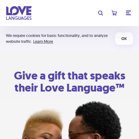
We require cookies for basic functionality, and to analyze
OK
website traffic.
Learn More
Give a gift that speaks
their Love Language™