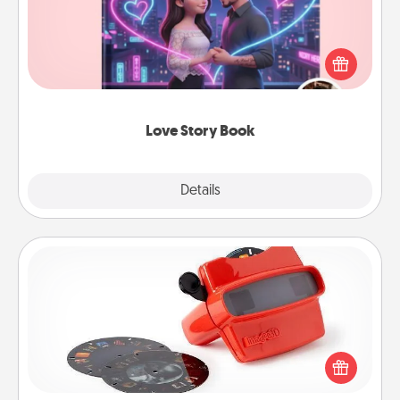
Tell them exactly why you love them in a love story
book. Answer 10 questions, and we create the
whole book for you in just 15 minutes.
Love Story Book
Explore
Details
Close
Custom Reel Viewer
Here's a gift that is sure to delight! Order a custom
Reel Viewer and watch the magic happen. Your
special someone will “reel" in the love as these
momentous moments are relived over and over