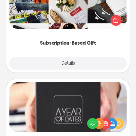
A subscription-based gift, even if it's small, can show
love for months on end. Here are some fun ones to
consider.
Subscription-Based Gift
Explore
Details
Close
A Year of Dates
A box of dates is the perfect romantic Christmas
gift, wedding anniversary present, or just because
you want to show them how much you want to