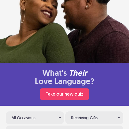
What's
Their
Love Language?
Take our new quiz
All Occasions
Receiving Gifts