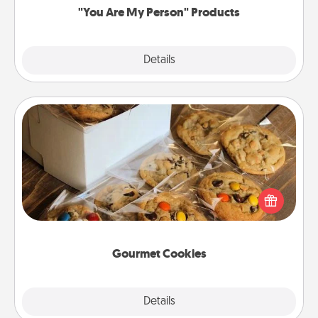
"You Are My Person" Products
Explore
Details
Close
Gourmet Cookies
Send delicious, gourmet cookies right to the front
door of someone you love!
Gourmet Cookies
Explore
Details
Close