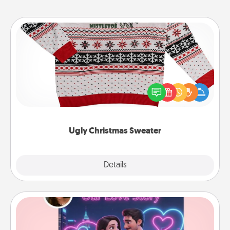
Ugly Christmas Sweater
Flaunt your LOVE LANGUAGE® this Christmas with
these fun and bold LOVE LANGUAGE® themed
"Ugly Christmas Sweaters."
Ugly Christmas Sweater
Explore
Details
Close
Love Story Book