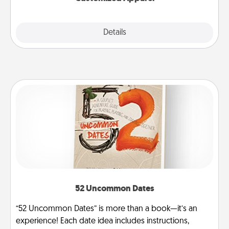
Explore
Details
Close
52 Uncommon Dates
“52 Uncommon Dates” is more than a book—it’s an
experience! Each date idea includes instructions,