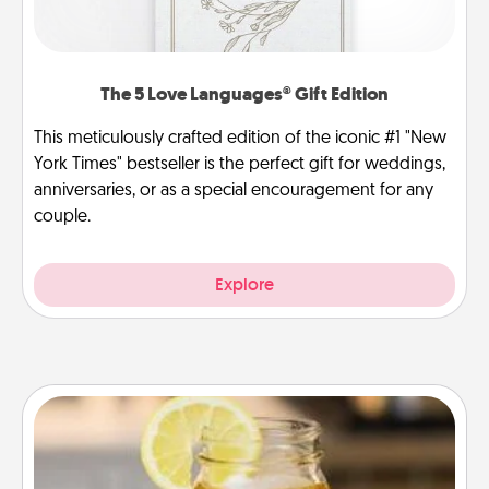
The 5 Love Languages® Gift Edition
This meticulously crafted edition of the iconic #1 "New
York Times" bestseller is the perfect gift for weddings,
anniversaries, or as a special encouragement for any
couple.
Explore
Alabama Sweet Tea