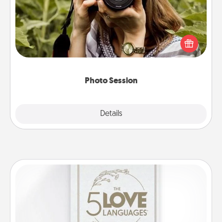
Most people treasure photos and love to share
them. A photo session with a local photographer
makes a great gift that will be cherished for years to
come.
Photo Session
Explore
Details
Close