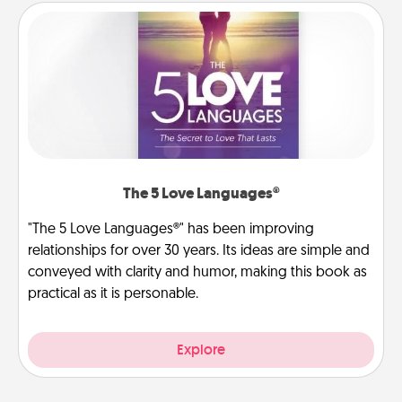
The 5 Love Languages®
"The 5 Love Languages®" has been improving
relationships for over 30 years. Its ideas are simple and
conveyed with clarity and humor, making this book as
practical as it is personable.
Explore