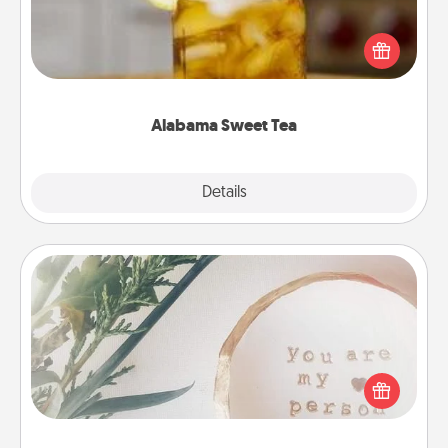
Does your loved one relish sweetened southern
iced tea? Check out the Alabama Sweet Tea
Company for gifts they'll appreciate on any
occasion!
Alabama Sweet Tea
Explore
Details
Close
"You Are My Person" Products
Practical and sentimental! Gift a "You Are My Person"
product for a close friend or spouse.