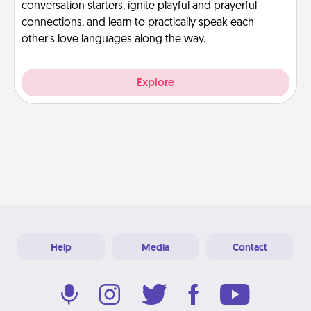
conversation starters, ignite playful and prayerful
connections, and learn to practically speak each
other’s love languages along the way.
Explore
Help
Media
Contact