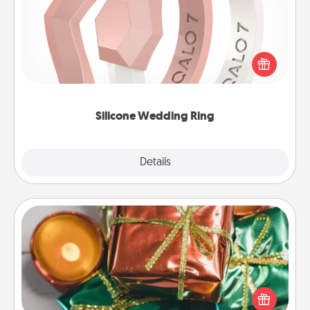
If your spouse's work or hobbies require removing
their wedding ring, a silicone ring could be the
perfect gift! Usually made of medical-grade silicone,
they also come in fun custom styles and colors.
Silicone Wedding Ring
Explore
Details
Close
Tiny Gifts
Instead of giving one big gift on one day, give lots
of small (even silly) gifts your special someone can