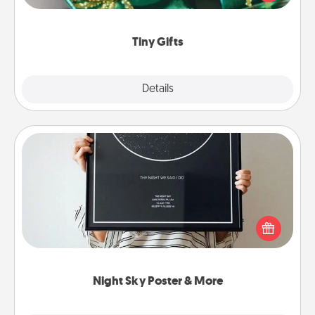
open over several days. It's a cute and fun way to
show extra love to a gift-loving person.
Tiny Gifts
Explore
Details
Close
Night Sky Poster & More
Honor a special memory by ordering a framed
poster of the night sky from wherever you were on
that very date! It’s a beautiful and romantic way to
remind your loved one how much they mean to
you.
Night Sky Poster & More