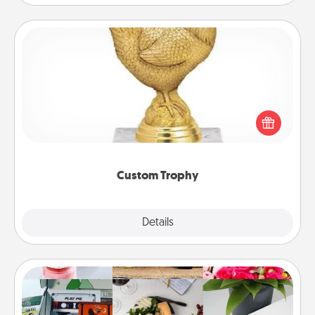
Custom Trophy
Find a local or online trophy shop and create a
customized trophy for a friend or relative. Be
creative and fun, but most of all, make it personal!
Custom Trophy
Explore
Details
Close
Subscription-Based Gift