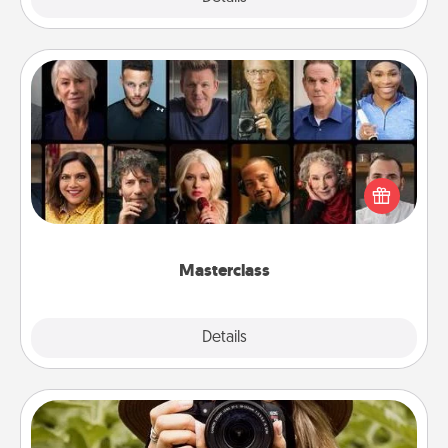
Masterclass
Gift your loved one an online course to learn
something new! Explore schools like Masterclass,
Creative Live, or Udemy to find them the perfect
class.
Masterclass
Explore
Details
Close
Photo Session