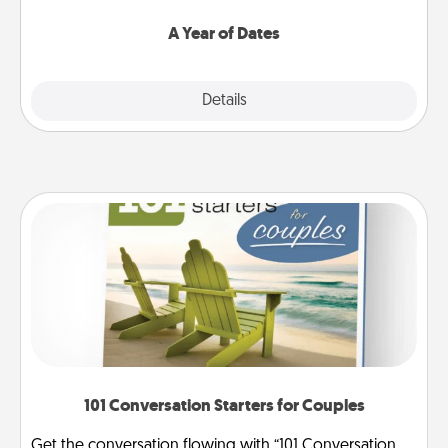
spend time with them.
A Year of Dates
Explore
Details
Close
101 Conversation Starters for Couples
Get the conversation flowing with “101 Conversation