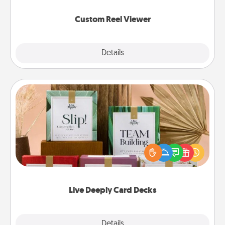
again.
Custom Reel Viewer
Explore
Details
Close
Live Deeply Card Decks
Create new memories with your loved ones using
the best-selling Live Deeply card decks! Need a
good laugh? Try Slip! Run out of stories to share?
Life Stories has got you covered. Explore topics
now!
Live Deeply Card Decks
Explore
Details
Close