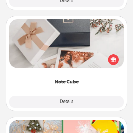
Explore
Details
Close
Note Cube
Here's a fun and memorable gift for those fluent in
several love languages.
Note Cube
Explore
Details
Close
DIY Christmas Ornament