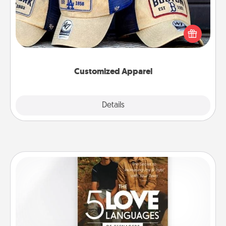
Does your loved one love a particular sports team?
Pick up a hat or a jersey you think they would look
great in, or get yourself a matching one and cheer
them on together!
Customized Apparel
Explore
Details
Close