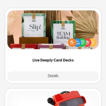
Live Deeply Card Decks
Create new memories with your loved ones using
the best-selling Live Deeply card decks! Need a
good laugh? Try Slip! Run out of stories to share?
Life Stories has got you covered. Explore topics
now!
Live Deeply Card Decks
Explore
Details
Close
Custom Reel Viewer