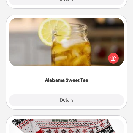
Alabama Sweet Tea
Does your loved one relish sweetened southern
iced tea? Check out the Alabama Sweet Tea
Company for gifts they'll appreciate on any
occasion!
Alabama Sweet Tea
Explore
Details
Close
Ugly Christmas Sweater