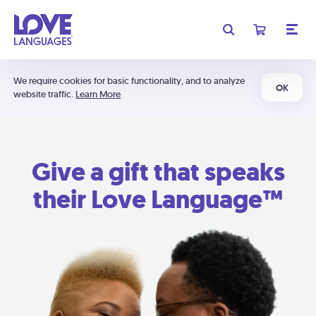
We require cookies for basic functionality, and to analyze
OK
website traffic.
Learn More
Give a gift that speaks
their Love Language™