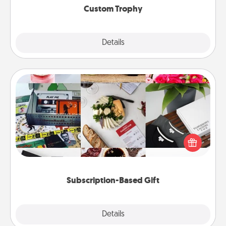
Custom Trophy
Explore
Details
Close
Subscription-Based Gift
A subscription-based gift, even if it's small, can show
love for months on end. Here are some fun ones to
consider.
Subscription-Based Gift
Explore
Details
Close