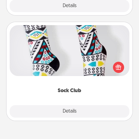
Explore
Details
Close
Sock Club
Socks aren't only fashionable, they're also cozy and
a fun way to express oneself. Consider signing up
your loved one for the Sock Club—they'll get new
socks every month!
Sock Club
Explore
Details
Close