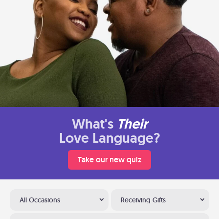
What's
Their
Love Language?
Take our new quiz
All Occasions
Receiving Gifts