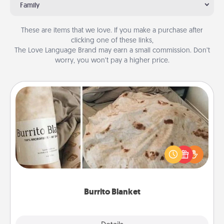
Family
These are items that we love. If you make a purchase after
clicking one of these links,
The Love Language Brand may earn a small commission. Don’t
worry, you won’t pay a higher price.
Burrito Blanket
A Burrito Blanket makes the perfect gift for the
foodie who loves to cozy up.
Burrito Blanket