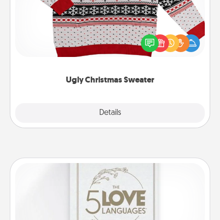
Flaunt your LOVE LANGUAGE® this Christmas with
these fun and bold LOVE LANGUAGE® themed
"Ugly Christmas Sweaters."
Ugly Christmas Sweater
Explore
Details
Close