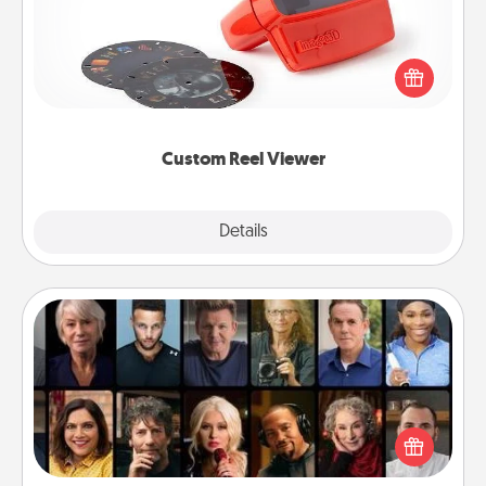
Here's a gift that is sure to delight! Order a custom
Reel Viewer and watch the magic happen. Your
special someone will “reel" in the love as these
momentous moments are relived over and over
again.
Custom Reel Viewer
Explore
Details
Close
Masterclass
Gift your loved one an online course to learn
something new! Explore schools like Masterclass,
Creative Live, or Udemy to find them the perfect