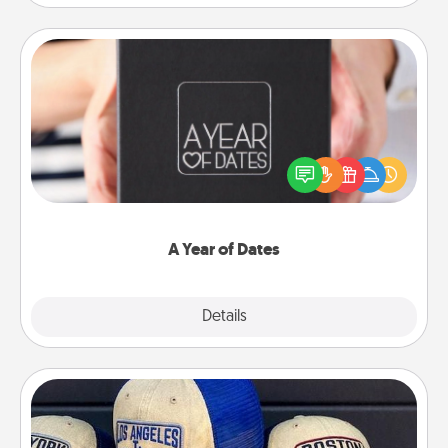
A Year of Dates
A box of dates is the perfect romantic Christmas
gift, wedding anniversary present, or just because
you want to show them how much you want to
spend time with them.
A Year of Dates
Explore
Details
Close
Customized Apparel