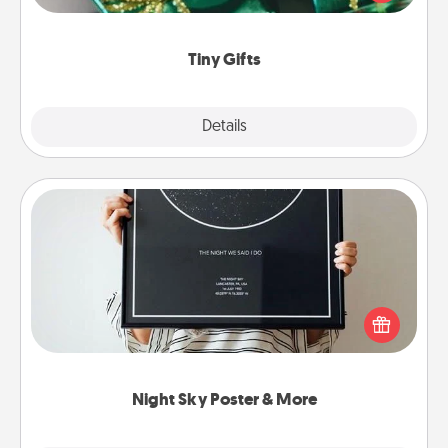
open over several days. It's a cute and fun way to
show extra love to a gift-loving person.
Tiny Gifts
Explore
Details
Close
Night Sky Poster & More
Honor a special memory by ordering a framed
poster of the night sky from wherever you were on
that very date! It’s a beautiful and romantic way to
remind your loved one how much they mean to
you.
Night Sky Poster & More