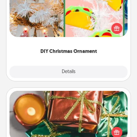
For the Christmas lovers in your life, receiving a
homemade tree ornament could mean the world.
Here's a list of 75 DIY Christmas ornaments to get
you started.
DIY Christmas Ornament
Explore
Details
Close
Tiny Gifts
Instead of giving one big gift on one day, give lots
of small (even silly) gifts your special someone can