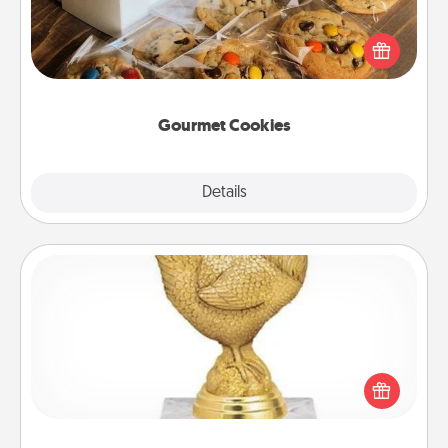
Send delicious, gourmet cookies right to the front
door of someone you love!
Gourmet Cookies
Explore
Details
Close
Custom Trophy
Find a local or online trophy shop and create a
customized trophy for a friend or relative. Be
creative and fun, but most of all, make it personal!