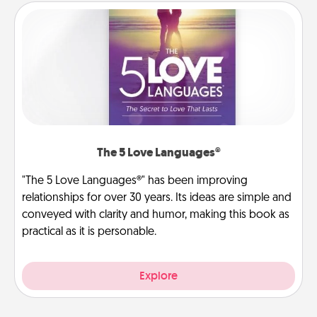
The 5 Love Languages®
"The 5 Love Languages®" has been improving
relationships for over 30 years. Its ideas are simple and
conveyed with clarity and humor, making this book as
practical as it is personable.
Explore