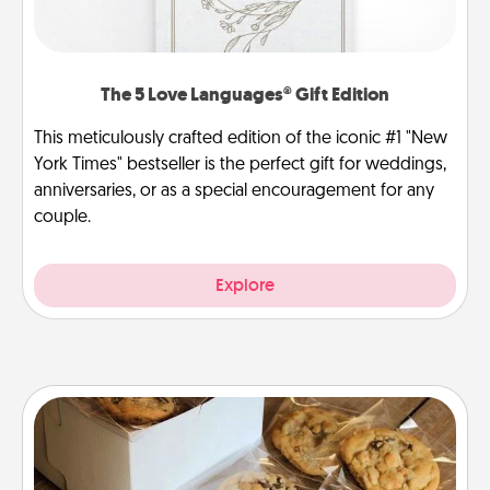
The 5 Love Languages® Gift Edition
This meticulously crafted edition of the iconic #1 "New
York Times" bestseller is the perfect gift for weddings,
anniversaries, or as a special encouragement for any
couple.
Explore
Gourmet Cookies