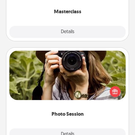
class.
Masterclass
Explore
Details
Close
Photo Session
Most people treasure photos and love to share
them. A photo session with a local photographer
makes a great gift that will be cherished for years to
come.
Photo Session
Explore
Details
Close