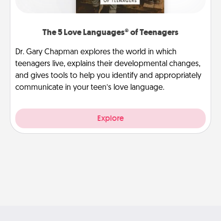
The 5 Love Languages® of Teenagers
Dr. Gary Chapman explores the world in which
teenagers live, explains their developmental changes,
and gives tools to help you identify and appropriately
communicate in your teen’s love language.
Explore