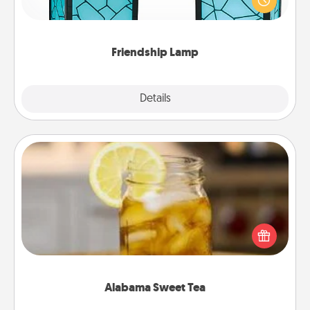
when you give this unique lamp set. Let them know
you are thinking about them with just one touch.
Friendship Lamp
Explore
Details
Close
Alabama Sweet Tea
Does your loved one relish sweetened southern
iced tea? Check out the Alabama Sweet Tea
Company for gifts they'll appreciate on any
occasion!
Alabama Sweet Tea