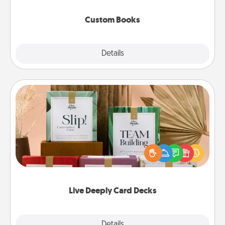
about them!
Custom Books
Explore
Details
Close
Live Deeply Card Decks
Create new memories with your loved ones using
the best-selling Live Deeply card decks! Need a
good laugh? Try Slip! Run out of stories to share?
Life Stories has got you covered. Explore topics
now!
Live Deeply Card Decks
Explore
Details
Close