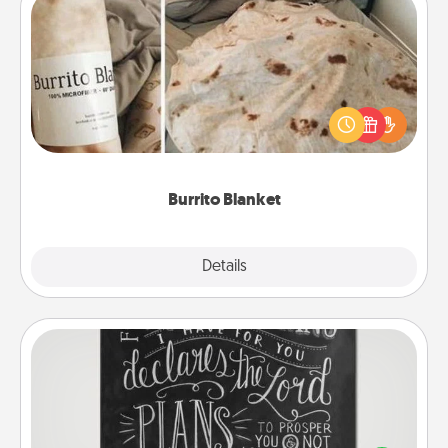
Burrito Blanket
A Burrito Blanket makes the perfect gift for the
foodie who loves to cozy up.
Burrito Blanket
Explore
Details
Close
Book Highlights
Are you crafty or creative? Sometimes people