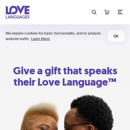
We require cookies for basic functionality, and to analyze
OK
website traffic.
Learn More
Give a gift that speaks
their Love Language™