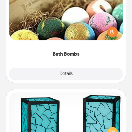
Bath Bombs
Bath bombs can be a sensory explosion for the
person who loves relaxing in a bath. Add
moisturizer that leaves the skin feeling soft and
you've got the perfect gift!
Bath Bombs
Explore
Details
Close
Friendship Lamp
Your loved ones don't have to feel so far away