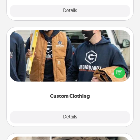
Explore
Details
Close
Custom Clothing
Create and give a personalized article of clothing to
someone you love. Make it meaningful by
incorporating something that is significant to them.
Custom Clothing
Explore
Details
Close