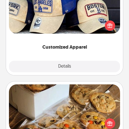
Does your loved one love a particular sports team?
Pick up a hat or a jersey you think they would look
great in, or get yourself a matching one and cheer
them on together!
Customized Apparel
Explore
Details
Close
Gourmet Cookies
Send delicious, gourmet cookies right to the front
door of someone you love!