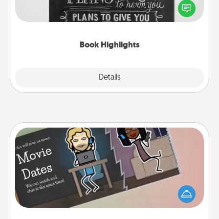
highlight words or phrases in books that speak
meaningfully to them. To give a fun gift, find some
highlights and have them made up into chalk art.
Book Highlights
Explore
Details
Close
Coupon Book
What better gift for the Acts of Service person in
your life than a coupon book filled with coupons
you've created just for them?!