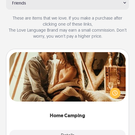
Friends
These are items that we love. If you make a purchase after
clicking one of these links,
The Love Language Brand may earn a small commission. Don’t
worry, you won’t pay a higher price.
Home Camping
Go camping—in your living room! You're never too
old to transform your living room into a couple’s
camping experience once again—only now, you
can go the extra mile. Click for inspiration!
Home Camping