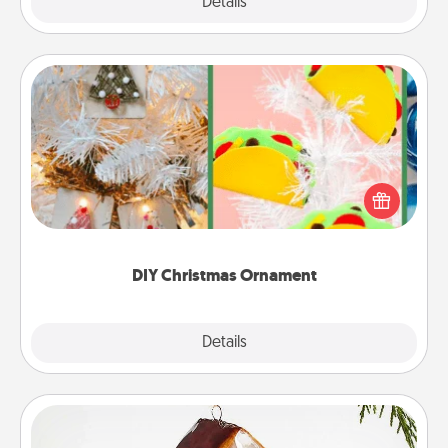
Explore
Details
Close
DIY Christmas Ornament
For the Christmas lovers in your life, receiving a
homemade tree ornament could mean the world.
Here's a list of 75 DIY Christmas ornaments to get
you started.
DIY Christmas Ornament
Explore
Details
Close
Cabin Ornament