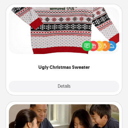
Ugly Christmas Sweater
Flaunt your LOVE LANGUAGE® this Christmas with
these fun and bold LOVE LANGUAGE® themed
"Ugly Christmas Sweaters."
Ugly Christmas Sweater
Explore
Details
Close
Board Game Dress Up