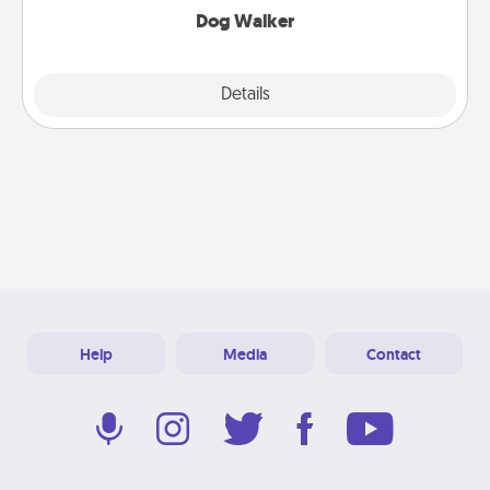
Dog Walker
Details
Close
Help
Media
Contact