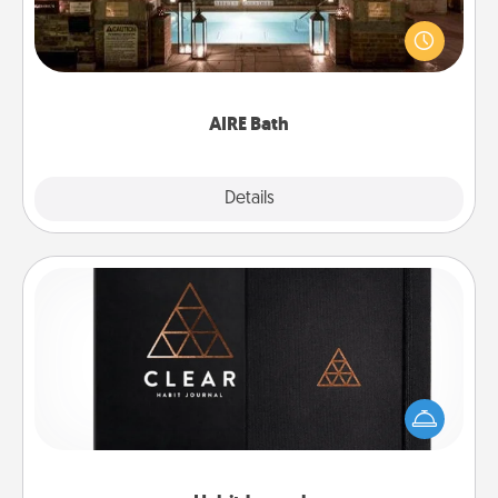
Get some quality time together by taking your
friend or spouse to AIRE baths—a very cool and
relaxing spa and/or massage experience you can
have together!
AIRE Bath
Explore
Details
Close
Habit Journal
Help for creating healthy habits is a wonderful gift in
and of itself. Here's a fun journal that will help your
friends and loved ones do just that.