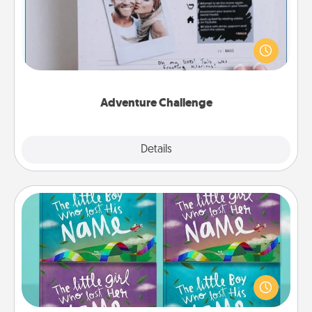
Looking for a fun adventure that work even when
"stay at home" orders are in effect? Here's one
tailor-made for you and your loved one.
Adventure Challenge
Explore
Details
Close
Custom Books
Children love stories—especially when they are read
aloud together. Imagine how surprised they will be
when the next storybook you read together is all