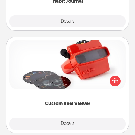
Habit Journal
Explore
Details
Close
Custom Reel Viewer
Here's a gift that is sure to delight! Order a custom
Reel Viewer and watch the magic happen. Your
special someone will “reel" in the love as these
momentous moments are relived over and over
again.
Custom Reel Viewer
Explore
Details
Close