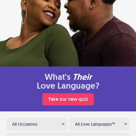
What's
Their
Love Language?
Take our new quiz
All Occasions
All Love Languages™