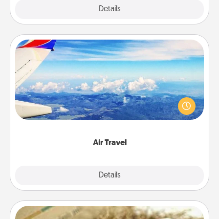
Explore
Details
Close
Air Travel
Keep an eye on your preferred airline’s specials
throughout the year (this page from Southwest, for
example) and surprise your loved one with a trip to
somewhere new!
Air Travel
Explore
Details
Close