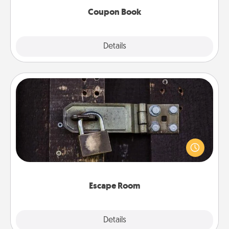
Coupon Book
Explore
Details
Close
Escape Room
Spend an hour or more working together cleverly
finding clues to solve a mystery and escape a room!
Challenge your brains and build team spirit while
having unique some Quality Time.
Escape Room
Explore
Details
Close