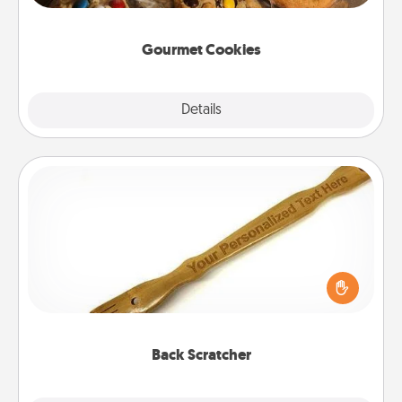
Gourmet Cookies
Explore
Details
Close
Back Scratcher
For the person who feels loved through Physical
Touch, consider giving a back scratcher or
massager that you can use to administer some
relaxation sessions.
Back Scratcher