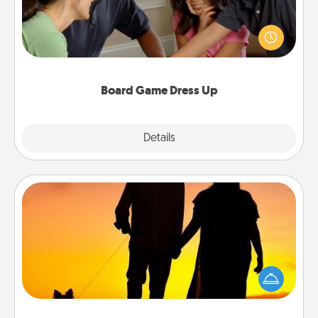
Board games are a favorite pastime for many
families. Break away from the norm and try
something different. For example, the next time you
have a game night of CLUE®, have each person
dress up as their character.
Board Game Dress Up
Explore
Details
Close
Dog Walker
Hire a part time dog walker for the pet lover in your
life. This will not only help out, but it's also a kind
way of giving back precious time.