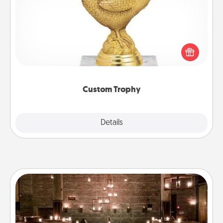
Find a local or online trophy shop and create a
customized trophy for a friend or relative. Be
creative and fun, but most of all, make it personal!
Custom Trophy
Explore
Details
Close
AIRE Bath