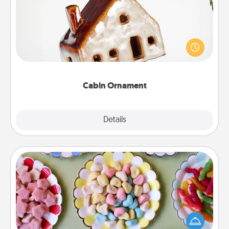
A getaway to a secluded cabin could be a nice
break. Make plans and present your special
someone with a cabin-related Christmas ornament.
Cabin Ornament
Explore
Details
Close
Candy Buffet
Set up a small candy buffet for your kids, spouse, or
friends the next time you host a get-together. Dress