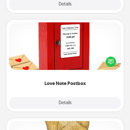
Explore
Details
Close
Love Note Postbox
Creating your love notes is as easy as writing on the
blank note, folding it into the envelope, and sealing
it with a heart sticker. Slip it into the postbox and
watch as your partner lights up.
Love Note Postbox
Explore
Details
Close
Custom Trophy