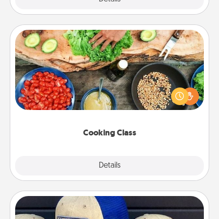
Cooking Class
Take a cooking class with your partner! Side by side,
you are sure to give and receive many touches.
Make it a point to be close and have fun. Check out
this site for classes near you. Bon appétit!
Cooking Class
Explore
Details
Close
Customized Apparel