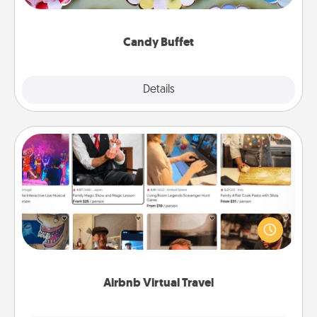
up as a classy server (white gloves and all), and
serve them at a special time during the evening.
Candy Buffet
Explore
Details
Close
Airbnb Virtual Travel
Airbnb offers virtual experiences from across the
world! Book a trip to see sheep in New Zealand or
visit a temple in Japan, all from the comfort of your
couch.
Airbnb Virtual Travel