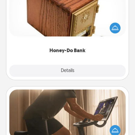
Acts of Service got you stumped? Designate a
"Honey-Do" Bank in your home and ask your
spouse to add suggestions. Every so often, choose
a task from the bank and do it for him or her!
Honey-Do Bank
Explore
Details
Close
Workout Assistance
How can you make your loved one's at-home
workout easier? By gifting the right equipment!