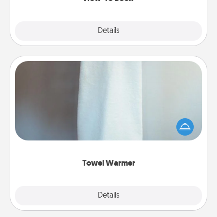
Explore
Details
Close
Towel Warmer
A warm towel after a shower can be incredibly
comforting. Let the towel warmer do all the work
while you get all the credit.
Towel Warmer
Explore
Details
Close