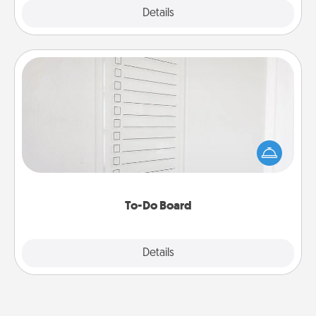
Explore
Details
Close
To-Do Board
Nothing speaks to an Acts of Service person more
than a "To-Do" list—here's one you can gift!
Encourage your loved one to write down their
heart's desires, and then commit to do all you can
to make them happen.
To-Do Board
Explore
Details
Close