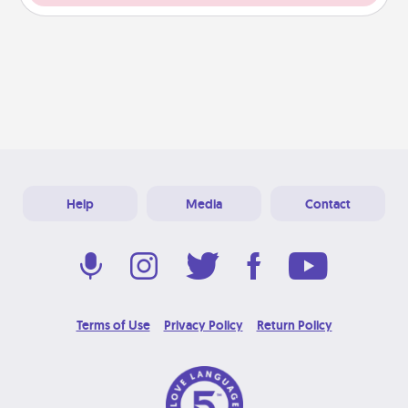
Help
Media
Contact
Terms of Use
Privacy Policy
Return Policy