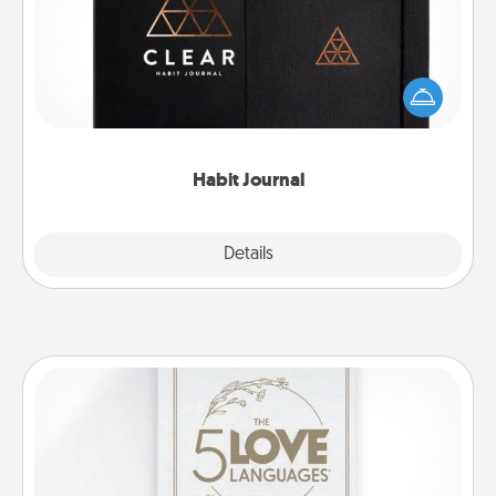
Help for creating healthy habits is a wonderful gift in
and of itself. Here's a fun journal that will help your
friends and loved ones do just that.
Habit Journal
Explore
Details
Close