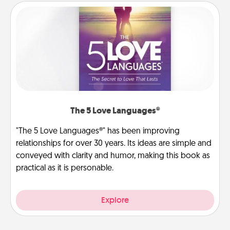
The 5 Love Languages®
"The 5 Love Languages®" has been improving
relationships for over 30 years. Its ideas are simple and
conveyed with clarity and humor, making this book as
practical as it is personable.
Explore