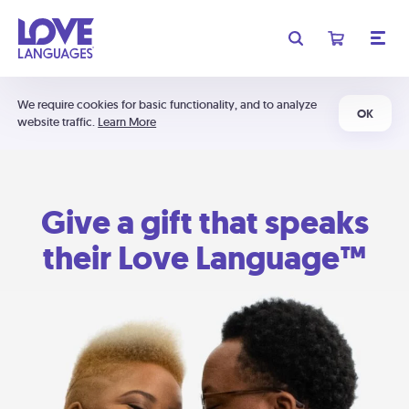
We require cookies for basic functionality, and to analyze
OK
website traffic.
Learn More
Give a gift that speaks
their Love Language™