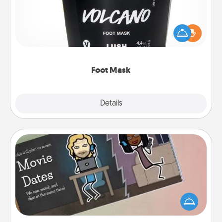
Pamper your partner with the gift a foot mask and
commit to apply it whenever the time is right.
Foot Mask
Explore
Details
Close
Coupon Book
What better gift for the Acts of Service person in
your life than a coupon book filled with coupons
you've created just for them?!