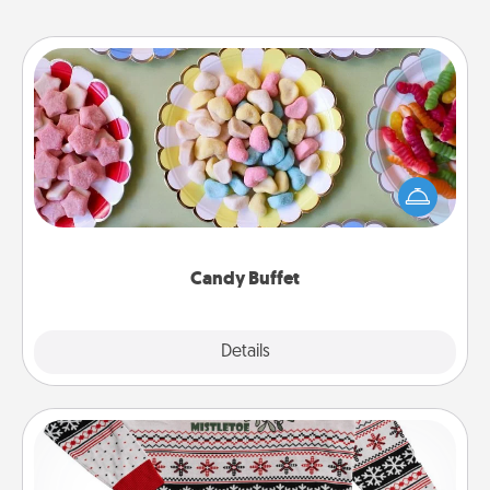
Candy Buffet
Set up a small candy buffet for your kids, spouse, or
friends the next time you host a get-together. Dress
up as a classy server (white gloves and all), and
serve them at a special time during the evening.
Candy Buffet
Explore
Details
Close
Ugly Christmas Sweater