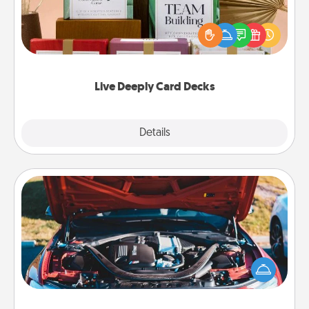
Create new memories with your loved ones using
the best-selling Live Deeply card decks! Need a
good laugh? Try Slip! Run out of stories to share?
Life Stories has got you covered. Explore topics
now!
Live Deeply Card Decks
Explore
Details
Close
Oil Change
Take care of their next oil change with a Jiffy Lube
gift card—or better yet, take the car in yourself!