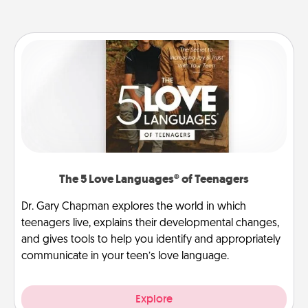
The 5 Love Languages® of Teenagers
Dr. Gary Chapman explores the world in which
teenagers live, explains their developmental changes,
and gives tools to help you identify and appropriately
communicate in your teen’s love language.
Explore