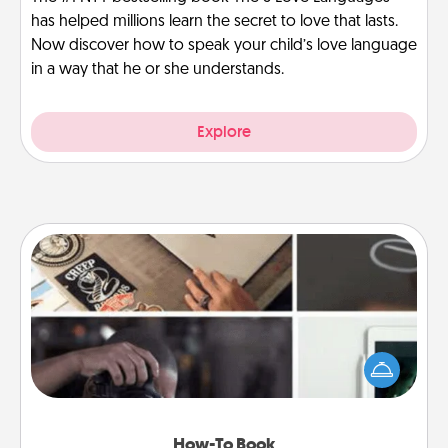
has helped millions learn the secret to love that lasts.
Now discover how to speak your child’s love language
in a way that he or she understands.
Explore
How-To Book
Help someone get a step closer to realizing a
dream (e.g., gift a "How-To" book, sign them up for
a course, etc.). Here is a list of 101 ways to learn a
new skill!
How-To Book