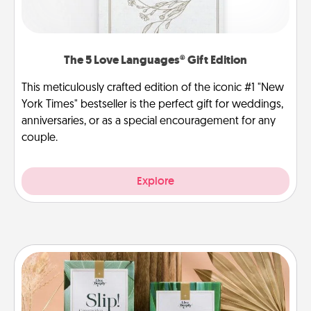
The 5 Love Languages® Gift Edition
This meticulously crafted edition of the iconic #1 "New
York Times" bestseller is the perfect gift for weddings,
anniversaries, or as a special encouragement for any
couple.
Explore
Live Deeply Card Decks