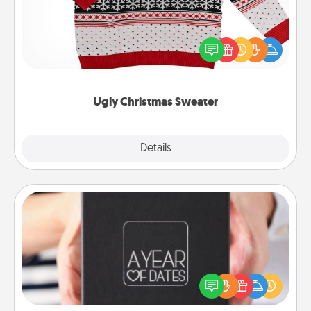
Flaunt your LOVE LANGUAGE® this Christmas with
these fun and bold LOVE LANGUAGE® themed
"Ugly Christmas Sweaters."
Ugly Christmas Sweater
Explore
Details
Close
A Year of Dates
A box of dates is the perfect romantic Christmas
gift, wedding anniversary present, or just because
you want to show them how much you want to