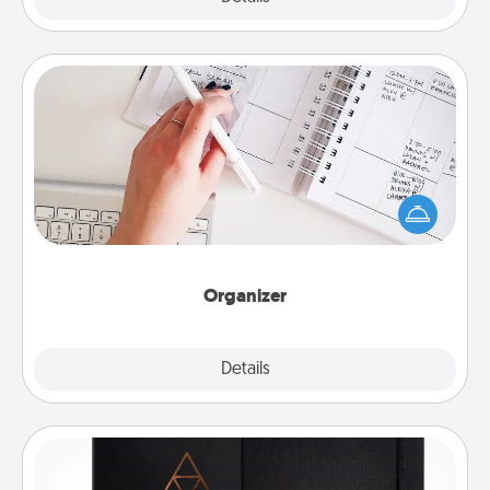
Organizer
Fill out an organizer with relevant birthdays and
special days and then give it to your loved one! For
the one whose secondary love language is Words
of Affirmation, include a few loving entries every
month.
Organizer
Explore
Details
Close
Habit Journal