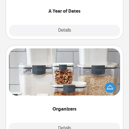
spend time with them.
A Year of Dates
Explore
Details
Close
Organizers
When things are organized, it makes people feel
good. Gift some things that make organizing easier
for your friends, spouse, or family.
Organizers
Explore
Details
Close