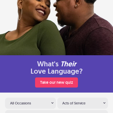
What's
Their
Love Language?
Take our new quiz
All Occasions
Acts of Service