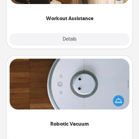
Whether it is a Peloton or a resistance band,
anything that makes exercise easier is a win.
Workout Assistance
Explore
Details
Close
Robotic Vacuum
Robotic vacuums make the chore so much easier
and they overflow with Acts of Service love. Here's
a list of Consumer Report's best robotic vacuums of
2021.
Robotic Vacuum