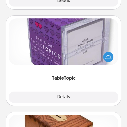
Explore
Details
Close
TableTopic
Sometimes after a long day, even simple
conversation can be challenging. Make it simple
and get everyone talking with whichever
TableTopic cards fit your fancy.
TableTopic
Explore
Details
Close
Honey-Do Bank