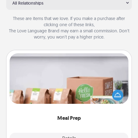
All Relationships
These are items that we love. If you make a purchase after
clicking one of these links,
The Love Language Brand may earn a small commission. Don’t
worry, you won’t pay a higher price.
Meal Prep
For the busy person in your life, gift a month or two
of a meal preparation service like HelloFresh. If you
want to go the extra mile, offer to assemble and
cook the meals, too!
Meal Prep