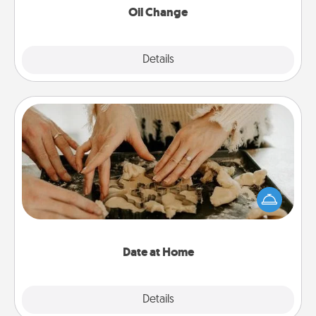
Oil Change
Explore
Details
Close
Date at Home
Arrange to have a friend or family member watch
the kids overnight and then plan all the details for
an exquisite evening. Click for dinner ideas along
with enjoyable and relaxing activities!
Date at Home
Explore
Details
Close