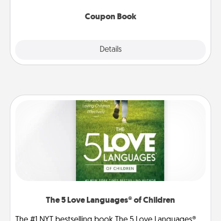
Coupon Book
Explore
Details
Close
The 5 Love Languages® of Children
The #1 NYT bestselling book The 5 Love Languages®