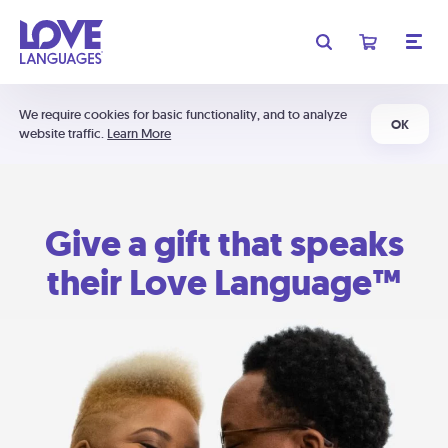
We require cookies for basic functionality, and to analyze
OK
website traffic.
Learn More
Give a gift that speaks
their Love Language™