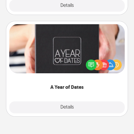
Explore
Details
Close
A Year of Dates
A box of dates is the perfect romantic Christmas
gift, wedding anniversary present, or just because
you want to show them how much you want to
spend time with them.
A Year of Dates
Explore
Details
Close