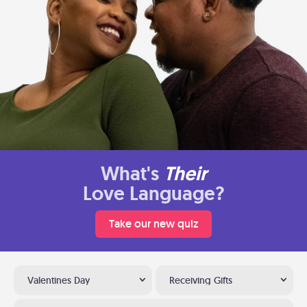
What's
Their
Love Language?
Take our new quiz
Valentines Day
Receiving Gifts