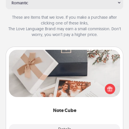
Romantic
These are items that we love. If you make a purchase after
clicking one of these links,
The Love Language Brand may earn a small commission. Don’t
worry, you won’t pay a higher price.
Note Cube
Here's a fun and memorable gift for those fluent in
several love languages.
Note Cube