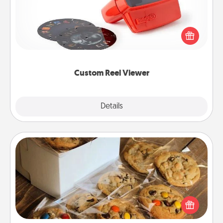
Here's a gift that is sure to delight! Order a custom
Reel Viewer and watch the magic happen. Your
special someone will “reel" in the love as these
momentous moments are relived over and over
again.
Custom Reel Viewer
Explore
Details
Close
Gourmet Cookies
Send delicious, gourmet cookies right to the front
door of someone you love!