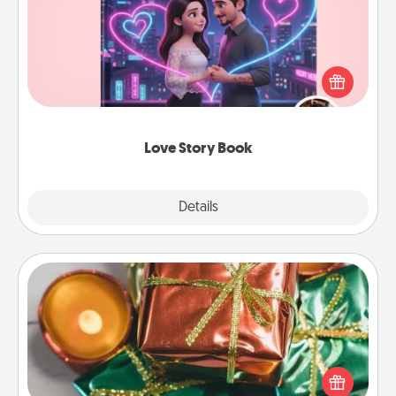
Tell them exactly why you love them in a love story
book. Answer 10 questions, and we create the
whole book for you in just 15 minutes.
Love Story Book
Explore
Details
Close
Tiny Gifts
Instead of giving one big gift on one day, give lots
of small (even silly) gifts your special someone can