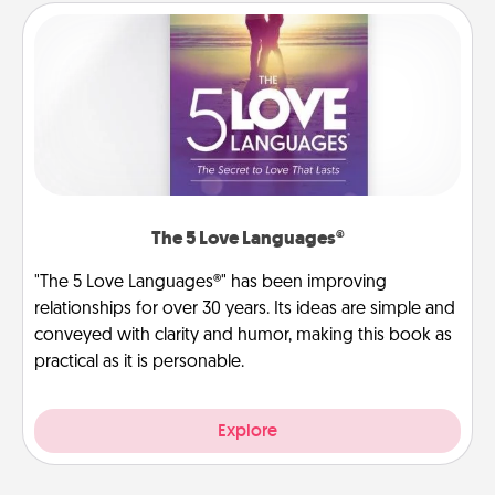
The 5 Love Languages®
"The 5 Love Languages®" has been improving
relationships for over 30 years. Its ideas are simple and
conveyed with clarity and humor, making this book as
practical as it is personable.
Explore