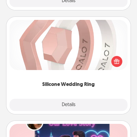
Explore
Details
Close
Silicone Wedding Ring
If your spouse's work or hobbies require removing
their wedding ring, a silicone ring could be the
perfect gift! Usually made of medical-grade silicone,
they also come in fun custom styles and colors.
Silicone Wedding Ring
Explore
Details
Close
Love Story Book