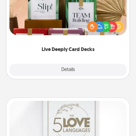
Create new memories with your loved ones using
the best-selling Live Deeply card decks! Need a
good laugh? Try Slip! Run out of stories to share?
Life Stories has got you covered. Explore topics
now!
Live Deeply Card Decks
Explore
Details
Close