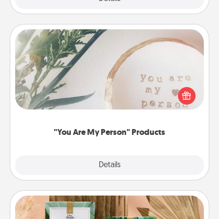
"You Are My Person" Products
Practical and sentimental! Gift a "You Are My Person"
product for a close friend or spouse.
"You Are My Person" Products
Explore
Details
Close
Live Deeply Card Decks