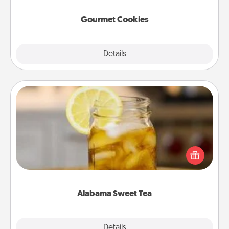
Gourmet Cookies
Explore
Details
Close
Alabama Sweet Tea
Does your loved one relish sweetened southern
iced tea? Check out the Alabama Sweet Tea
Company for gifts they'll appreciate on any
occasion!
Alabama Sweet Tea
Explore
Details
Close