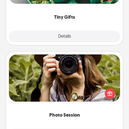
open over several days. It's a cute and fun way to
show extra love to a gift-loving person.
Tiny Gifts
Explore
Details
Close
Photo Session
Most people treasure photos and love to share
them. A photo session with a local photographer
makes a great gift that will be cherished for years to
come.
Photo Session