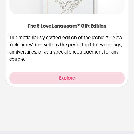
The 5 Love Languages® Gift Edition
This meticulously crafted edition of the iconic #1 "New
York Times" bestseller is the perfect gift for weddings,
anniversaries, or as a special encouragement for any
couple.
Explore