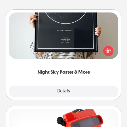
Night Sky Poster & More
Honor a special memory by ordering a framed
poster of the night sky from wherever you were on
that very date! It’s a beautiful and romantic way to
remind your loved one how much they mean to
you.
Night Sky Poster & More
Explore
Details
Close
Custom Reel Viewer