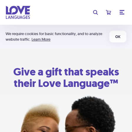
We require cookies for basic functionality, and to analyze
OK
website traffic.
Learn More
Give a gift that speaks
their Love Language™