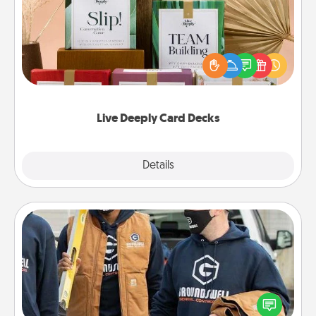
Create new memories with your loved ones using
the best-selling Live Deeply card decks! Need a
good laugh? Try Slip! Run out of stories to share?
Life Stories has got you covered. Explore topics
now!
Live Deeply Card Decks
Explore
Details
Close
Custom Clothing
Create and give a personalized article of clothing to
someone you love. Make it meaningful by