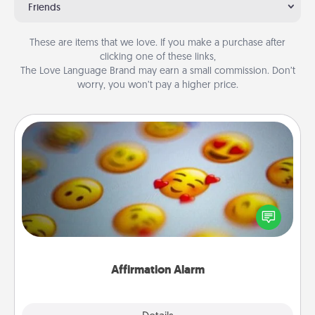
Friends
These are items that we love. If you make a purchase after
clicking one of these links,
The Love Language Brand may earn a small commission. Don’t
worry, you won’t pay a higher price.
Affirmation Alarm
Set an alarm on your phone, and when it goes off,
send a thoughtful text or say something kind every
day for a week.
Affirmation Alarm