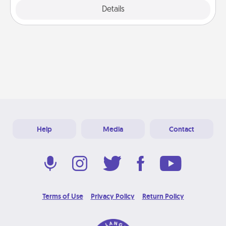
Explore
Details
Close
Help
Media
Contact
Terms of Use
Privacy Policy
Return Policy