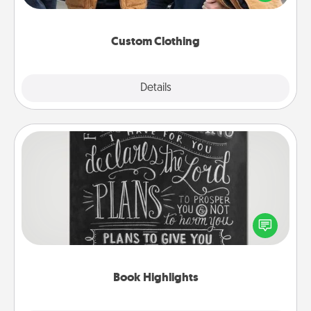
incorporating something that is significant to them.
Custom Clothing
Explore
Details
Close
Book Highlights
Are you crafty or creative? Sometimes people
highlight words or phrases in books that speak
meaningfully to them. To give a fun gift, find some
highlights and have them made up into chalk art.
Book Highlights