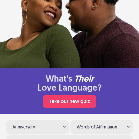
What's
Their
Love Language?
Take our new quiz
Anniversary
Words of Affirmation