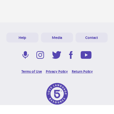
Help
Media
Contact
Terms of Use
Privacy Policy
Return Policy