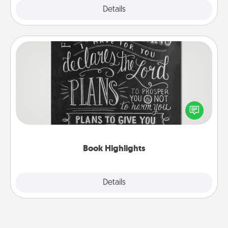
Explore
Details
Close
Book Highlights
Are you crafty or creative? Sometimes people
highlight words or phrases in books that speak
meaningfully to them. To give a fun gift, find some
highlights and have them made up into chalk art.
Book Highlights
Explore
Details
Close