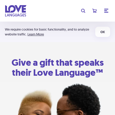
We require cookies for basic functionality, and to analyze
OK
website traffic.
Learn More
Give a gift that speaks
their Love Language™