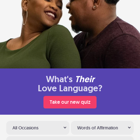
What's
Their
Love Language?
Take our new quiz
All Occasions
Words of Affirmation