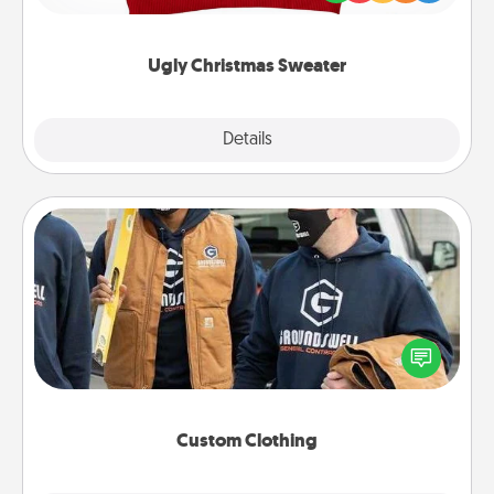
"Ugly Christmas Sweaters."
Ugly Christmas Sweater
Explore
Details
Close
Custom Clothing
Create and give a personalized article of clothing to
someone you love. Make it meaningful by
incorporating something that is significant to them.
Custom Clothing