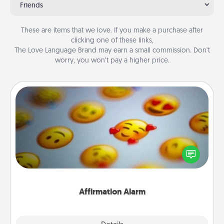
Friends
These are items that we love. If you make a purchase after
clicking one of these links,
The Love Language Brand may earn a small commission. Don’t
worry, you won’t pay a higher price.
Affirmation Alarm
Set an alarm on your phone, and when it goes off,
send a thoughtful text or say something kind every
day for a week.
Affirmation Alarm