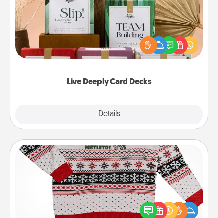
Create new memories with your loved ones using
the best-selling Live Deeply card decks! Need a
good laugh? Try Slip! Run out of stories to share?
Life Stories has got you covered. Explore topics
now!
Live Deeply Card Decks
Explore
Details
Close
Ugly Christmas Sweater
Flaunt your LOVE LANGUAGE® this Christmas with
these fun and bold LOVE LANGUAGE® themed