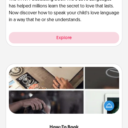
has helped millions learn the secret to love that lasts.
Now discover how to speak your child’s love language
in a way that he or she understands.
Explore
How-To Book
Help someone get a step closer to realizing a
dream (e.g., gift a "How-To" book, sign them up for
a course, etc.). Here is a list of 101 ways to learn a
new skill!
How-To Book