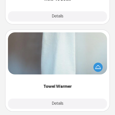
Explore
Details
Close
Towel Warmer
A warm towel after a shower can be incredibly
comforting. Let the towel warmer do all the work
while you get all the credit.
Towel Warmer
Explore
Details
Close