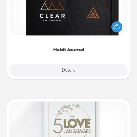
Help for creating healthy habits is a wonderful gift in
and of itself. Here's a fun journal that will help your
friends and loved ones do just that.
Habit Journal
Explore
Details
Close