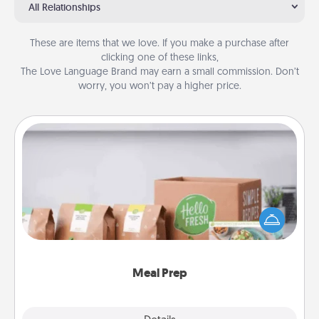
All Relationships
These are items that we love. If you make a purchase after
clicking one of these links,
The Love Language Brand may earn a small commission. Don’t
worry, you won’t pay a higher price.
Meal Prep
For the busy person in your life, gift a month or two
of a meal preparation service like HelloFresh. If you
want to go the extra mile, offer to assemble and
cook the meals, too!
Meal Prep