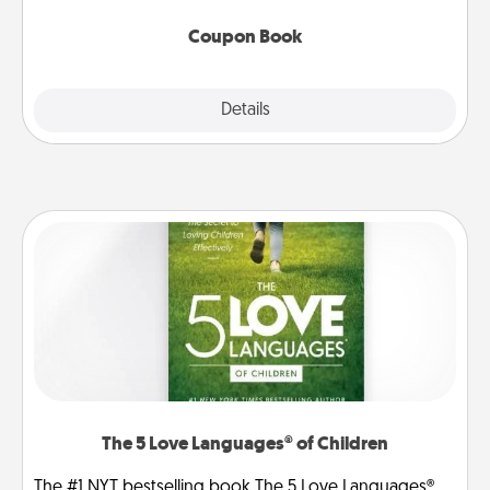
Coupon Book
Explore
Details
Close
The 5 Love Languages® of Children
The #1 NYT bestselling book The 5 Love Languages®