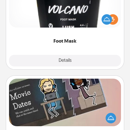
Pamper your partner with the gift a foot mask and
commit to apply it whenever the time is right.
Foot Mask
Explore
Details
Close
Coupon Book
What better gift for the Acts of Service person in
your life than a coupon book filled with coupons
you've created just for them?!