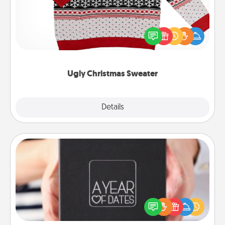
Flaunt your LOVE LANGUAGE® this Christmas with
these fun and bold LOVE LANGUAGE® themed
"Ugly Christmas Sweaters."
Ugly Christmas Sweater
Explore
Details
Close
A Year of Dates
A box of dates is the perfect romantic Christmas
gift, wedding anniversary present, or just because
you want to show them how much you want to