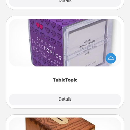
Explore
Details
Close
TableTopic
Sometimes after a long day, even simple
conversation can be challenging. Make it simple
and get everyone talking with whichever
TableTopic cards fit your fancy.
TableTopic
Explore
Details
Close
Honey-Do Bank