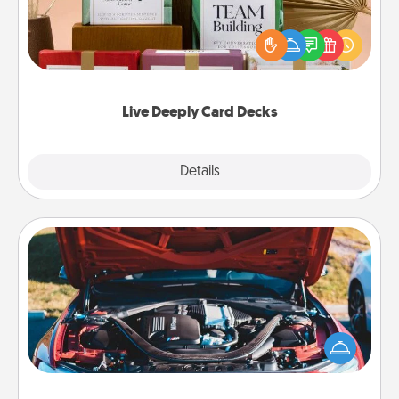
Create new memories with your loved ones using
the best-selling Live Deeply card decks! Need a
good laugh? Try Slip! Run out of stories to share?
Life Stories has got you covered. Explore topics
now!
Live Deeply Card Decks
Explore
Details
Close
Oil Change
Take care of their next oil change with a Jiffy Lube
gift card—or better yet, take the car in yourself!