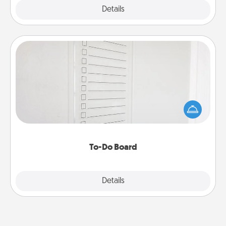
Explore
Details
Close
To-Do Board
Nothing speaks to an Acts of Service person more
than a "To-Do" list—here's one you can gift!
Encourage your loved one to write down their
heart's desires, and then commit to do all you can
to make them happen.
To-Do Board
Explore
Details
Close