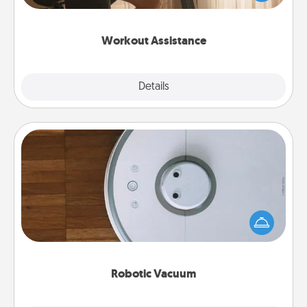
Whether it is a Peloton or a resistance band,
anything that makes exercise easier is a win.
Workout Assistance
Explore
Details
Close
Robotic Vacuum
Robotic vacuums make the chore so much easier
and they overflow with Acts of Service love. Here's
a list of Consumer Report's best robotic vacuums of
2021.
Robotic Vacuum