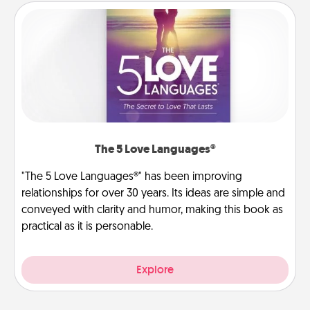
The 5 Love Languages®
"The 5 Love Languages®" has been improving
relationships for over 30 years. Its ideas are simple and
conveyed with clarity and humor, making this book as
practical as it is personable.
Explore