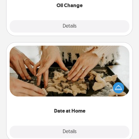
Oil Change
Explore
Details
Close
Date at Home
Arrange to have a friend or family member watch
the kids overnight and then plan all the details for
an exquisite evening. Click for dinner ideas along
with enjoyable and relaxing activities!
Date at Home
Explore
Details
Close