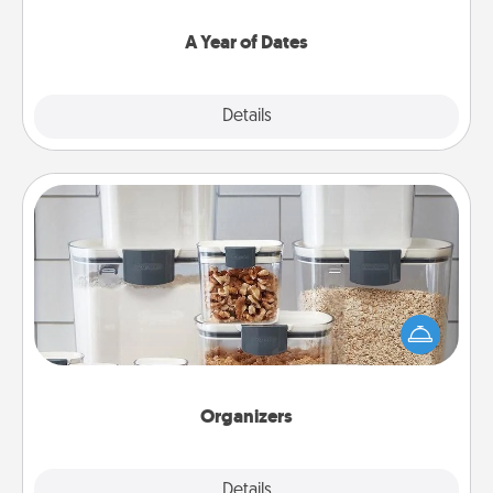
spend time with them.
A Year of Dates
Explore
Details
Close
Organizers
When things are organized, it makes people feel
good. Gift some things that make organizing easier
for your friends, spouse, or family.
Organizers
Explore
Details
Close