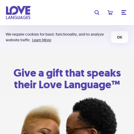
We require cookies for basic functionality, and to analyze
OK
website traffic.
Learn More
Give a gift that speaks
their Love Language™