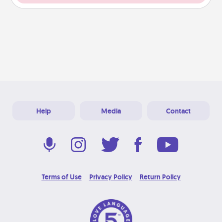
Help
Media
Contact
Terms of Use
Privacy Policy
Return Policy