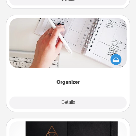
Organizer
Fill out an organizer with relevant birthdays and
special days and then give it to your loved one! For
the one whose secondary love language is Words
of Affirmation, include a few loving entries every
month.
Organizer
Explore
Details
Close
Habit Journal