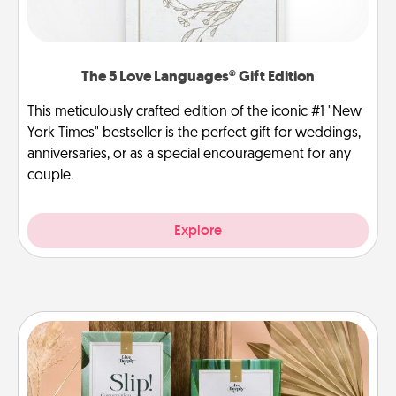
The 5 Love Languages® Gift Edition
This meticulously crafted edition of the iconic #1 "New
York Times" bestseller is the perfect gift for weddings,
anniversaries, or as a special encouragement for any
couple.
Explore
Live Deeply Card Decks