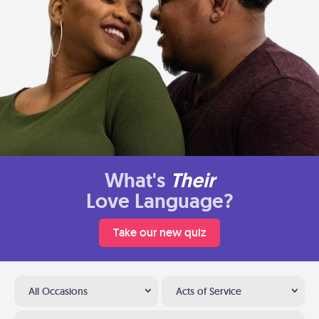
What's
Their
Love Language?
Take our new quiz
All Occasions
Acts of Service