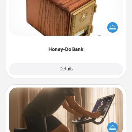
Acts of Service got you stumped? Designate a
"Honey-Do" Bank in your home and ask your
spouse to add suggestions. Every so often, choose
a task from the bank and do it for him or her!
Honey-Do Bank
Explore
Details
Close
Workout Assistance
How can you make your loved one's at-home
workout easier? By gifting the right equipment!