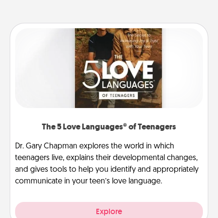
The 5 Love Languages® of Teenagers
Dr. Gary Chapman explores the world in which
teenagers live, explains their developmental changes,
and gives tools to help you identify and appropriately
communicate in your teen’s love language.
Explore