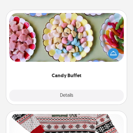
Candy Buffet
Set up a small candy buffet for your kids, spouse, or
friends the next time you host a get-together. Dress
up as a classy server (white gloves and all), and
serve them at a special time during the evening.
Candy Buffet
Explore
Details
Close
Ugly Christmas Sweater