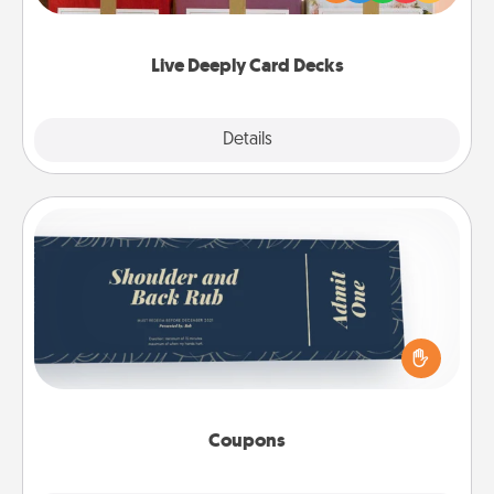
Life Stories has got you covered. Explore topics
now!
Live Deeply Card Decks
Explore
Details
Close
Coupons
Create a few appropriate “Physical Touch” coupons
for your loved one. Be creative and remember that
not everyone likes to be touched the same way.
Canva has a tickets template to help you get
started.
Coupons