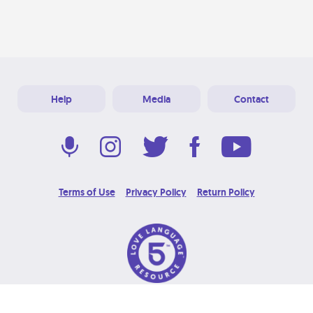
Help
Media
Contact
Terms of Use
Privacy Policy
Return Policy
© 2026 Love Language Brand. All Rights Reserved.