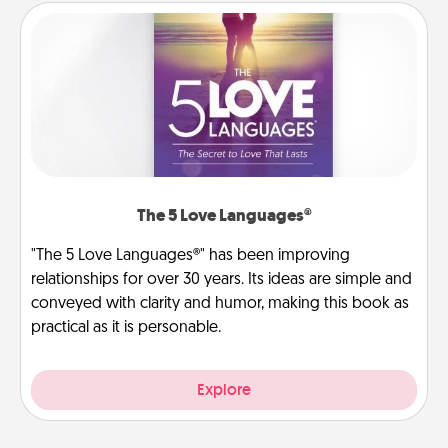
The 5 Love Languages®
"The 5 Love Languages®" has been improving
relationships for over 30 years. Its ideas are simple and
conveyed with clarity and humor, making this book as
practical as it is personable.
Explore