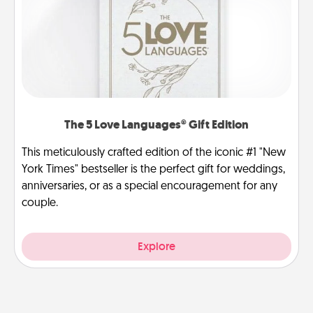
The 5 Love Languages® Gift Edition
This meticulously crafted edition of the iconic #1 "New
York Times" bestseller is the perfect gift for weddings,
anniversaries, or as a special encouragement for any
couple.
Explore