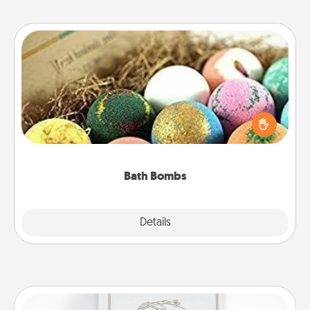
Bath Bombs
Bath bombs can be a sensory explosion for the
person who loves relaxing in a bath. Add
moisturizer that leaves the skin feeling soft and
you've got the perfect gift!
Bath Bombs
Explore
Details
Close