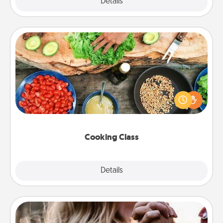
Explore
Details
Close
Cooking Class
Take a cooking class with your partner! Side by side,
you are sure to give and receive many touches.
Make it a point to be close and have fun. Check out
this site for classes near you. Bon appétit!
Cooking Class
Explore
Details
Close
Dance Lessons