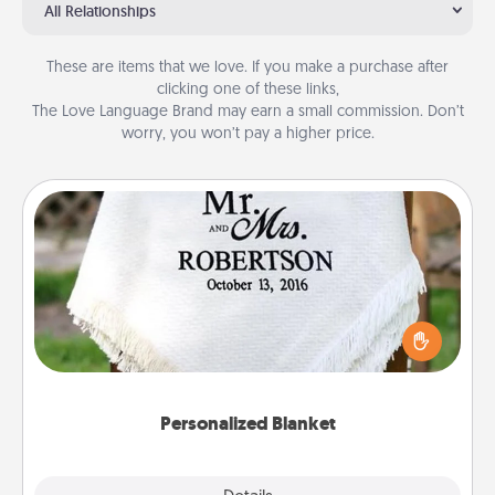
All Relationships
These are items that we love. If you make a purchase after
clicking one of these links,
The Love Language Brand may earn a small commission. Don’t
worry, you won’t pay a higher price.
Personalized Blanket
Who wouldn't want a personalized throw blanket
for snuggling on the couch together?
Personalized Blanket