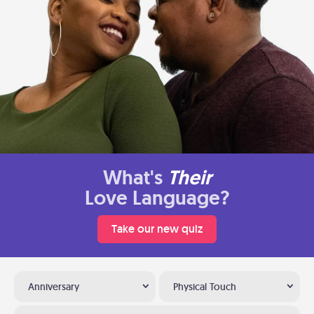
What's
Their
Love Language?
Take our new quiz
Anniversary
Physical Touch