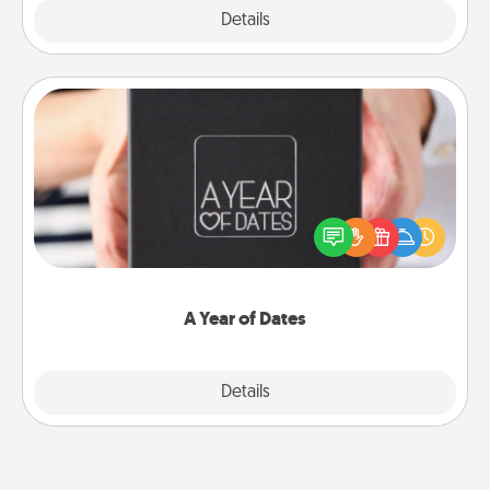
Explore
Details
Close
A Year of Dates
A box of dates is the perfect romantic Christmas
gift, wedding anniversary present, or just because
you want to show them how much you want to
spend time with them.
A Year of Dates
Explore
Details
Close