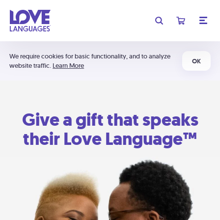
We require cookies for basic functionality, and to analyze
OK
website traffic.
Learn More
Give a gift that speaks
their Love Language™