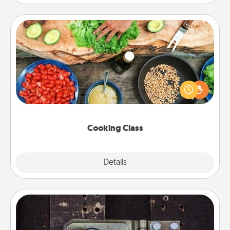
Cooking Class
Take a cooking class with your partner! Side by side,
you are sure to give and receive many touches.
Make it a point to be close and have fun. Check out
this site for classes near you. Bon appétit!
Cooking Class
Explore
Details
Close
Escape Room