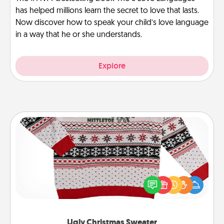
has helped millions learn the secret to love that lasts.
Now discover how to speak your child’s love language
in a way that he or she understands.
Explore
Ugly Christmas Sweater
Flaunt your LOVE LANGUAGE® this Christmas with
these fun and bold LOVE LANGUAGE® themed
"Ugly Christmas Sweaters."
Ugly Christmas Sweater