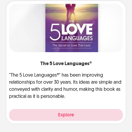
The 5 Love Languages®
"The 5 Love Languages®" has been improving
relationships for over 30 years. Its ideas are simple and
conveyed with clarity and humor, making this book as
practical as it is personable.
Explore