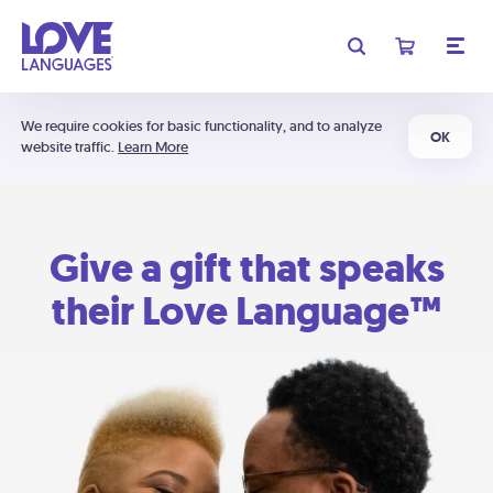
We require cookies for basic functionality, and to analyze
OK
website traffic.
Learn More
Give a gift that speaks
their Love Language™