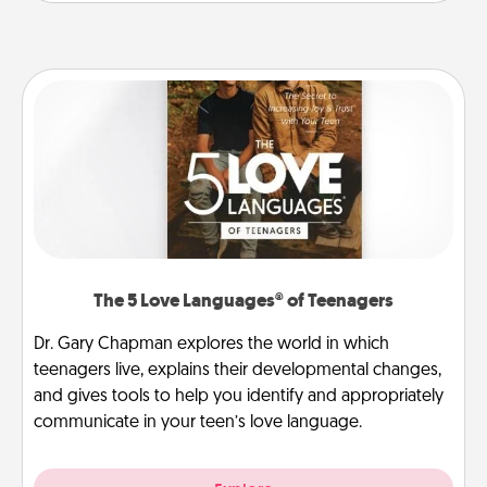
The 5 Love Languages® of Teenagers
Dr. Gary Chapman explores the world in which
teenagers live, explains their developmental changes,
and gives tools to help you identify and appropriately
communicate in your teen’s love language.