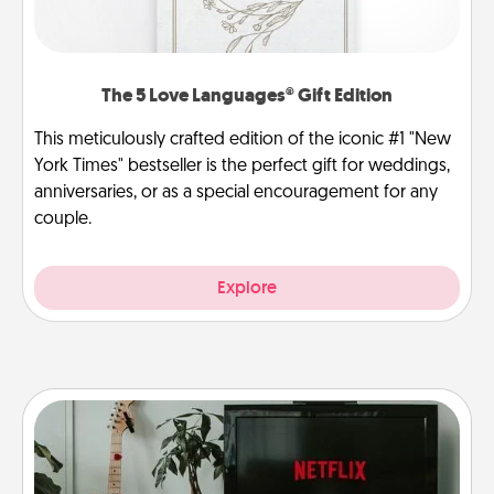
The 5 Love Languages® Gift Edition
This meticulously crafted edition of the iconic #1 "New
York Times" bestseller is the perfect gift for weddings,
anniversaries, or as a special encouragement for any
couple.
Explore
Streaming Subscription