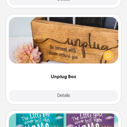
Unplug Box
This Unplug Box makes a great gift for those who
love Quality Time with others.
Unplug Box
Explore
Details
Close
Custom Books