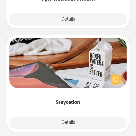
Explore
Details
Close
Staycation
Search Groupon for a fun staycation wherever you
live! Order room service and enjoy some Quality
Time together away from the stresses of everyday
life.
Staycation
Explore
Details
Close