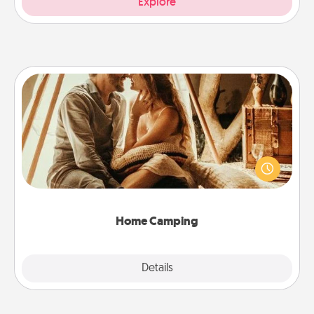
Explore
Home Camping
Go camping—in your living room! You're never too
old to transform your living room into a couple’s
camping experience once again—only now, you
can go the extra mile. Click for inspiration!
Home Camping
Explore
Details
Close