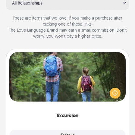
All Relationships
These are items that we love. If you make a purchase after
clicking one of these links,
The Love Language Brand may earn a small commission. Don’t
worry, you won’t pay a higher price.
Excursion
One dialect of Quality Time is sharing experiences
together. Plan an excursion to sky-dive, trek to
Machu Picchu, or sail in the Carribbean—whatever
you decide, endeavor to enjoy every moment
together.
Excursion