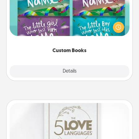
Children love stories—especially when they are read
aloud together. Imagine how surprised they will be
when the next storybook you read together is all
about them!
Custom Books
Explore
Details
Close