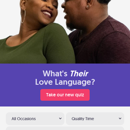
What's
Their
Love Language?
Take our new quiz
All Occasions
Quality Time