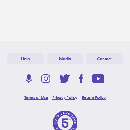
Help
Media
Contact
Terms of Use
Privacy Policy
Return Policy