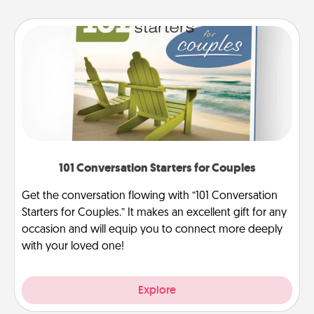
101 Conversation Starters for Couples
Get the conversation flowing with “101 Conversation
Starters for Couples.” It makes an excellent gift for any
occasion and will equip you to connect more deeply
with your loved one!
Explore