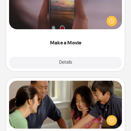
Record your own short adventure or funny skit with
your family or special someone. Start small or go
big—but either way, Canva makes it easy to put it all
together with plenty of Quality Time..
Make a Movie
Explore
Details
Close
Board Game Dress Up
Board games are a favorite pastime for many
families. Break away from the norm and try
something different. For example, the next time you
have a game night of CLUE®, have each person