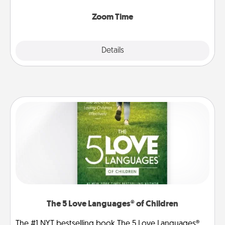
Zoom, on the phone, etc.
Zoom Time
Explore
Details
Close
The 5 Love Languages® of Children
The #1 NYT bestselling book The 5 Love Languages®