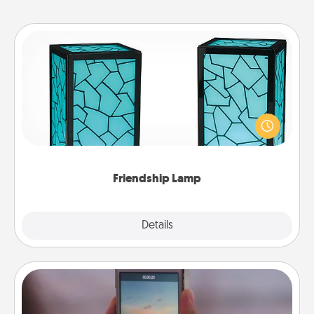
Friendship Lamp
Your loved ones don't have to feel so far away
when you give this unique lamp set. Let them know
you are thinking about them with just one touch.
Friendship Lamp
Explore
Details
Close
Make a Movie