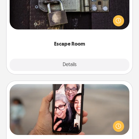
Spend an hour or more working together cleverly
finding clues to solve a mystery and escape a room!
Challenge your brains and build team spirit while
having unique some Quality Time.
Escape Room
Explore
Details
Close
Zoom Time
No matter how busy you both are, set random
weekly calendar appointments to drop everything
and spend 10 minutes together—in person, via