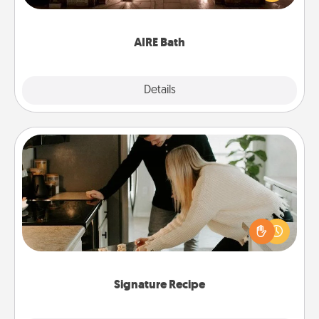
relaxing spa and/or massage experience you can
have together!
AIRE Bath
Explore
Details
Close
Signature Recipe
If your spouse loves a cooking or baking show,
make one of the signature recipes together! Gather
all the ingredients ahead of time and then present
the invitiation in a card or note.
Signature Recipe