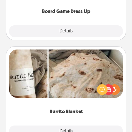
dress up as their character.
Board Game Dress Up
Explore
Details
Close
Burrito Blanket
A Burrito Blanket makes the perfect gift for the
foodie who loves to cozy up.
Burrito Blanket
Explore
Details
Close