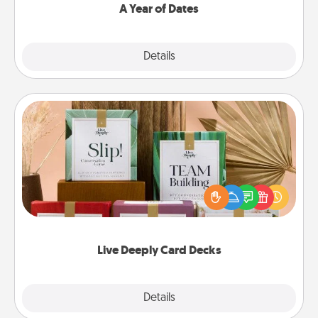
A Year of Dates
Explore
Details
Close
Live Deeply Card Decks
Create new memories with your loved ones using
the best-selling Live Deeply card decks! Need a
good laugh? Try Slip! Run out of stories to share?
Life Stories has got you covered. Explore topics
now!
Live Deeply Card Decks
Explore
Details
Close