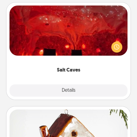
Salt Caves
Invite your friends to a therapeutic day at the salt
caves! Not only will you all enjoy quality time, but it
could also improve your health. Check your local
Groupon for discounts and group rates!
Salt Caves
Explore
Details
Close
Cabin Ornament