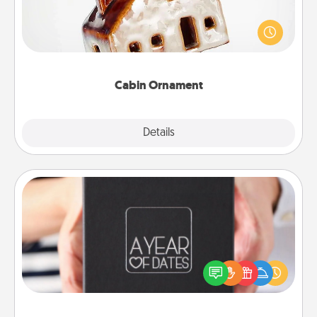
A getaway to a secluded cabin could be a nice
break. Make plans and present your special
someone with a cabin-related Christmas ornament.
Cabin Ornament
Explore
Details
Close
A Year of Dates
A box of dates is the perfect romantic Christmas
gift, wedding anniversary present, or just because
you want to show them how much you want to
spend time with them.