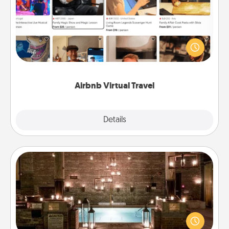
Airbnb offers virtual experiences from across the
world! Book a trip to see sheep in New Zealand or
visit a temple in Japan, all from the comfort of your
couch.
Airbnb Virtual Travel
Explore
Details
Close
AIRE Bath
Get some quality time together by taking your
friend or spouse to AIRE baths—a very cool and