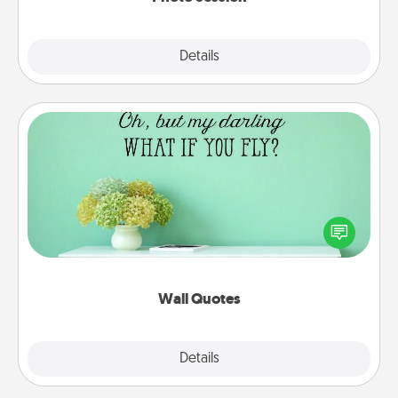
Explore
Details
Close
Wall Quotes
Give the gift of encouraging words, verses,
motivations, and affirmations—literally. These fun
wall decors will serve to energize the person you
love as they surround themselves with positivity.
Wall Quotes
Explore
Details
Close