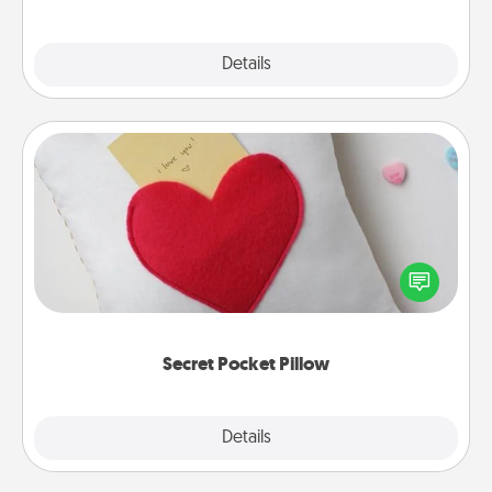
Explore
Details
Close
Secret Pocket Pillow
Make a secret pocket pillow for some Words of
Affirmation fun! Use the pocket pillow to leave each
other encouraging or affectionate notes, poetry,
uplifting quotes, or notices of appreciation.
Secret Pocket Pillow
Explore
Details
Close