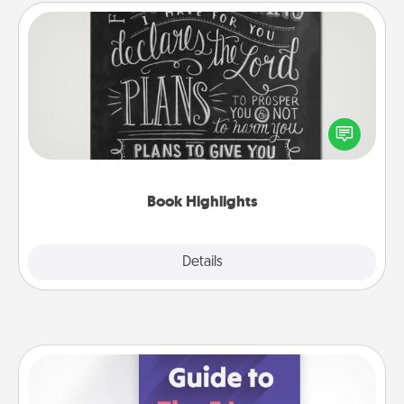
Book Highlights
Are you crafty or creative? Sometimes people
highlight words or phrases in books that speak
meaningfully to them. To give a fun gift, find some
highlights and have them made up into chalk art.
Book Highlights
Explore
Details
Close