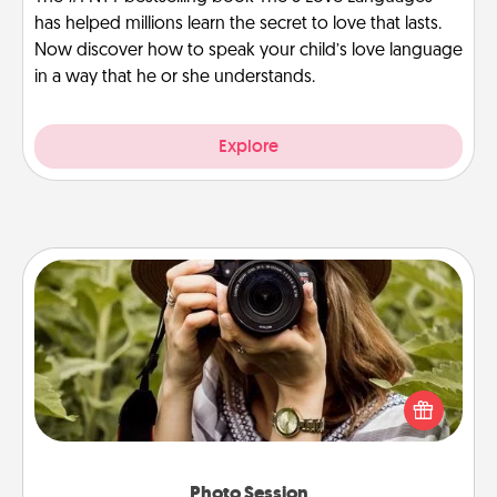
has helped millions learn the secret to love that lasts.
Now discover how to speak your child’s love language
in a way that he or she understands.
Explore
Photo Session
Most people treasure photos and love to share
them. A photo session with a local photographer
makes a great gift that will be cherished for years to
come.
Photo Session