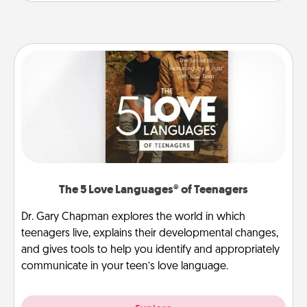
The 5 Love Languages® of Teenagers
Dr. Gary Chapman explores the world in which
teenagers live, explains their developmental changes,
and gives tools to help you identify and appropriately
communicate in your teen’s love language.