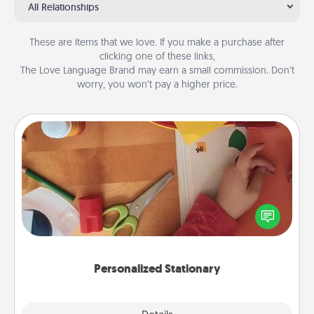
All Relationships
These are items that we love. If you make a purchase after
clicking one of these links,
The Love Language Brand may earn a small commission. Don’t
worry, you won’t pay a higher price.
Personalized Stationary
Create some personalized stationary for the people
you love. Every time they see it, they will think of
you!
Personalized Stationary