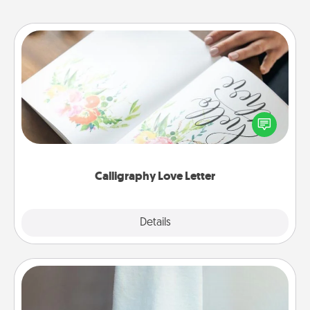
Calligraphy Love Letter
Hire a calligrapher to turn a love letter or your
wedding vows into a beautifully written keepsake
that you can frame.
Calligraphy Love Letter
Explore
Details
Close
Towel Warmer