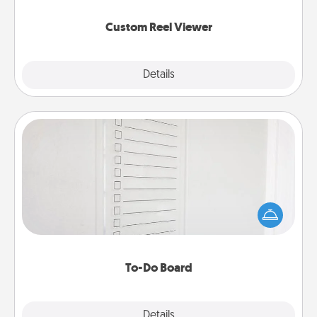
again.
Custom Reel Viewer
Explore
Details
Close
To-Do Board
Nothing speaks to an Acts of Service person more
than a "To-Do" list—here's one you can gift!
Encourage your loved one to write down their
heart's desires, and then commit to do all you can
to make them happen.
To-Do Board
Explore
Details
Close