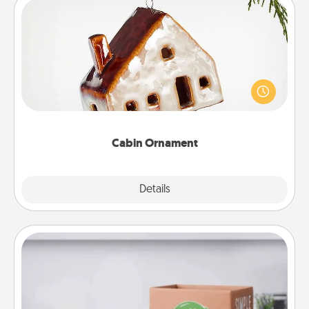
Cabin Ornament
A getaway to a secluded cabin could be a nice
break. Make plans and present your special
someone with a cabin-related Christmas ornament.
Cabin Ornament
Explore
Details
Close
Meal Prep
For the busy person in your life, gift a month or two