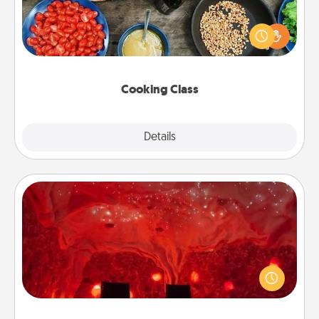
Take a cooking class with your partner! Side by side,
you are sure to give and receive many touches.
Make it a point to be close and have fun. Check out
this site for classes near you. Bon appétit!
Cooking Class
Explore
Details
Close
Salt Caves
Invite your friends to a therapeutic day at the salt
caves! Not only will you all enjoy quality time, but it
could also improve your health. Check your local
Groupon for discounts and group rates!