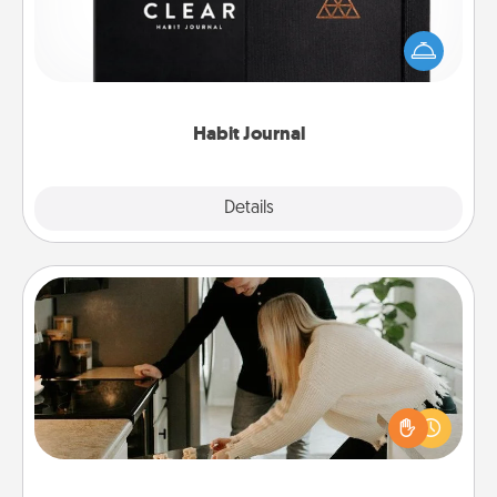
Help for creating healthy habits is a wonderful gift in
and of itself. Here's a fun journal that will help your
friends and loved ones do just that.
Habit Journal
Explore
Details
Close
Signature Recipe
If your spouse loves a cooking or baking show,
make one of the signature recipes together! Gather
all the ingredients ahead of time and then present
the invitiation in a card or note.