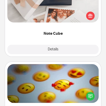
Here's a fun and memorable gift for those fluent in
several love languages.
Note Cube
Explore
Details
Close
Affirmation Alarm
Set an alarm on your phone, and when it goes off,
send a thoughtful text or say something kind every
day for a week.