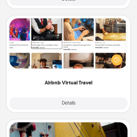
Airbnb Virtual Travel
Airbnb offers virtual experiences from across the
world! Book a trip to see sheep in New Zealand or
visit a temple in Japan, all from the comfort of your
couch.
Airbnb Virtual Travel
Explore
Details
Close
Fitness Date