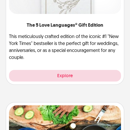
The 5 Love Languages® Gift Edition
This meticulously crafted edition of the iconic #1 "New
York Times" bestseller is the perfect gift for weddings,
anniversaries, or as a special encouragement for any
couple.
Explore
Cooking Class