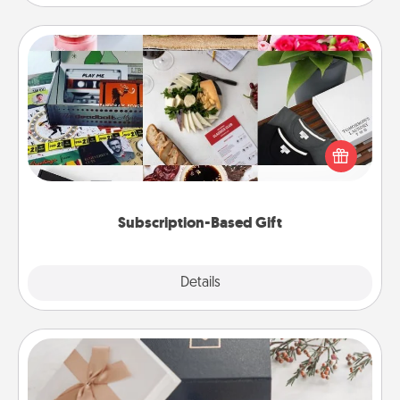
Subscription-Based Gift
A subscription-based gift, even if it's small, can show
love for months on end. Here are some fun ones to
consider.
Subscription-Based Gift
Explore
Details
Close
Note Cube