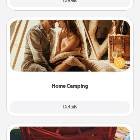
Explore
Details
Close
Home Camping
Go camping—in your living room! You're never too
old to transform your living room into a couple’s
camping experience once again—only now, you
can go the extra mile. Click for inspiration!
Home Camping
Explore
Details
Close
Oil Change