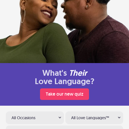
What's
Their
Love Language?
Take our new quiz
All Occasions
All Love Languages™