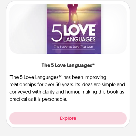
The 5 Love Languages®
"The 5 Love Languages®" has been improving
relationships for over 30 years. Its ideas are simple and
conveyed with clarity and humor, making this book as
practical as it is personable.
Explore