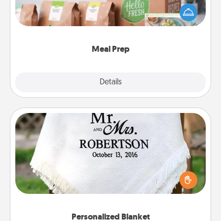
of a meal preparation service like HelloFresh. If you
want to go the extra mile, offer to assemble and
cook the meals, too!
Meal Prep
Explore
Details
Close
Personalized Blanket
Who wouldn't want a personalized throw blanket
for snuggling on the couch together?
Personalized Blanket