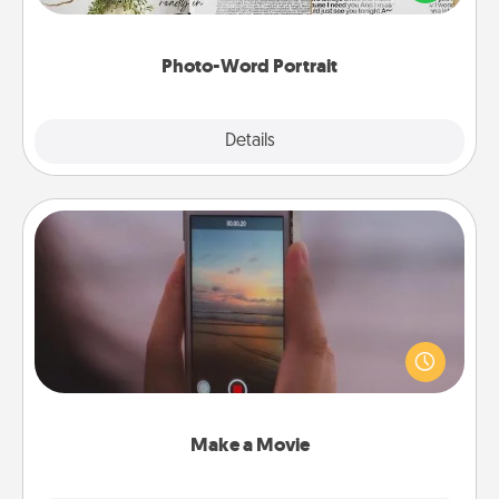
it made into a photo-word portrait!
Photo-Word Portrait
Explore
Details
Close
Make a Movie
Record your own short adventure or funny skit with
your family or special someone. Start small or go
big—but either way, Canva makes it easy to put it all
together with plenty of Quality Time..
Make a Movie