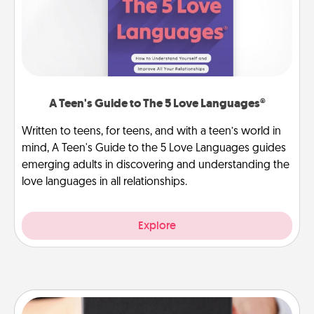
A Teen's Guide to The 5 Love Languages®
Written to teens, for teens, and with a teen’s world in
mind, A Teen's Guide to the 5 Love Languages guides
emerging adults in discovering and understanding the
love languages in all relationships.
Explore