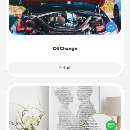
Take care of their next oil change with a Jiffy Lube
gift card—or better yet, take the car in yourself!
Oil Change
Explore
Details
Close
Photo-Word Portrait
Write a heartfelt letter to your loved one. Then, have