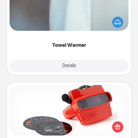
A warm towel after a shower can be incredibly
comforting. Let the towel warmer do all the work
while you get all the credit.
Towel Warmer
Explore
Details
Close
Custom Reel Viewer
Here's a gift that is sure to delight! Order a custom
Reel Viewer and watch the magic happen. Your
special someone will “reel" in the love as these
momentous moments are relived over and over