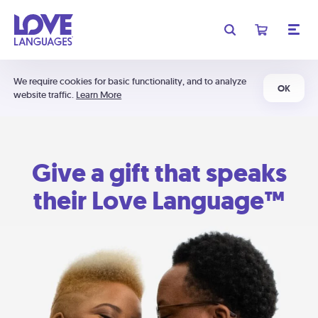
We require cookies for basic functionality, and to analyze
OK
website traffic.
Learn More
Give a gift that speaks
their Love Language™