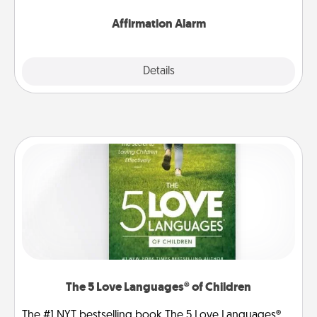
Affirmation Alarm
Details
Close
The 5 Love Languages® of Children
The #1 NYT bestselling book The 5 Love Languages®