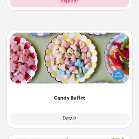
Explore
Candy Buffet
Set up a small candy buffet for your kids, spouse, or
friends the next time you host a get-together. Dress
up as a classy server (white gloves and all), and
serve them at a special time during the evening.
Candy Buffet
Explore
Details
Close