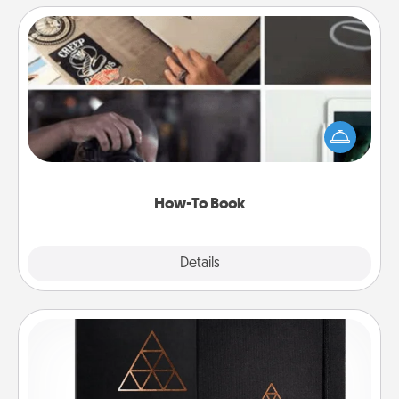
How-To Book
Help someone get a step closer to realizing a
dream (e.g., gift a "How-To" book, sign them up for
a course, etc.). Here is a list of 101 ways to learn a
new skill!
How-To Book
Explore
Details
Close
Habit Journal