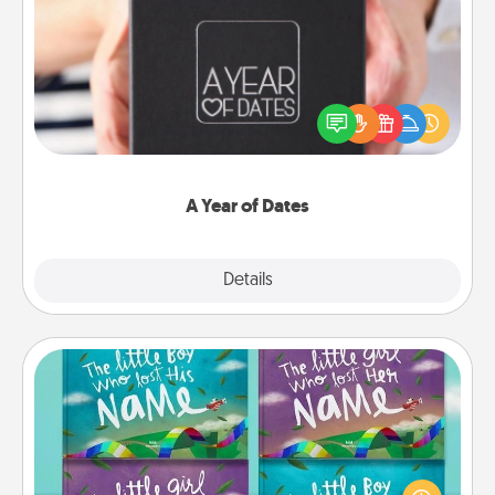
A Year of Dates
A box of dates is the perfect romantic Christmas
gift, wedding anniversary present, or just because
you want to show them how much you want to
spend time with them.
A Year of Dates
Explore
Details
Close
Custom Books
Children love stories—especially when they are read
aloud together. Imagine how surprised they will be