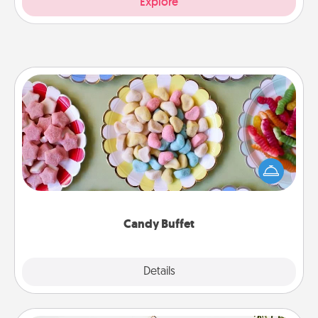
Explore
Candy Buffet
Set up a small candy buffet for your kids, spouse, or
friends the next time you host a get-together. Dress
up as a classy server (white gloves and all), and
serve them at a special time during the evening.
Candy Buffet
Explore
Details
Close