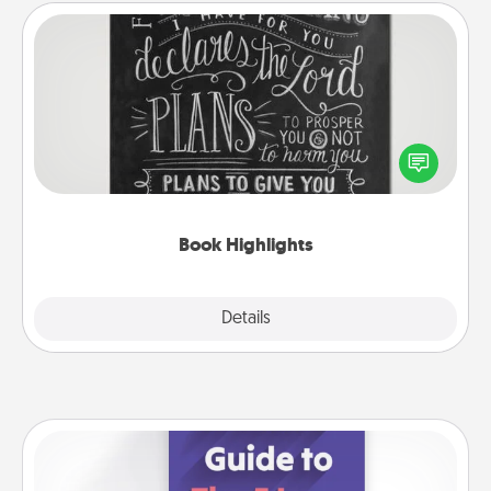
Book Highlights
Are you crafty or creative? Sometimes people
highlight words or phrases in books that speak
meaningfully to them. To give a fun gift, find some
highlights and have them made up into chalk art.
Book Highlights
Explore
Details
Close