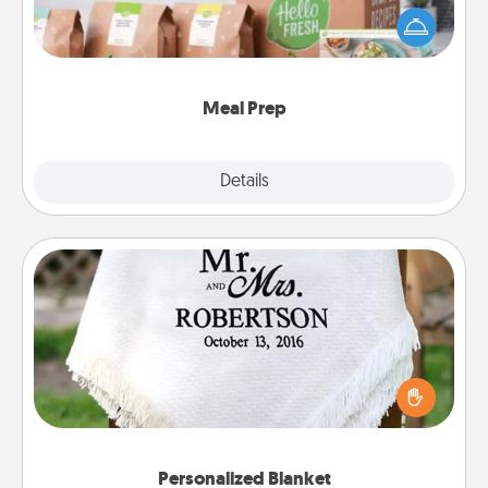
of a meal preparation service like HelloFresh. If you
want to go the extra mile, offer to assemble and
cook the meals, too!
Meal Prep
Explore
Details
Close
Personalized Blanket
Who wouldn't want a personalized throw blanket
for snuggling on the couch together?
Personalized Blanket