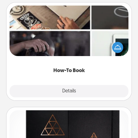
How-To Book
Help someone get a step closer to realizing a
dream (e.g., gift a "How-To" book, sign them up for
a course, etc.). Here is a list of 101 ways to learn a
new skill!
How-To Book
Explore
Details
Close
Habit Journal