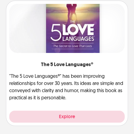
The 5 Love Languages®
"The 5 Love Languages®" has been improving
relationships for over 30 years. Its ideas are simple and
conveyed with clarity and humor, making this book as
practical as it is personable.
Explore