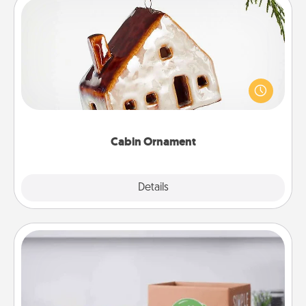
Cabin Ornament
A getaway to a secluded cabin could be a nice
break. Make plans and present your special
someone with a cabin-related Christmas ornament.
Cabin Ornament
Explore
Details
Close
Meal Prep
For the busy person in your life, gift a month or two