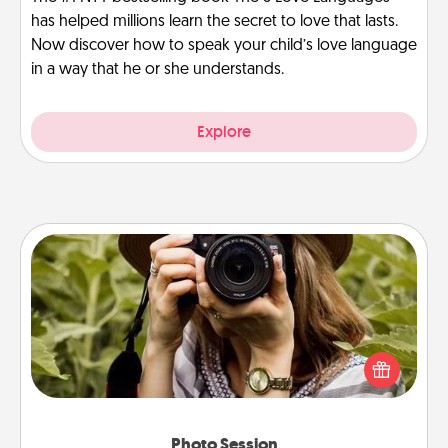
has helped millions learn the secret to love that lasts.
Now discover how to speak your child’s love language
in a way that he or she understands.
Explore
Photo Session
Most people treasure photos and love to share
them. A photo session with a local photographer
makes a great gift that will be cherished for years to
come.
Photo Session