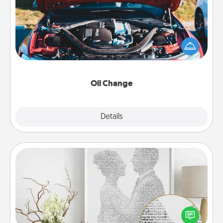
Take care of their next oil change with a Jiffy Lube
gift card—or better yet, take the car in yourself!
Oil Change
Explore
Details
Close
Photo-Word Portrait
Write a heartfelt letter to your loved one. Then, have