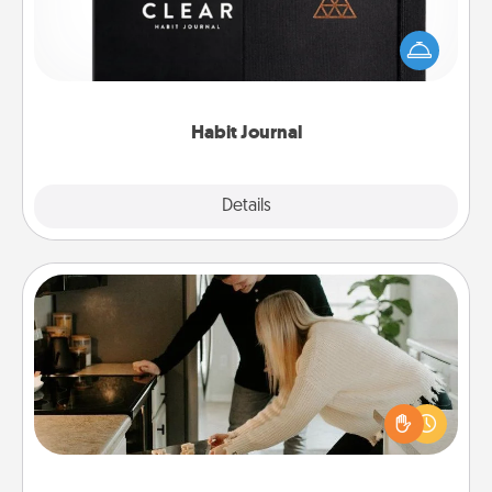
Help for creating healthy habits is a wonderful gift in
and of itself. Here's a fun journal that will help your
friends and loved ones do just that.
Habit Journal
Explore
Details
Close
Signature Recipe
If your spouse loves a cooking or baking show,
make one of the signature recipes together! Gather
all the ingredients ahead of time and then present
the invitiation in a card or note.