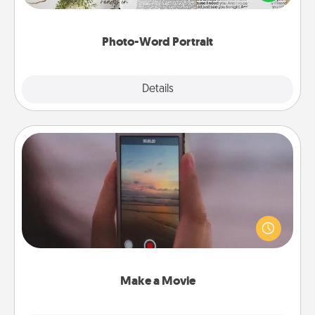
it made into a photo-word portrait!
Photo-Word Portrait
Explore
Details
Close
Make a Movie
Record your own short adventure or funny skit with
your family or special someone. Start small or go
big—but either way, Canva makes it easy to put it all
together with plenty of Quality Time..
Make a Movie