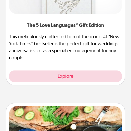
The 5 Love Languages® Gift Edition
This meticulously crafted edition of the iconic #1 "New
York Times" bestseller is the perfect gift for weddings,
anniversaries, or as a special encouragement for any
couple.
Explore
Cooking Class