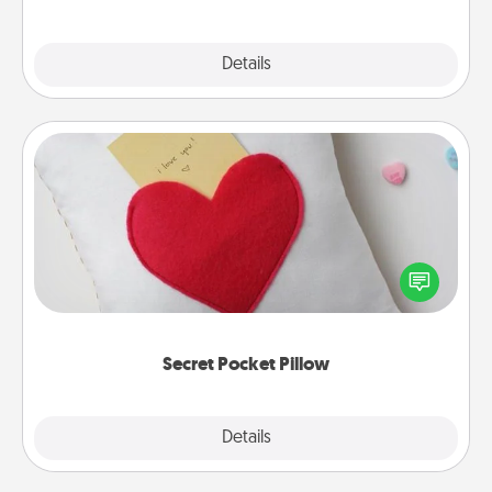
Explore
Details
Close
Secret Pocket Pillow
Make a secret pocket pillow for some Words of
Affirmation fun! Use the pocket pillow to leave each
other encouraging or affectionate notes, poetry,
uplifting quotes, or notices of appreciation.
Secret Pocket Pillow
Explore
Details
Close