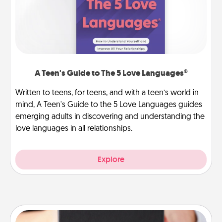
A Teen's Guide to The 5 Love Languages®
Written to teens, for teens, and with a teen’s world in
mind, A Teen's Guide to the 5 Love Languages guides
emerging adults in discovering and understanding the
love languages in all relationships.
Explore