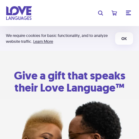
We require cookies for basic functionality, and to analyze
OK
website traffic.
Learn More
Give a gift that speaks
their Love Language™