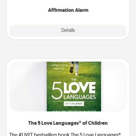
Affirmation Alarm
Details
Close
The 5 Love Languages® of Children
The #1 NYT bestselling book The 5 Love Languages®