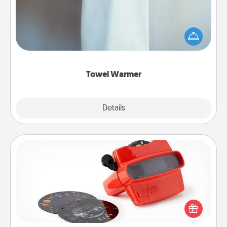
A warm towel after a shower can be incredibly
comforting. Let the towel warmer do all the work
while you get all the credit.
Towel Warmer
Explore
Details
Close
Custom Reel Viewer
Here's a gift that is sure to delight! Order a custom
Reel Viewer and watch the magic happen. Your
special someone will “reel" in the love as these
momentous moments are relived over and over