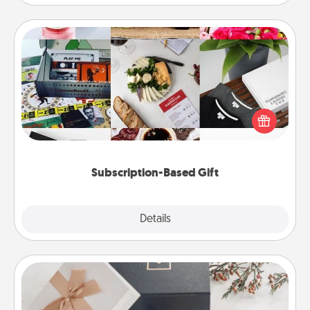
Subscription-Based Gift
A subscription-based gift, even if it's small, can show
love for months on end. Here are some fun ones to
consider.
Subscription-Based Gift
Explore
Details
Close
Note Cube