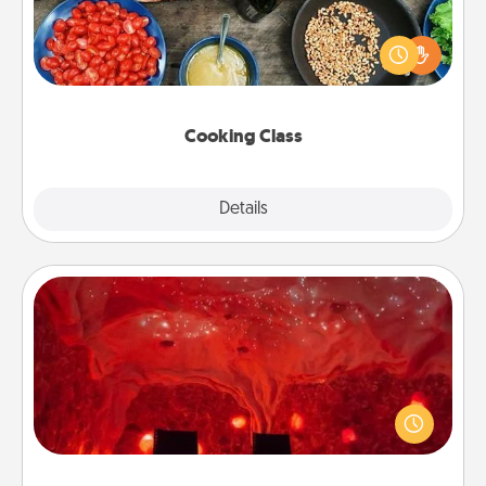
Take a cooking class with your partner! Side by side,
you are sure to give and receive many touches.
Make it a point to be close and have fun. Check out
this site for classes near you. Bon appétit!
Cooking Class
Explore
Details
Close
Salt Caves
Invite your friends to a therapeutic day at the salt
caves! Not only will you all enjoy quality time, but it
could also improve your health. Check your local
Groupon for discounts and group rates!