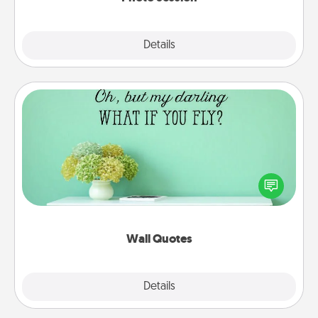
Explore
Details
Close
Wall Quotes
Give the gift of encouraging words, verses,
motivations, and affirmations—literally. These fun
wall decors will serve to energize the person you
love as they surround themselves with positivity.
Wall Quotes
Explore
Details
Close