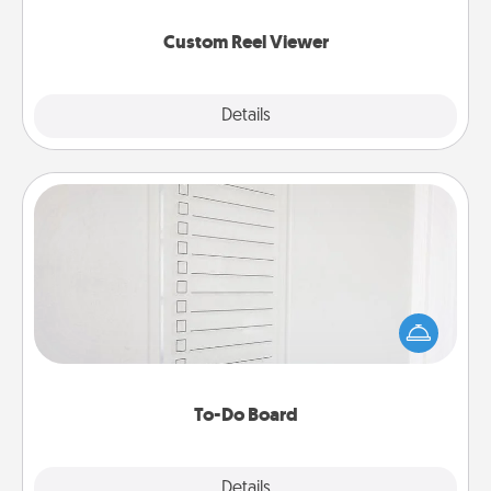
again.
Custom Reel Viewer
Explore
Details
Close
To-Do Board
Nothing speaks to an Acts of Service person more
than a "To-Do" list—here's one you can gift!
Encourage your loved one to write down their
heart's desires, and then commit to do all you can
to make them happen.
To-Do Board
Explore
Details
Close