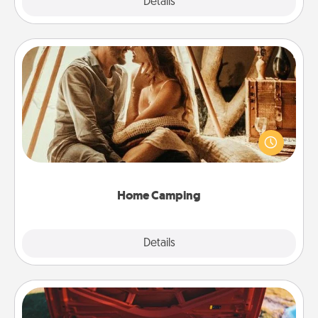
Explore
Details
Close
Home Camping
Go camping—in your living room! You're never too
old to transform your living room into a couple’s
camping experience once again—only now, you
can go the extra mile. Click for inspiration!
Home Camping
Explore
Details
Close
Oil Change