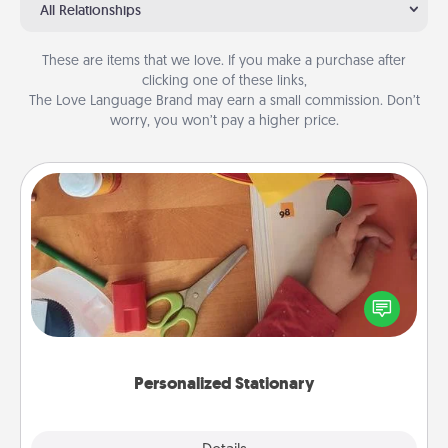
All Relationships
These are items that we love. If you make a purchase after
clicking one of these links,
The Love Language Brand may earn a small commission. Don’t
worry, you won’t pay a higher price.
Personalized Stationary
Create some personalized stationary for the people
you love. Every time they see it, they will think of
you!
Personalized Stationary