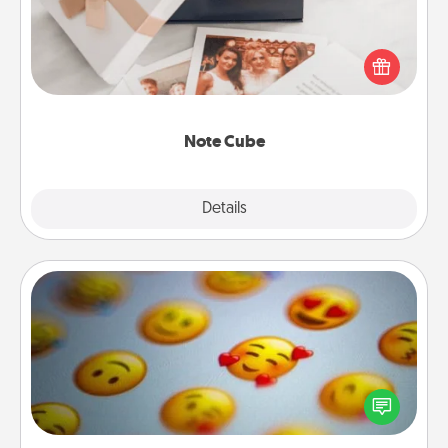
Here's a fun and memorable gift for those fluent in
several love languages.
Note Cube
Explore
Details
Close
Affirmation Alarm
Set an alarm on your phone, and when it goes off,
send a thoughtful text or say something kind every
day for a week.