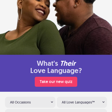
What's
Their
Love Language?
Take our new quiz
All Occasions
All Love Languages™