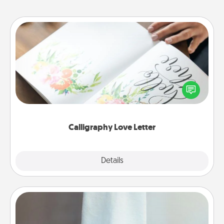
Calligraphy Love Letter
Hire a calligrapher to turn a love letter or your
wedding vows into a beautifully written keepsake
that you can frame.
Calligraphy Love Letter
Explore
Details
Close
Towel Warmer