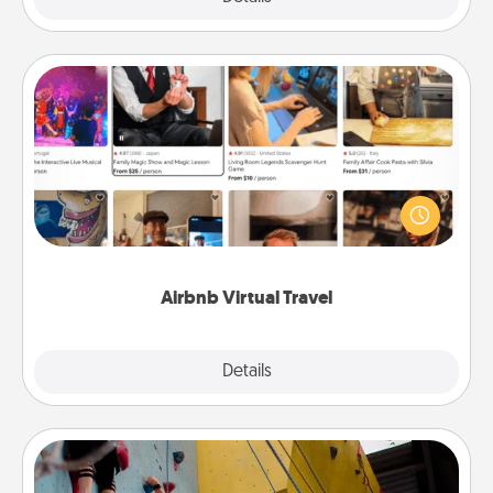
Airbnb Virtual Travel
Airbnb offers virtual experiences from across the
world! Book a trip to see sheep in New Zealand or
visit a temple in Japan, all from the comfort of your
couch.
Airbnb Virtual Travel
Explore
Details
Close
Fitness Date