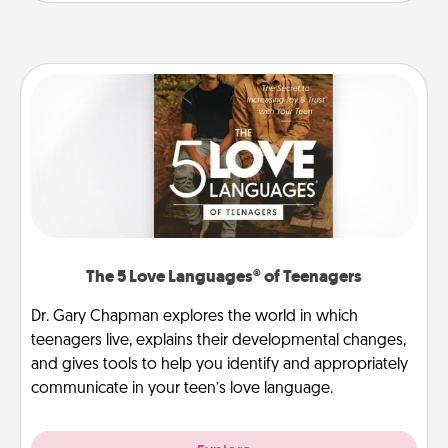
The 5 Love Languages® of Teenagers
Dr. Gary Chapman explores the world in which
teenagers live, explains their developmental changes,
and gives tools to help you identify and appropriately
communicate in your teen’s love language.