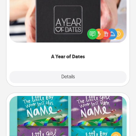
A Year of Dates
A box of dates is the perfect romantic Christmas
gift, wedding anniversary present, or just because
you want to show them how much you want to
spend time with them.
A Year of Dates
Explore
Details
Close
Custom Books
Children love stories—especially when they are read
aloud together. Imagine how surprised they will be