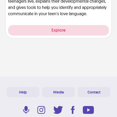
teenagers live, explains their developmental changes,
and gives tools to help you identify and appropriately
communicate in your teen’s love language.
Explore
Help
Media
Contact