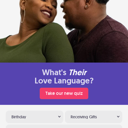
What's
Their
Love Language?
Take our new quiz
Birthday
Receiving Gifts