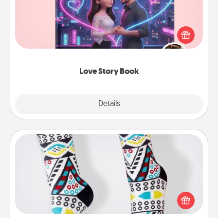
Tell them exactly why you love them in a love story
book. Answer 10 questions, and we create the
whole book for you in just 15 minutes.
Love Story Book
Explore
Details
Close
Sock Club
Socks aren't only fashionable, they're also cozy and
a fun way to express oneself. Consider signing up
your loved one for the Sock Club—they'll get new