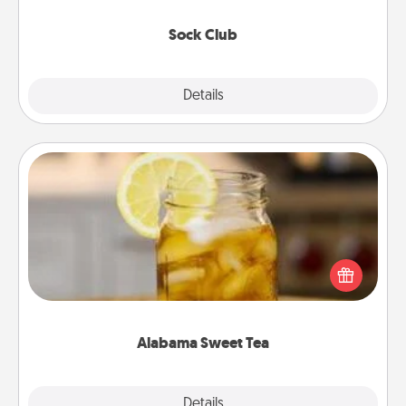
socks every month!
Sock Club
Explore
Details
Close
Alabama Sweet Tea
Does your loved one relish sweetened southern
iced tea? Check out the Alabama Sweet Tea
Company for gifts they'll appreciate on any
occasion!
Alabama Sweet Tea
Explore
Details
Close