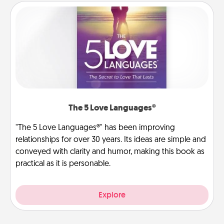
The 5 Love Languages®
"The 5 Love Languages®" has been improving
relationships for over 30 years. Its ideas are simple and
conveyed with clarity and humor, making this book as
practical as it is personable.
Explore