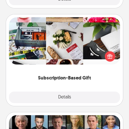
Subscription-Based Gift
A subscription-based gift, even if it's small, can show
love for months on end. Here are some fun ones to
consider.
Subscription-Based Gift
Explore
Details
Close
Masterclass