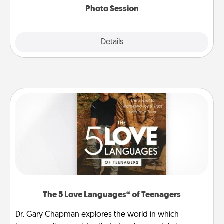
Photo Session
Explore
Details
Close
The 5 Love Languages® of Teenagers
Dr. Gary Chapman explores the world in which