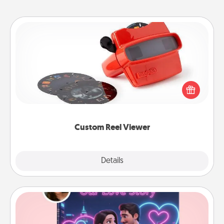
Custom Reel Viewer
Here's a gift that is sure to delight! Order a custom
Reel Viewer and watch the magic happen. Your
special someone will “reel" in the love as these
momentous moments are relived over and over
again.
Custom Reel Viewer
Explore
Details
Close
Love Story Book