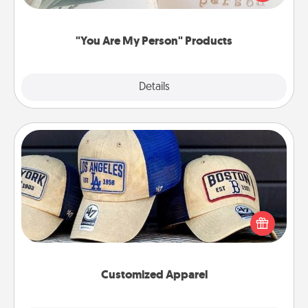
product for a close friend or spouse.
"You Are My Person" Products
Explore
Details
Close
Customized Apparel
Does your loved one love a particular sports team?
Pick up a hat or a jersey you think they would look
great in, or get yourself a matching one and cheer
them on together!
Customized Apparel