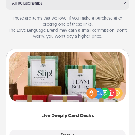
All Relationships
These are items that we love. If you make a purchase after
clicking one of these links,
The Love Language Brand may earn a small commission. Don’t
worry, you won’t pay a higher price.
Live Deeply Card Decks
Create new memories with your loved ones using
the best-selling Live Deeply card decks! Need a
good laugh? Try Slip! Run out of stories to share?
Life Stories has got you covered. Explore topics
now!
Live Deeply Card Decks