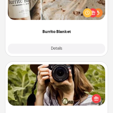
A Burrito Blanket makes the perfect gift for the
foodie who loves to cozy up.
Burrito Blanket
Explore
Details
Close
Photo Session
Most people treasure photos and love to share
them. A photo session with a local photographer
makes a great gift that will be cherished for years to
come.