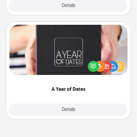
Explore
Details
Close
A Year of Dates
A box of dates is the perfect romantic Christmas
gift, wedding anniversary present, or just because
you want to show them how much you want to
spend time with them.
A Year of Dates
Explore
Details
Close