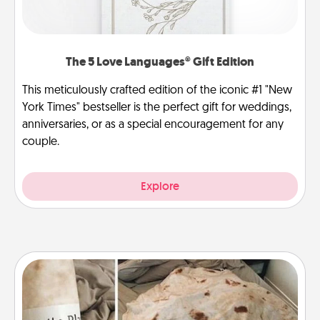
The 5 Love Languages® Gift Edition
This meticulously crafted edition of the iconic #1 "New
York Times" bestseller is the perfect gift for weddings,
anniversaries, or as a special encouragement for any
couple.
Explore
Burrito Blanket