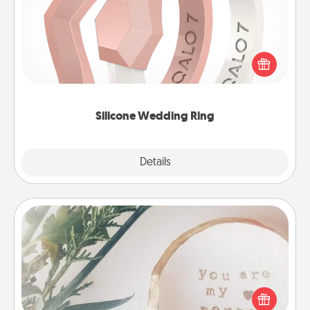
If your spouse's work or hobbies require removing
their wedding ring, a silicone ring could be the
perfect gift! Usually made of medical-grade silicone,
they also come in fun custom styles and colors.
Silicone Wedding Ring
Explore
Details
Close
"You Are My Person" Products
Practical and sentimental! Gift a "You Are My Person"