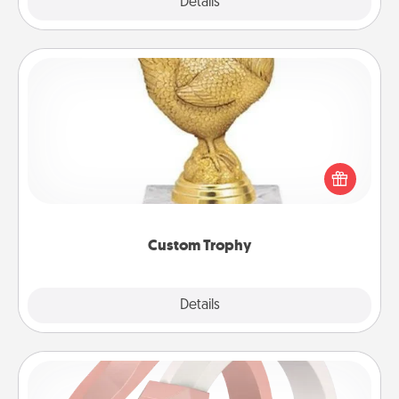
Explore
Details
Close
Custom Trophy
Find a local or online trophy shop and create a
customized trophy for a friend or relative. Be
creative and fun, but most of all, make it personal!
Custom Trophy
Explore
Details
Close
Silicone Wedding Ring