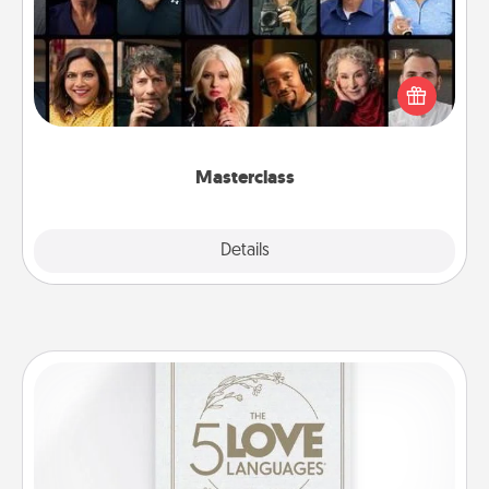
Gift your loved one an online course to learn
something new! Explore schools like Masterclass,
Creative Live, or Udemy to find them the perfect
class.
Masterclass
Explore
Details
Close