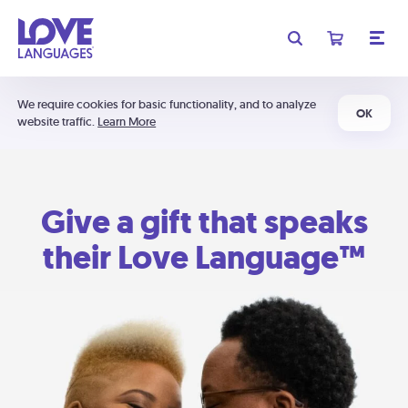
We require cookies for basic functionality, and to analyze
OK
website traffic.
Learn More
Give a gift that speaks
their Love Language™