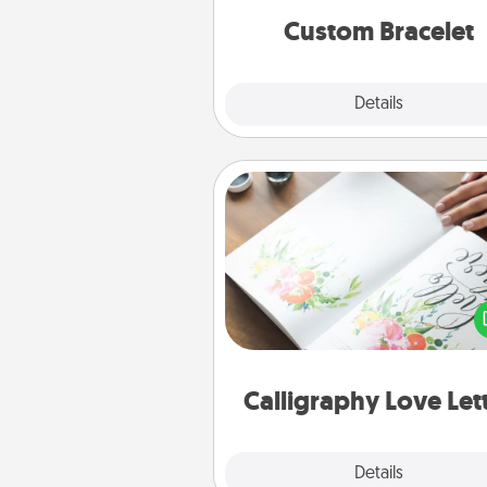
Custom Bracelet
Explore
Details
Close
Calligraphy Love Letter
Hire a calligrapher to turn a love l
or your wedding vows i
beautifully written keepsake tha
can f
Calligraphy Love Let
Explore
Details
Close