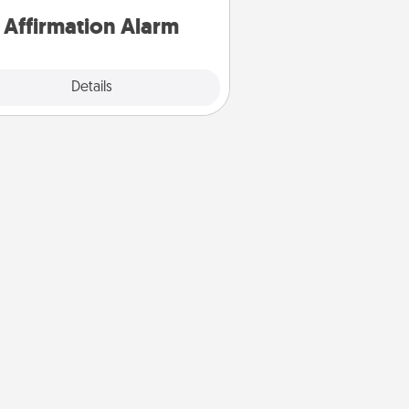
Affirmation Alarm
Details
Close