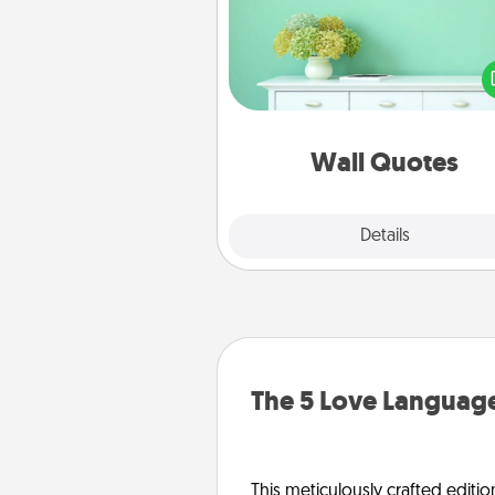
Give the gift of encouraging w
verses, motivations, and affirma
—literally. These fun wall decors
serve to energize the perso
love as they surround thems
with posit
Wall Quotes
Explore
Details
Close
The 5 Love Language
This meticulously crafted editio