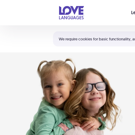
Your cart is empty
L
Shortcuts:
The 5 Love Languages®
We require cookies for basic functionality, a