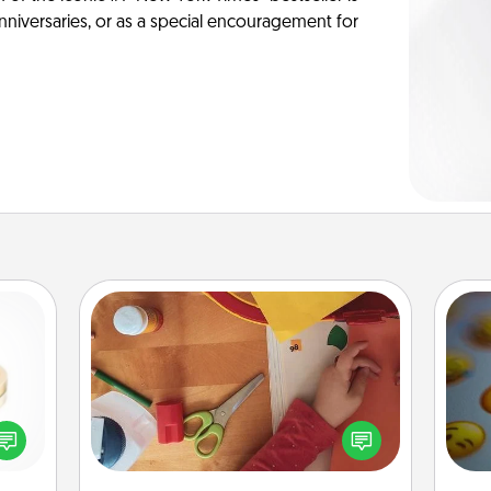
anniversaries, or as a special encouragement for
Personalized Stationary
 feel
Create some personalized stationary
wh
loved
for the people you love. Every time
text
lone.
they see it, they will think of you!