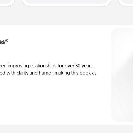
es®
en improving relationships for over 30 years.
ed with clarity and humor, making this book as