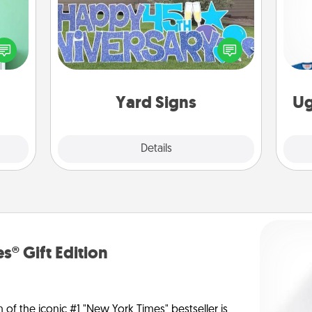
ords,
tions
Celebrate special occasions by
 will
C
putting a special message right in the
n you
front yard!
elves
ivity.
Yard Signs
Ug
Explore
Details
Close
s® Gift Edition
n of the iconic #1 "New York Times" bestseller is