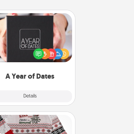
A Year of Dates
A box of dates is the perfect
romantic Christmas gift, wedding
niversary present, or just because
u want to show them how much
u want to spend time with them.
A Year of Dates
Explore
Details
Close
Ugly Christmas Sweater