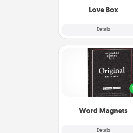
Love Box
Explore
Details
Close
Word Magnets
Buy a pack of word magnets
leave little notes for your fami
your fridge! This can be a fun w
create moments of affirm
throughout each other's busy 
Word Magnets
Explore
Details
Close