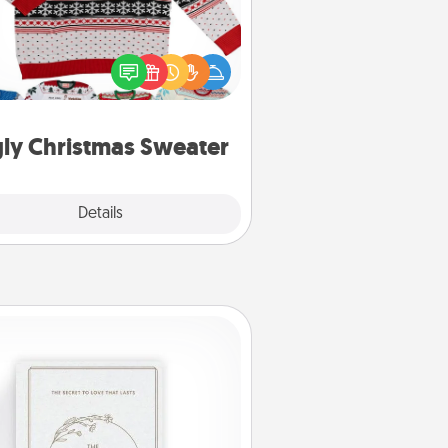
Flaunt your LOVE LANGUAGE® this
hristmas with these fun and bold
LOVE LANGUAGE® themed "Ugly
Christmas Sweaters."
ly Christmas Sweater
Explore
Details
Close