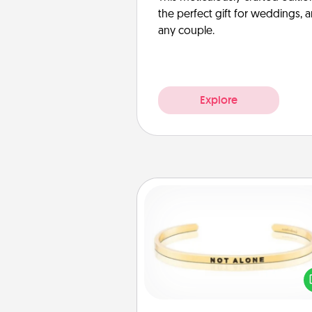
the perfect gift for weddings, 
any couple.
Explore
Custom Bracelet
In a season where many
isolated, you can remind your 
one they are not a