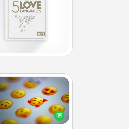
Affirmation Alarm
Set an alarm on your phone, and
en it goes off, send a thoughtful
 or say something kind every day
for a week.