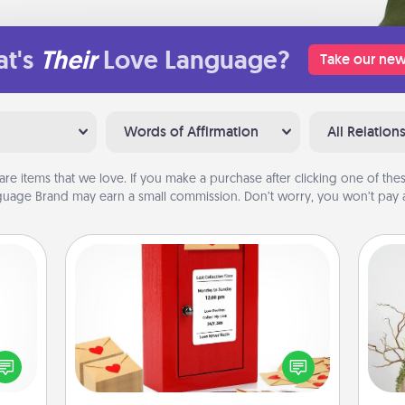
t's
Their
Love Language?
Take our new
Words of Affirmation
All Relation
are items that we love. If you make a purchase after clicking one of these
uage Brand may earn a small commission. Don’t worry, you won’t pay a
Love Note Postbox
Creating your love notes is as easy as
ected
writing on the blank note, folding it
Wr
long-
into the envelope, and sealing it with
ship.
a heart sticker. Slip it into the postbox