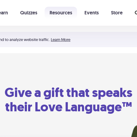
earn
Quizzes
Resources
Events
Store
Learning The 5 Love Languages®
52 Uncommon Dates
nd to analyze website traffic.
Learn More
Give a gift that speaks
their Love Language™