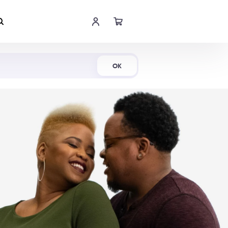
Shop Now
OK