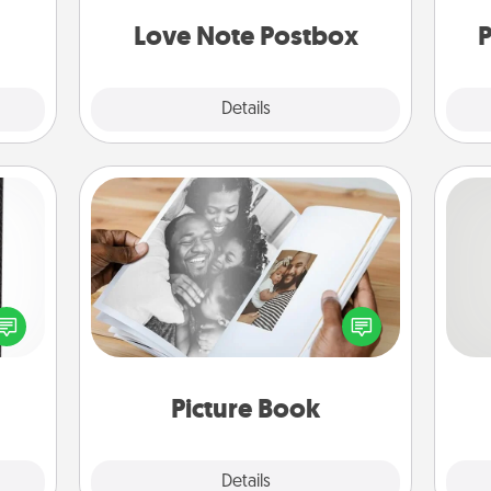
and watch as your partner lights up.
Love Note Postbox
P
Explore
Details
Close
Picture Book
 and
Gather your favorite photos of you
So
ly on
and your loved one and create an
ay to
album! It's a fun way to recapture the
me
ation
moments and relive the memories.
g
days.
Picture Book
Explore
Details
Close