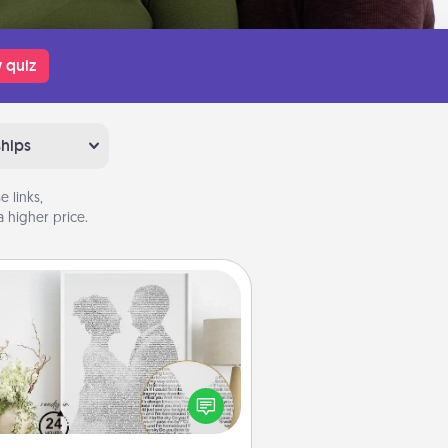
 quiz
ships
 links,
 higher price.
Photo-Word Portrait
ite a heartfelt letter to your loved
one. Then, have it made into a
photo-word portrait!