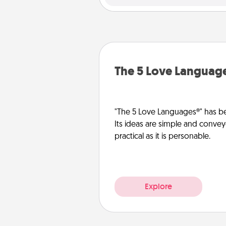
The 5 Love Languag
"The 5 Love Languages®" has be
Its ideas are simple and convey
practical as it is personable.
Explore