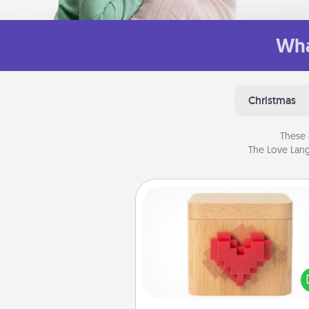
Wha
Christmas
These 
The Love Lang
Love Box
Here's a fun way to stay conn
and send your love in a 
distance relation