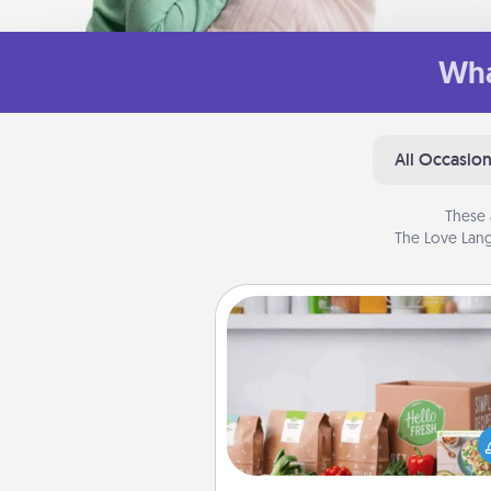
Wha
All Occasio
These 
The Love Lang
Meal Prep
For the busy person in your life, g
month or two of a meal prepar
service like HelloFresh. If you wa
go the extra mile, offer to ass