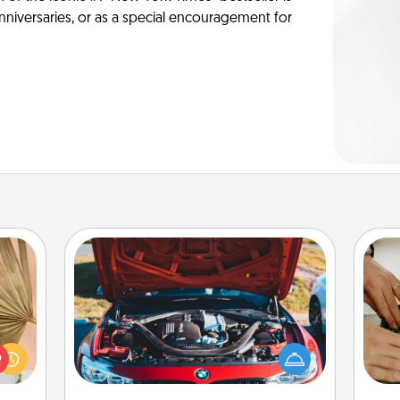
anniversaries, or as a special encouragement for
Oil Change
your
lling
m
Take care of their next oil change
eed a
with a Jiffy Lube gift card—or better
ut of
yet, take the car in yourself!
s got