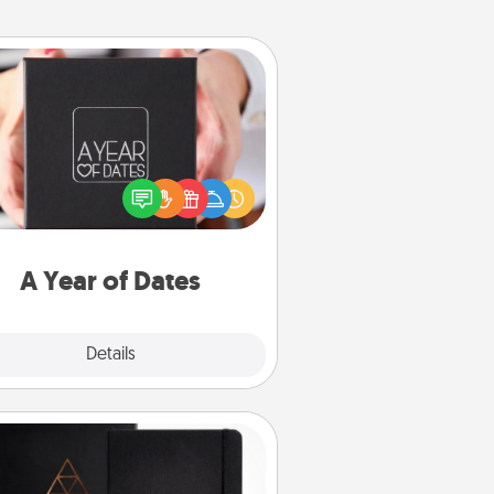
A Year of Dates
A box of dates is the perfect
romantic Christmas gift, wedding
niversary present, or just because
u want to show them how much
u want to spend time with them.
A Year of Dates
Explore
Details
Close
Habit Journal