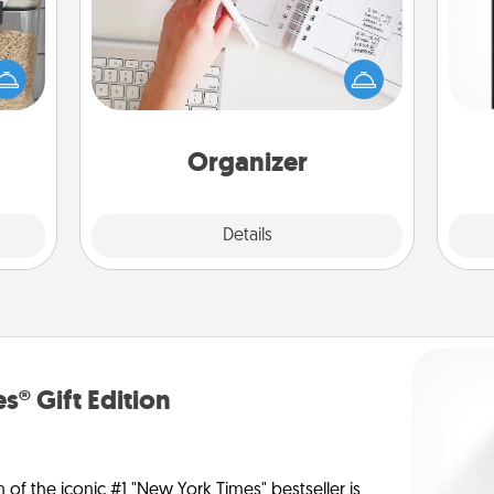
Fill out an organizer with relevant
makes
birthdays and special days and then
He
hings
give it to your loved one! For the one
won
 your
whose secondary love language is
mily.
Words of Affirmation, include a few
fr
loving entries every month.
Organizer
Explore
Details
Close
s® Gift Edition
n of the iconic #1 "New York Times" bestseller is