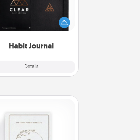
lp for creating healthy habits is a
derful gift in and of itself. Here's
a fun journal that will help your
iends and loved ones do just that.
Habit Journal
Explore
Details
Close