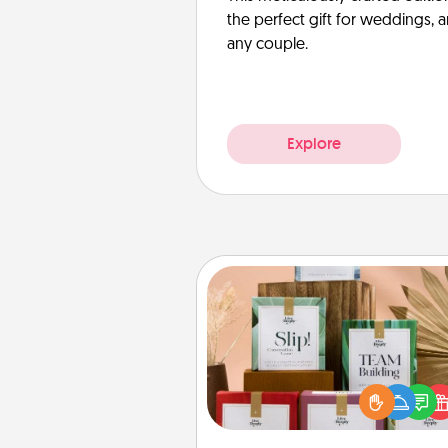
the perfect gift for weddings, 
any couple.
Explore
Live Deeply Card Decks
Create new memories with 
loved ones using the best-se
Live Deeply card decks! N
good laugh? Try Slip! Run o
stories to share? Life Stories ha