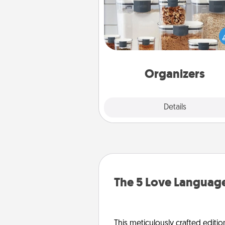
When things are organized, it 
people feel good. Gift some t
that make organizing easier for
friends, spouse, or fa
Organizers
Explore
Details
Close
The 5 Love Language
This meticulously crafted editio