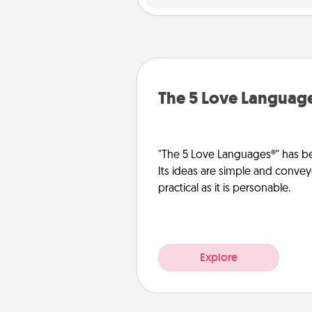
The 5 Love Languag
"The 5 Love Languages®" has be
Its ideas are simple and convey
practical as it is personable.
Explore