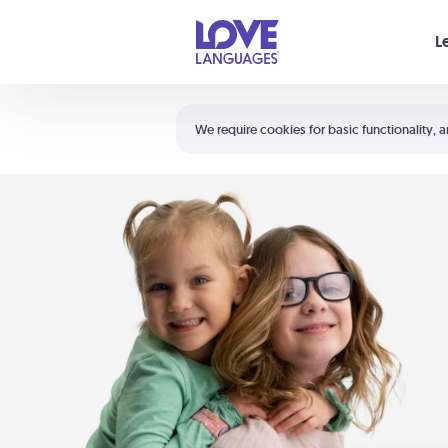
Your cart is empty
L
Shortcuts:
The 5 Love Languages®
We require cookies for basic functionality, a