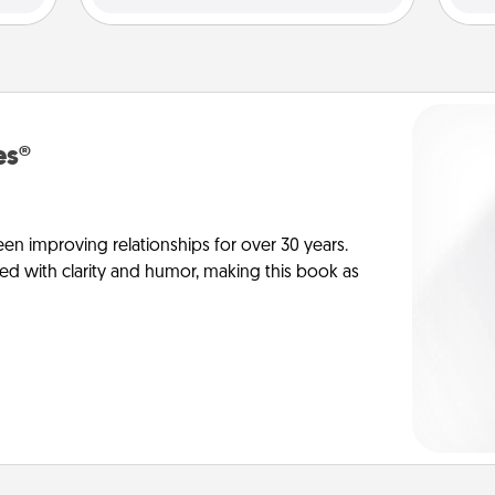
es®
en improving relationships for over 30 years.
ed with clarity and humor, making this book as