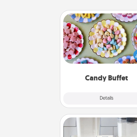
Candy Buffet
Set up a small candy buffet for
kids, spouse, or friends the next
you host a get-together. Dress 
a classy server (white gloves and 
and serve them at a special
during the eve
Candy Buffet
Explore
Details
Close
Organizers