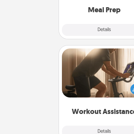
and cook the meals,
Meal Prep
Explore
Details
Close
Workout Assistance
How can you make your loved o
at-home workout easier? By gi
the right equipment! Whether it
Peloton or a resistance 
anything that makes exercise e
is 
Workout Assistanc
Explore
Details
Close