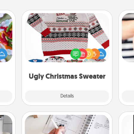
Ugly Christmas Sweater
 your
 time
Flaunt your LOVE LANGUAGE® this
up as
Christmas with these fun and bold
an
all),
LOVE LANGUAGE® themed "Ugly
yo
 time
Christmas Sweaters."
yo
ning.
Ugly Christmas Sweater
Explore
Details
Close
Organizer