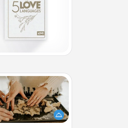
Date at Home
Arrange to have a friend or family
ember watch the kids overnight
and then plan all the details for an
exquisite evening. Click for dinner
ideas along with enjoyable and