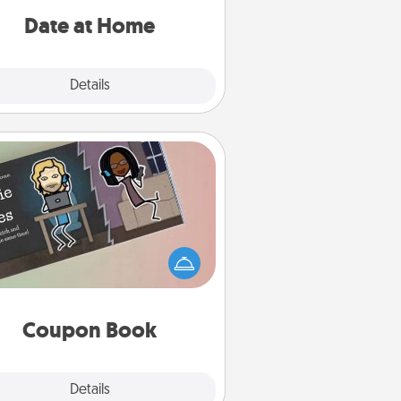
relaxing activities!
Date at Home
Explore
Details
Close
Coupon Book
What better gift for the Acts of
Service person in your life than a
coupon book filled with coupons
you've created just for them?!
Coupon Book
Explore
Details
Close