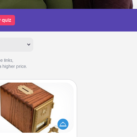
 quiz
 links,
 higher price.
Honey-Do Bank
Acts of Service got you stumped?
ignate a "Honey-Do" Bank in your
ome and ask your spouse to add
gestions. Every so often, choose