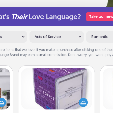
t's
Their
Love Language?
Take our new
ns
Acts of Service
Romantic
are items that we love. If you make a purchase after clicking one of these
uage Brand may earn a small commission. Don’t worry, you won’t pay a
TableTopic
ift a
Sometimes after a long day, even
Des
ation
simple conversation can be
h
nt to
challenging. Make it simple and get
sug
emble
everyone talking with whichever