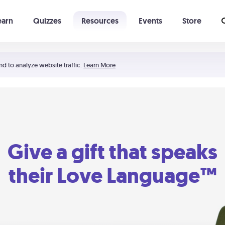
earn
Quizzes
Resources
Events
Store
Learning The 5 Love Languages®
52 Uncommon Dates
nd to analyze website traffic.
Learn More
Give a gift that speaks
their Love Language™