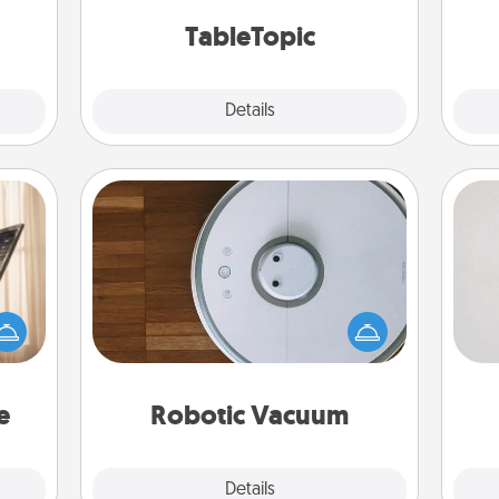
 too!
TableTopic cards fit your fancy.
TableTopic
Explore
Details
Close
Robotic Vacuum
Not
ne's
Robotic vacuums make the chore so
fting
much easier and they overflow with
h
 is a
Acts of Service love. Here's a list of
yo
band,
Consumer Report's best robotic
he
asier
vacuums of 2021.
a win.
e
Robotic Vacuum
Explore
Details
Close