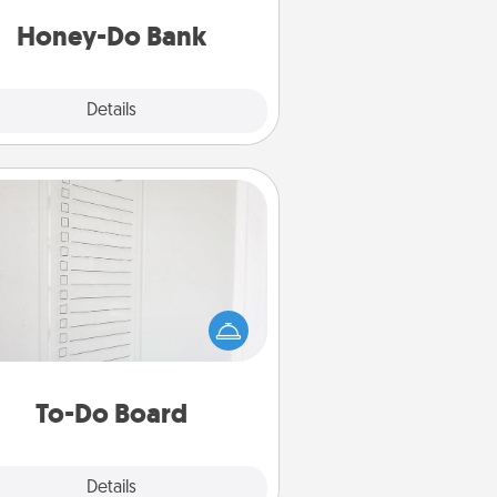
a task from the bank and do it for
him or her!
Honey-Do Bank
Explore
Details
Close
To-Do Board
hing speaks to an Acts of Service
person more than a "To-Do" list—
ere's one you can gift! Encourage
ur loved one to write down their
art's desires, and then commit to
do all you can to make them
To-Do Board
happen.
Explore
Details
Close