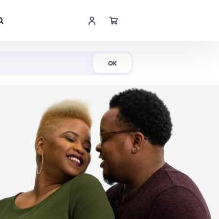
Shop Now
OK