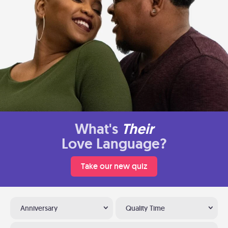
What's
Their
Love Language?
Take our new quiz
Anniversary
Quality Time