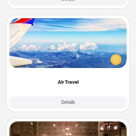
Air Travel
Keep an eye on your preferred airline’s specials
throughout the year (this page from Southwest, for
example) and surprise your loved one with a trip to
somewhere new!
Air Travel
Explore
Details
Close
AIRE Bath