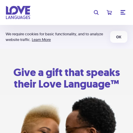
We require cookies for basic functionality, and to analyze
OK
website traffic.
Learn More
Give a gift that speaks
their Love Language™