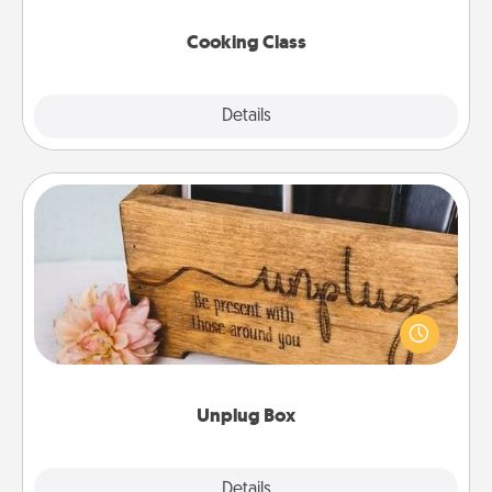
this site for classes near you. Bon appétit!
Cooking Class
Explore
Details
Close
Unplug Box
This Unplug Box makes a great gift for those who
love Quality Time with others.
Unplug Box
Explore
Details
Close