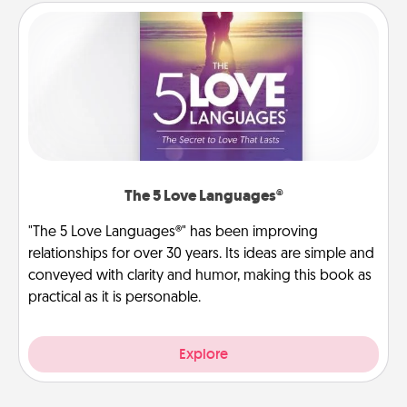
The 5 Love Languages®
"The 5 Love Languages®" has been improving
relationships for over 30 years. Its ideas are simple and
conveyed with clarity and humor, making this book as
practical as it is personable.
Explore