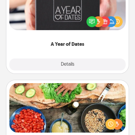
A box of dates is the perfect romantic Christmas
gift, wedding anniversary present, or just because
you want to show them how much you want to
spend time with them.
A Year of Dates
Explore
Details
Close
Cooking Class
Take a cooking class with your partner! Side by side,
you are sure to give and receive many touches.
Make it a point to be close and have fun. Check out