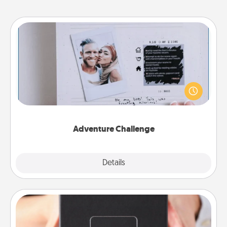
Adventure Challenge
Looking for a fun adventure that work even when
"stay at home" orders are in effect? Here's one
tailor-made for you and your loved one.
Adventure Challenge
Explore
Details
Close
A Year of Dates