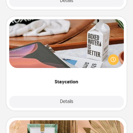
Explore
Details
Close
Staycation
Search Groupon for a fun staycation wherever you
live! Order room service and enjoy some Quality
Time together away from the stresses of everyday
life.
Staycation
Explore
Details
Close
Live Deeply Card Decks