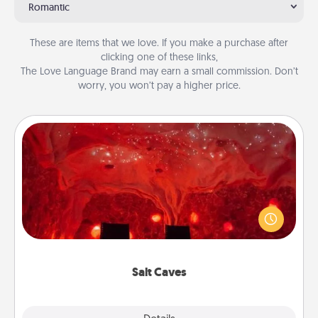
Romantic
These are items that we love. If you make a purchase after
clicking one of these links,
The Love Language Brand may earn a small commission. Don’t
worry, you won’t pay a higher price.
Salt Caves
Invite your friends to a therapeutic day at the salt
caves! Not only will you all enjoy quality time, but it
could also improve your health. Check your local
Groupon for discounts and group rates!
Salt Caves