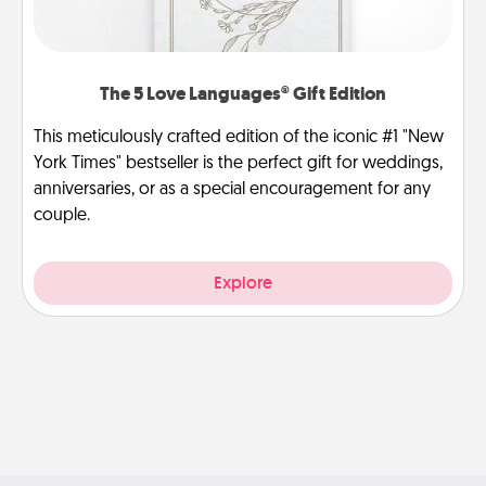
The 5 Love Languages® Gift Edition
This meticulously crafted edition of the iconic #1 "New
York Times" bestseller is the perfect gift for weddings,
anniversaries, or as a special encouragement for any
couple.
Explore