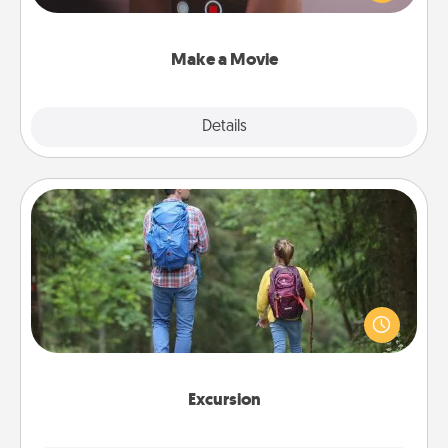
big—but either way, Canva makes it easy to put it all
together with plenty of Quality Time..
Make a Movie
Explore
Details
Close
Excursion
One dialect of Quality Time is sharing experiences
together. Plan an excursion to sky-dive, trek to
Machu Picchu, or sail in the Carribbean—whatever
you decide, endeavor to enjoy every moment
together.
Excursion