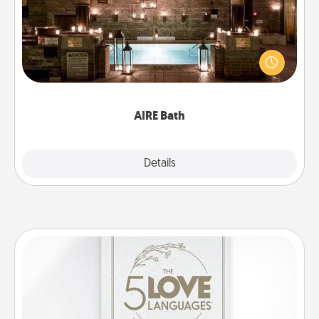
Get some quality time together by taking your
friend or spouse to AIRE baths—a very cool and
relaxing spa and/or massage experience you can
have together!
AIRE Bath
Explore
Details
Close