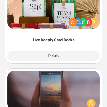
Create new memories with your loved ones using
the best-selling Live Deeply card decks! Need a
good laugh? Try Slip! Run out of stories to share?
Life Stories has got you covered. Explore topics
now!
Live Deeply Card Decks
Explore
Details
Close
Make a Movie
Record your own short adventure or funny skit with
your family or special someone. Start small or go