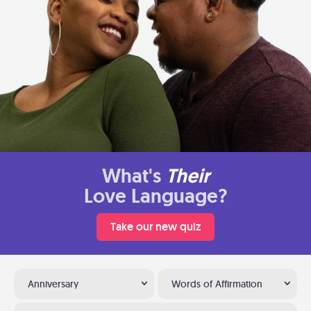
What's
Their
Love Language?
Take our new quiz
Anniversary
Words of Affirmation