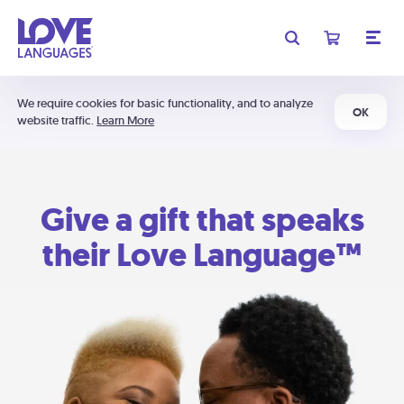
We require cookies for basic functionality, and to analyze
OK
website traffic.
Learn More
Give a gift that speaks
their Love Language™