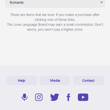
Romantic
These are items that we love. If you make a purchase after
clicking one of these links,
The Love Language Brand may earn a small commission. Don’t
worry, you won’t pay a higher price.
Help
Media
Contact