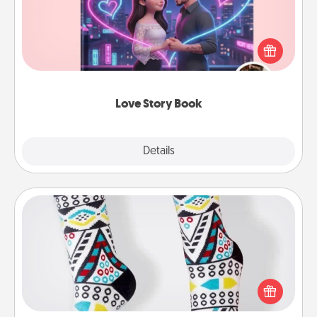
Tell them exactly why you love them in a love story
book. Answer 10 questions, and we create the
whole book for you in just 15 minutes.
Love Story Book
Explore
Details
Close
Sock Club
Socks aren't only fashionable, they're also cozy and
a fun way to express oneself. Consider signing up
your loved one for the Sock Club—they'll get new