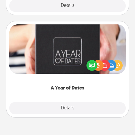
Explore
Details
Close
A Year of Dates
A box of dates is the perfect romantic Christmas
gift, wedding anniversary present, or just because
you want to show them how much you want to
spend time with them.
A Year of Dates
Explore
Details
Close