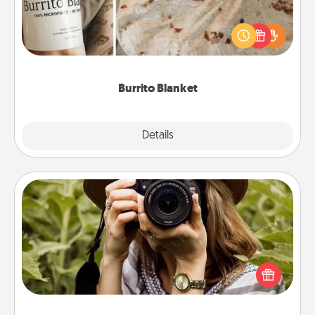
A Burrito Blanket makes the perfect gift for the
foodie who loves to cozy up.
Burrito Blanket
Explore
Details
Close
Photo Session
Most people treasure photos and love to share
them. A photo session with a local photographer
makes a great gift that will be cherished for years to
come.