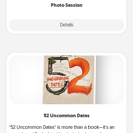
Photo Session
Explore
Details
Close
52 Uncommon Dates
“52 Uncommon Dates” is more than a book—it’s an