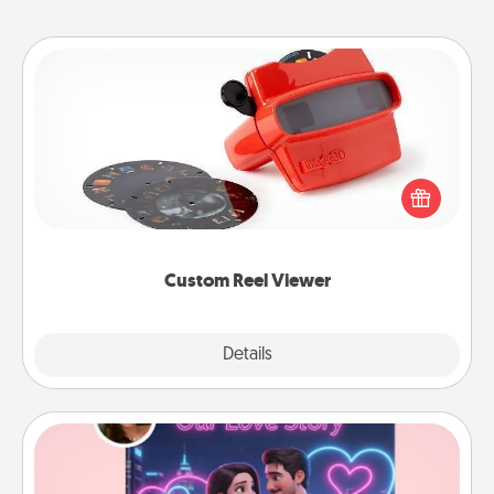
Custom Reel Viewer
Here's a gift that is sure to delight! Order a custom
Reel Viewer and watch the magic happen. Your
special someone will “reel" in the love as these
momentous moments are relived over and over
again.
Custom Reel Viewer
Explore
Details
Close
Love Story Book