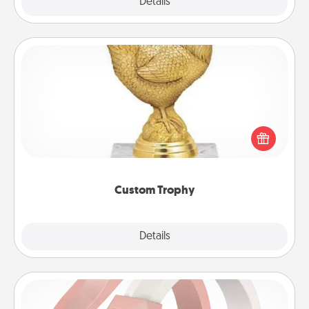
Explore
Details
Close
Custom Trophy
Find a local or online trophy shop and create a
customized trophy for a friend or relative. Be
creative and fun, but most of all, make it personal!
Custom Trophy
Explore
Details
Close
Silicone Wedding Ring