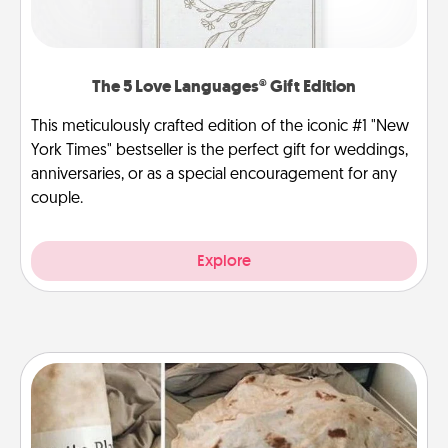
The 5 Love Languages® Gift Edition
This meticulously crafted edition of the iconic #1 "New
York Times" bestseller is the perfect gift for weddings,
anniversaries, or as a special encouragement for any
couple.
Explore
Burrito Blanket