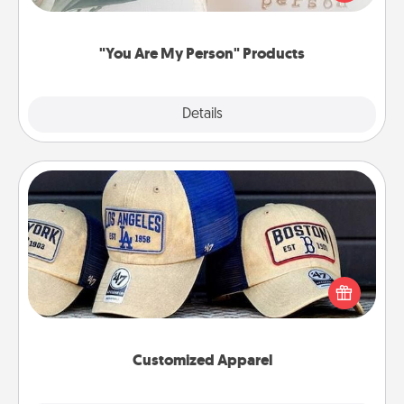
product for a close friend or spouse.
"You Are My Person" Products
Explore
Details
Close
Customized Apparel
Does your loved one love a particular sports team?
Pick up a hat or a jersey you think they would look
great in, or get yourself a matching one and cheer
them on together!
Customized Apparel