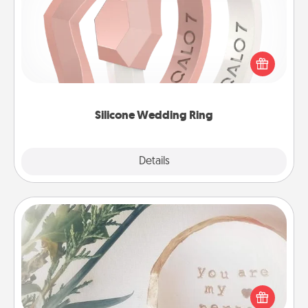
If your spouse's work or hobbies require removing
their wedding ring, a silicone ring could be the
perfect gift! Usually made of medical-grade silicone,
they also come in fun custom styles and colors.
Silicone Wedding Ring
Explore
Details
Close
"You Are My Person" Products
Practical and sentimental! Gift a "You Are My Person"