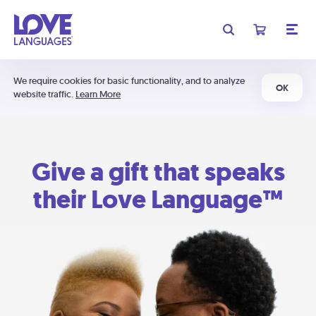
We require cookies for basic functionality, and to analyze
OK
website traffic.
Learn More
Give a gift that speaks
their Love Language™