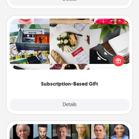
Subscription-Based Gift
A subscription-based gift, even if it's small, can show
love for months on end. Here are some fun ones to
consider.
Subscription-Based Gift
Explore
Details
Close
Masterclass