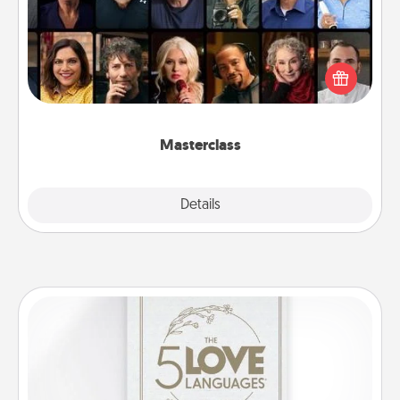
Gift your loved one an online course to learn
something new! Explore schools like Masterclass,
Creative Live, or Udemy to find them the perfect
class.
Masterclass
Explore
Details
Close