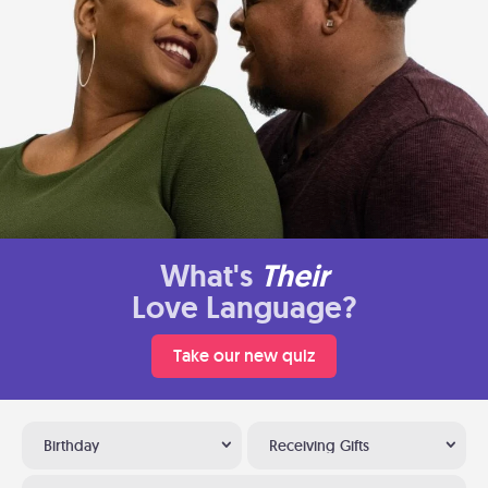
What's
Their
Love Language?
Take our new quiz
Birthday
Receiving Gifts