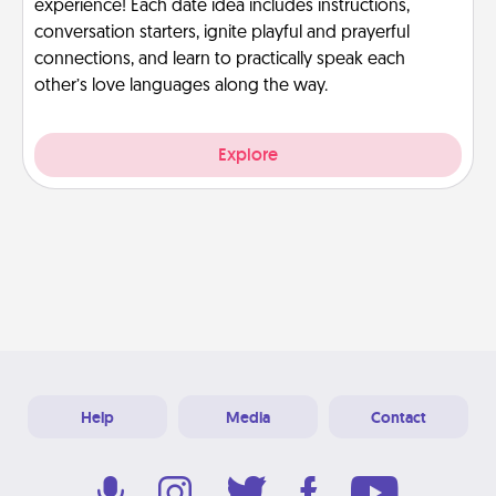
experience! Each date idea includes instructions,
conversation starters, ignite playful and prayerful
connections, and learn to practically speak each
other’s love languages along the way.
Explore
Help
Media
Contact