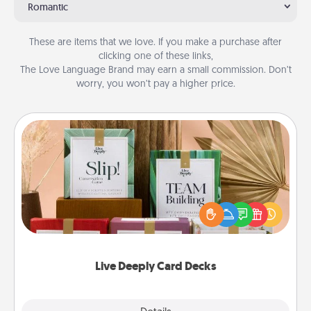
Romantic
These are items that we love. If you make a purchase after
clicking one of these links,
The Love Language Brand may earn a small commission. Don’t
worry, you won’t pay a higher price.
Live Deeply Card Decks
Create new memories with your loved ones using
the best-selling Live Deeply card decks! Need a
good laugh? Try Slip! Run out of stories to share?
Life Stories has got you covered. Explore topics
now!
Live Deeply Card Decks