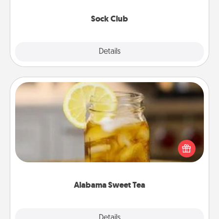
socks every month!
Sock Club
Explore
Details
Close
Alabama Sweet Tea
Does your loved one relish sweetened southern
iced tea? Check out the Alabama Sweet Tea
Company for gifts they'll appreciate on any
occasion!
Alabama Sweet Tea
Explore
Details
Close