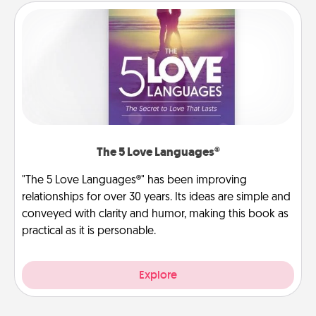
The 5 Love Languages®
"The 5 Love Languages®" has been improving
relationships for over 30 years. Its ideas are simple and
conveyed with clarity and humor, making this book as
practical as it is personable.
Explore