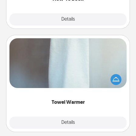
Explore
Details
Close
Towel Warmer
A warm towel after a shower can be incredibly
comforting. Let the towel warmer do all the work
while you get all the credit.
Towel Warmer
Explore
Details
Close