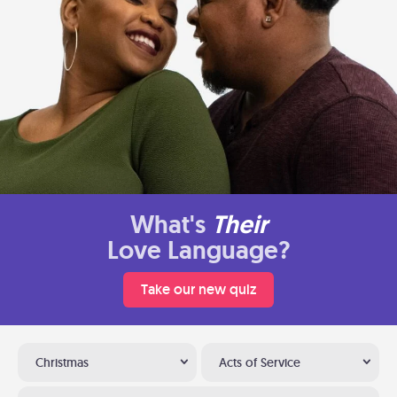
What's
Their
Love Language?
Take our new quiz
Christmas
Acts of Service