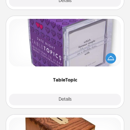
Explore
Details
Close
TableTopic
Sometimes after a long day, even simple
conversation can be challenging. Make it simple
and get everyone talking with whichever
TableTopic cards fit your fancy.
TableTopic
Explore
Details
Close
Honey-Do Bank