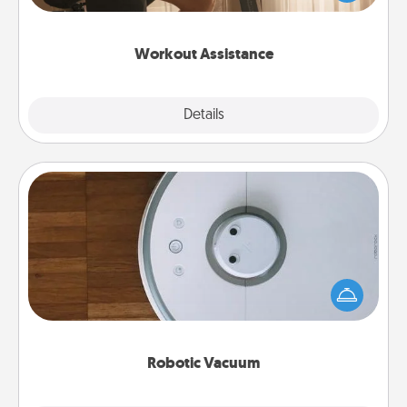
Whether it is a Peloton or a resistance band,
anything that makes exercise easier is a win.
Workout Assistance
Explore
Details
Close
Robotic Vacuum
Robotic vacuums make the chore so much easier
and they overflow with Acts of Service love. Here's
a list of Consumer Report's best robotic vacuums of
2021.
Robotic Vacuum