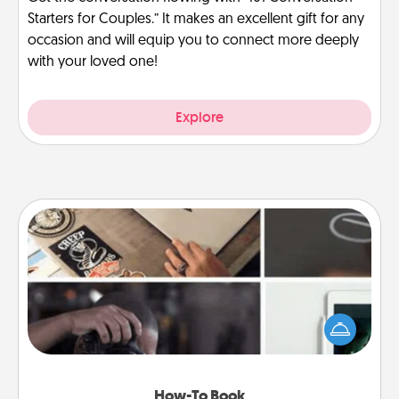
Starters for Couples.” It makes an excellent gift for any
occasion and will equip you to connect more deeply
with your loved one!
Explore
How-To Book
Help someone get a step closer to realizing a
dream (e.g., gift a "How-To" book, sign them up for
a course, etc.). Here is a list of 101 ways to learn a
new skill!
How-To Book