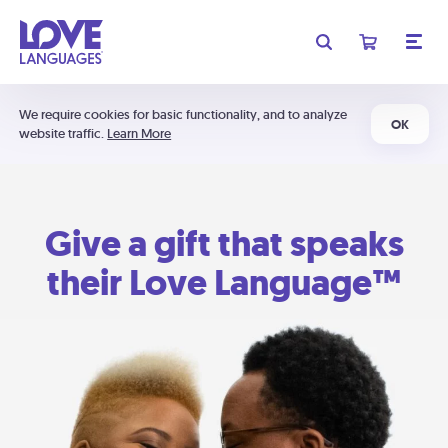
We require cookies for basic functionality, and to analyze
OK
website traffic.
Learn More
Give a gift that speaks
their Love Language™