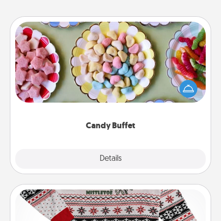
Candy Buffet
Set up a small candy buffet for your kids, spouse, or
friends the next time you host a get-together. Dress
up as a classy server (white gloves and all), and
serve them at a special time during the evening.
Candy Buffet
Explore
Details
Close
Ugly Christmas Sweater