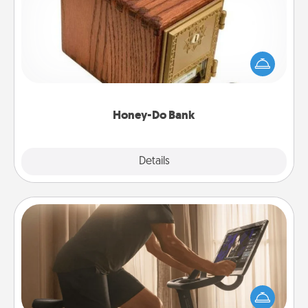
Acts of Service got you stumped? Designate a
"Honey-Do" Bank in your home and ask your
spouse to add suggestions. Every so often, choose
a task from the bank and do it for him or her!
Honey-Do Bank
Explore
Details
Close
Workout Assistance
How can you make your loved one's at-home
workout easier? By gifting the right equipment!