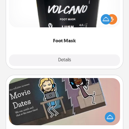
Pamper your partner with the gift a foot mask and
commit to apply it whenever the time is right.
Foot Mask
Explore
Details
Close
Coupon Book
What better gift for the Acts of Service person in
your life than a coupon book filled with coupons
you've created just for them?!