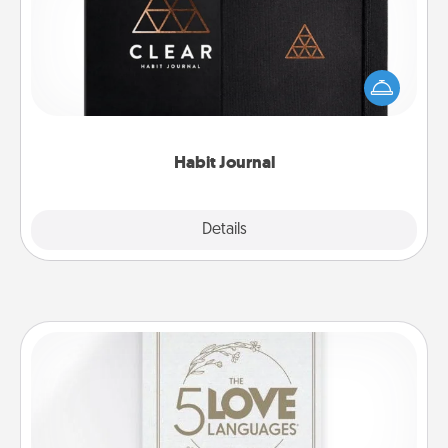
Help for creating healthy habits is a wonderful gift in
and of itself. Here's a fun journal that will help your
friends and loved ones do just that.
Habit Journal
Explore
Details
Close