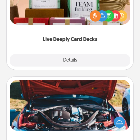
Create new memories with your loved ones using
the best-selling Live Deeply card decks! Need a
good laugh? Try Slip! Run out of stories to share?
Life Stories has got you covered. Explore topics
now!
Live Deeply Card Decks
Explore
Details
Close
Oil Change
Take care of their next oil change with a Jiffy Lube
gift card—or better yet, take the car in yourself!