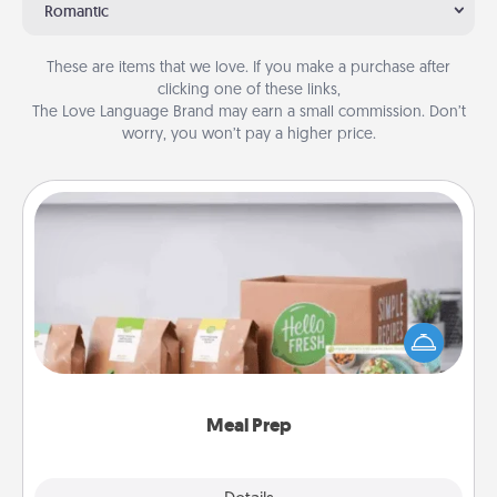
Romantic
These are items that we love. If you make a purchase after
clicking one of these links,
The Love Language Brand may earn a small commission. Don’t
worry, you won’t pay a higher price.
Meal Prep
For the busy person in your life, gift a month or two
of a meal preparation service like HelloFresh. If you
want to go the extra mile, offer to assemble and
cook the meals, too!
Meal Prep