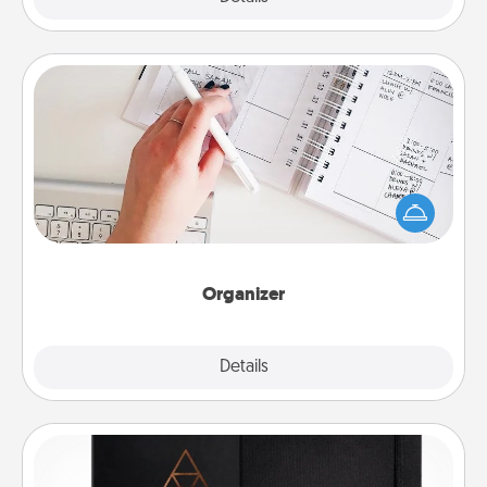
Organizer
Fill out an organizer with relevant birthdays and
special days and then give it to your loved one! For
the one whose secondary love language is Words
of Affirmation, include a few loving entries every
month.
Organizer
Explore
Details
Close
Habit Journal