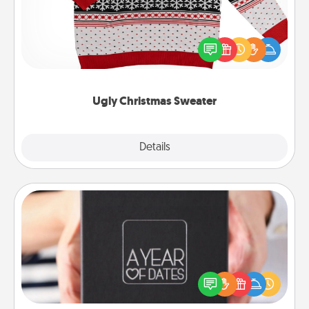
Flaunt your LOVE LANGUAGE® this Christmas with
these fun and bold LOVE LANGUAGE® themed
"Ugly Christmas Sweaters."
Ugly Christmas Sweater
Explore
Details
Close
A Year of Dates
A box of dates is the perfect romantic Christmas
gift, wedding anniversary present, or just because
you want to show them how much you want to