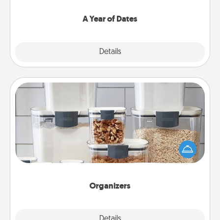
spend time with them.
A Year of Dates
Explore
Details
Close
Organizers
When things are organized, it makes people feel
good. Gift some things that make organizing easier
for your friends, spouse, or family.
Organizers
Explore
Details
Close