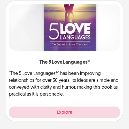
The 5 Love Languages®
"The 5 Love Languages®" has been improving
relationships for over 30 years. Its ideas are simple and
conveyed with clarity and humor, making this book as
practical as it is personable.
Explore