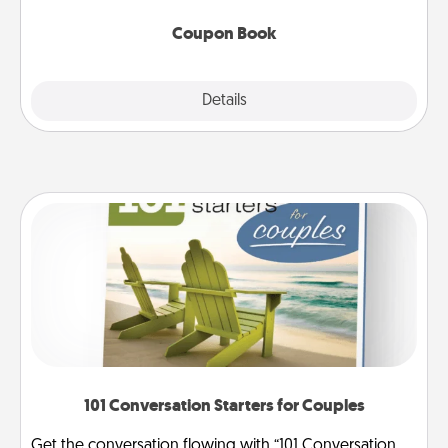
Coupon Book
Explore
Details
Close
101 Conversation Starters for Couples
Get the conversation flowing with “101 Conversation