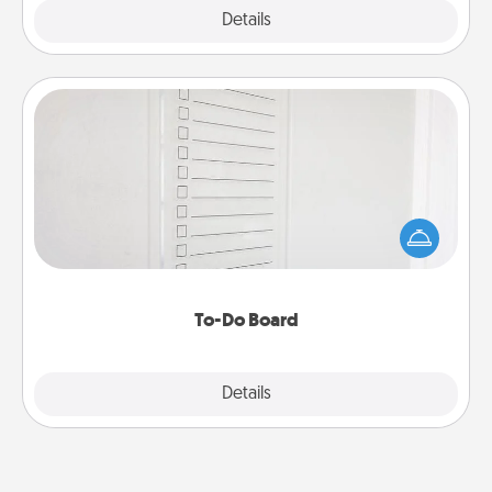
Explore
Details
Close
To-Do Board
Nothing speaks to an Acts of Service person more
than a "To-Do" list—here's one you can gift!
Encourage your loved one to write down their
heart's desires, and then commit to do all you can
to make them happen.
To-Do Board
Explore
Details
Close