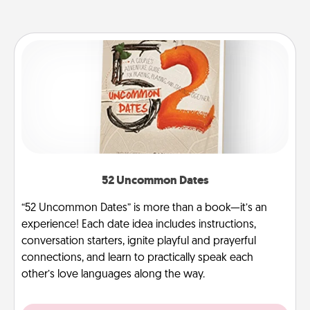
52 Uncommon Dates
“52 Uncommon Dates” is more than a book—it’s an
experience! Each date idea includes instructions,
conversation starters, ignite playful and prayerful
connections, and learn to practically speak each
other’s love languages along the way.