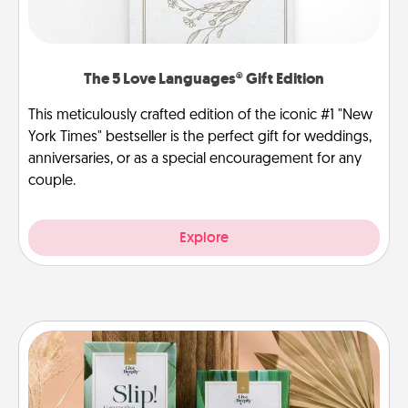
The 5 Love Languages® Gift Edition
This meticulously crafted edition of the iconic #1 "New
York Times" bestseller is the perfect gift for weddings,
anniversaries, or as a special encouragement for any
couple.
Explore
Live Deeply Card Decks