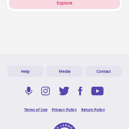
Explore
Help
Media
Contact
Terms of Use
Privacy Policy
Return Policy