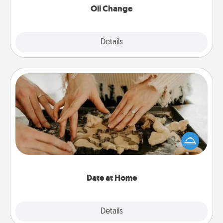
Oil Change
Explore
Details
Close
Date at Home
Arrange to have a friend or family member watch
the kids overnight and then plan all the details for
an exquisite evening. Click for dinner ideas along
with enjoyable and relaxing activities!
Date at Home
Explore
Details
Close