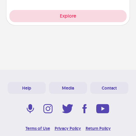
Explore
Help
Media
Contact
Terms of Use
Privacy Policy
Return Policy