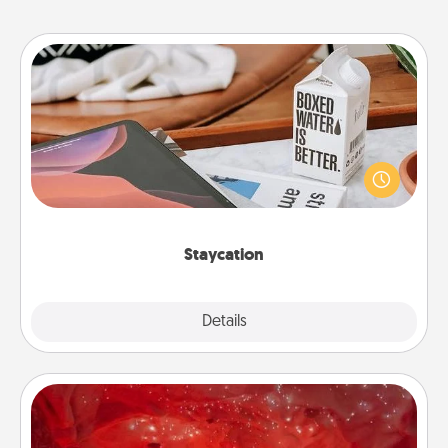
Staycation
Search Groupon for a fun staycation wherever you
live! Order room service and enjoy some Quality
Time together away from the stresses of everyday
life.
Staycation
Explore
Details
Close
Salt Caves