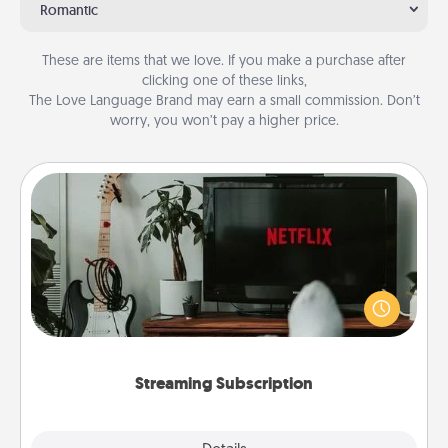
Romantic
These are items that we love. If you make a purchase after
clicking one of these links,
The Love Language Brand may earn a small commission. Don’t
worry, you won’t pay a higher price.
Streaming Subscription
Sometimes Quality Time looks like an evening
enjoying your favorite movie or show together!
Give the gift of a streaming service for the person
who likes to relax with you . . . and don't forget the
snacks.
Streaming Subscription