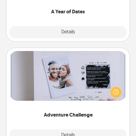
spend time with them.
A Year of Dates
Explore
Details
Close
Adventure Challenge
Looking for a fun adventure that work even when
"stay at home" orders are in effect? Here's one
tailor-made for you and your loved one.
Adventure Challenge
Explore
Details
Close