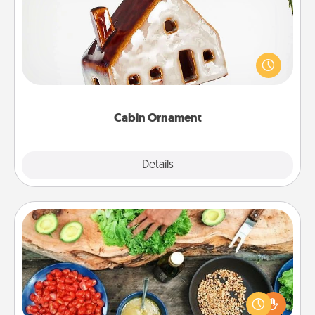
A getaway to a secluded cabin could be a nice
break. Make plans and present your special
someone with a cabin-related Christmas ornament.
Cabin Ornament
Explore
Details
Close
Cooking Class
Take a cooking class with your partner! Side by side,
you are sure to give and receive many touches.