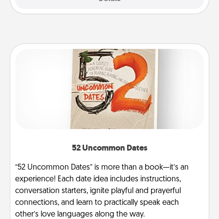
52 Uncommon Dates
“52 Uncommon Dates” is more than a book—it’s an
experience! Each date idea includes instructions,
conversation starters, ignite playful and prayerful
connections, and learn to practically speak each
other’s love languages along the way.