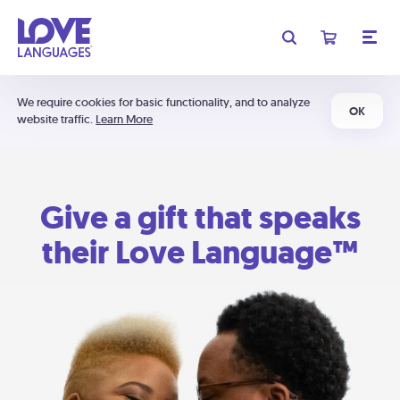
We require cookies for basic functionality, and to analyze
OK
website traffic.
Learn More
Give a gift that speaks
their Love Language™