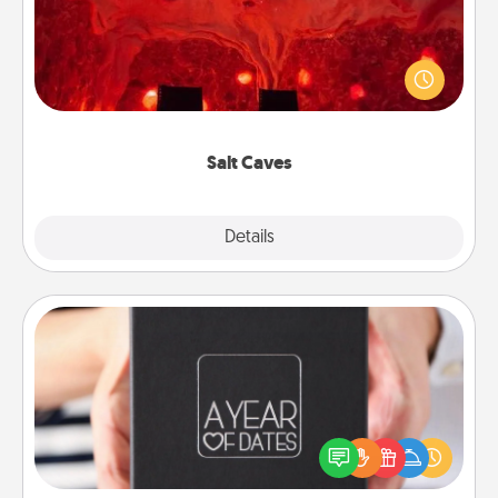
Invite your friends to a therapeutic day at the salt
caves! Not only will you all enjoy quality time, but it
could also improve your health. Check your local
Groupon for discounts and group rates!
Salt Caves
Explore
Details
Close
A Year of Dates
A box of dates is the perfect romantic Christmas
gift, wedding anniversary present, or just because
you want to show them how much you want to