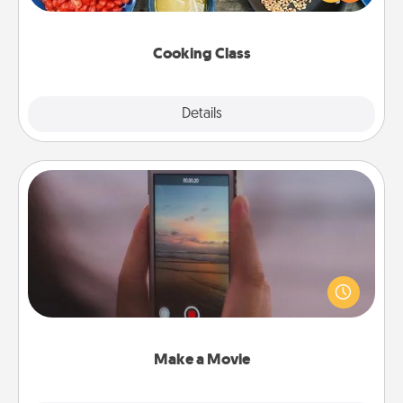
Make it a point to be close and have fun. Check out
this site for classes near you. Bon appétit!
Cooking Class
Explore
Details
Close
Make a Movie
Record your own short adventure or funny skit with
your family or special someone. Start small or go
big—but either way, Canva makes it easy to put it all
together with plenty of Quality Time..
Make a Movie