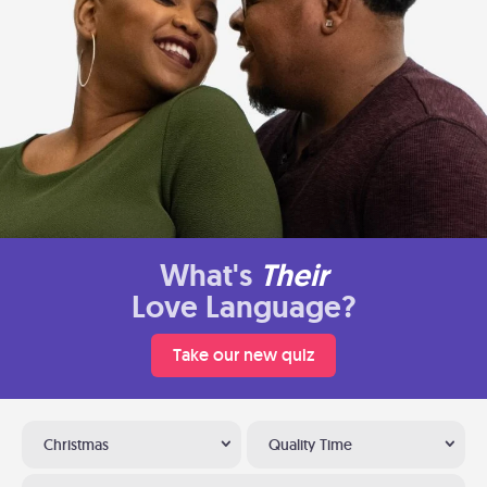
What's
Their
Love Language?
Take our new quiz
Christmas
Quality Time