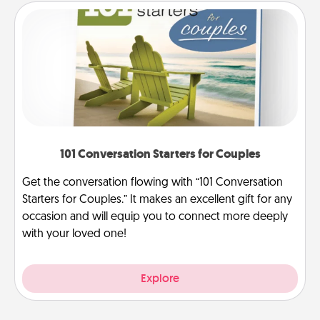
101 Conversation Starters for Couples
Get the conversation flowing with “101 Conversation
Starters for Couples.” It makes an excellent gift for any
occasion and will equip you to connect more deeply
with your loved one!
Explore