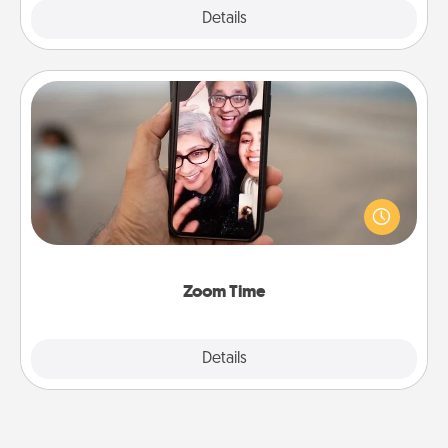
Explore
Details
Close
Zoom Time
No matter how busy you both are, set random
weekly calendar appointments to drop everything
and spend 10 minutes together—in person, via
Zoom, on the phone, etc.
Zoom Time
Explore
Details
Close