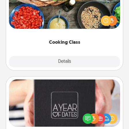
Take a cooking class with your partner! Side by side,
you are sure to give and receive many touches.
Make it a point to be close and have fun. Check out
this site for classes near you. Bon appétit!
Cooking Class
Explore
Details
Close
A Year of Dates
A box of dates is the perfect romantic Christmas
gift, wedding anniversary present, or just because
you want to show them how much you want to