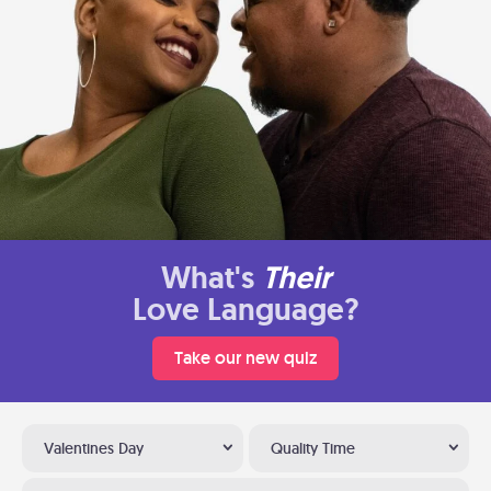
What's
Their
Love Language?
Take our new quiz
Valentines Day
Quality Time