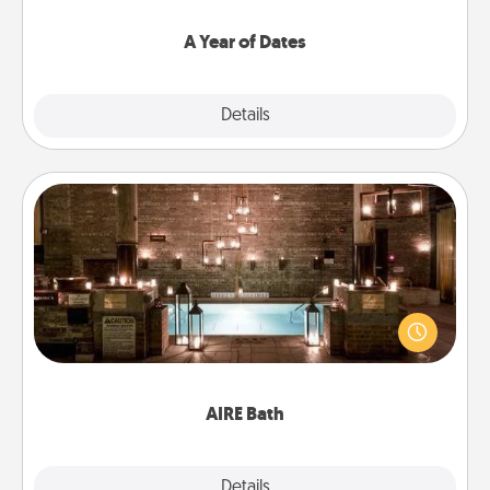
spend time with them.
A Year of Dates
Explore
Details
Close
AIRE Bath
Get some quality time together by taking your
friend or spouse to AIRE baths—a very cool and
relaxing spa and/or massage experience you can
have together!
AIRE Bath
Explore
Details
Close