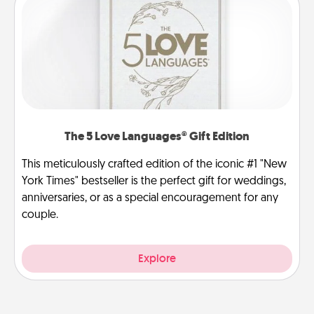
The 5 Love Languages® Gift Edition
This meticulously crafted edition of the iconic #1 "New
York Times" bestseller is the perfect gift for weddings,
anniversaries, or as a special encouragement for any
couple.
Explore