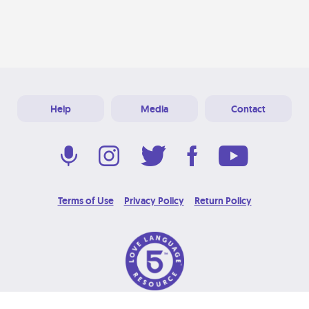
Help
Media
Contact
Terms of Use
Privacy Policy
Return Policy