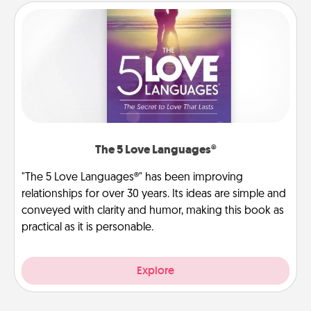
The 5 Love Languages®
"The 5 Love Languages®" has been improving
relationships for over 30 years. Its ideas are simple and
conveyed with clarity and humor, making this book as
practical as it is personable.
Explore