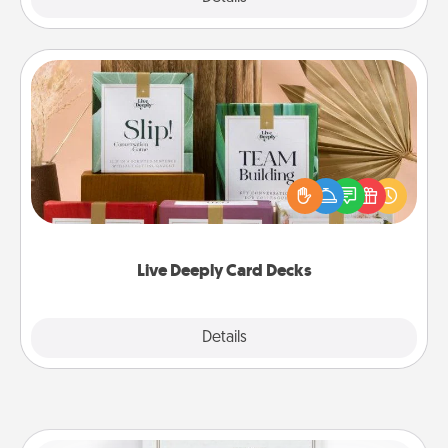
Live Deeply Card Decks
Create new memories with your loved ones using
the best-selling Live Deeply card decks! Need a
good laugh? Try Slip! Run out of stories to share?
Life Stories has got you covered. Explore topics
now!
Live Deeply Card Decks
Explore
Details
Close