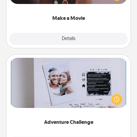
big—but either way, Canva makes it easy to put it all
together with plenty of Quality Time..
Make a Movie
Explore
Details
Close
Adventure Challenge
Looking for a fun adventure that work even when
"stay at home" orders are in effect? Here's one
tailor-made for you and your loved one.
Adventure Challenge