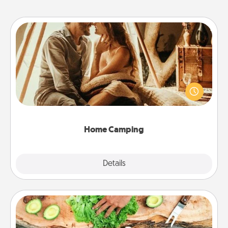
Home Camping
Go camping—in your living room! You're never too
old to transform your living room into a couple’s
camping experience once again—only now, you
can go the extra mile. Click for inspiration!
Home Camping
Explore
Details
Close
Cooking Class