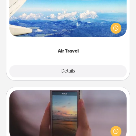
Keep an eye on your preferred airline’s specials
throughout the year (this page from Southwest, for
example) and surprise your loved one with a trip to
somewhere new!
Air Travel
Explore
Details
Close
Make a Movie
Record your own short adventure or funny skit with
your family or special someone. Start small or go