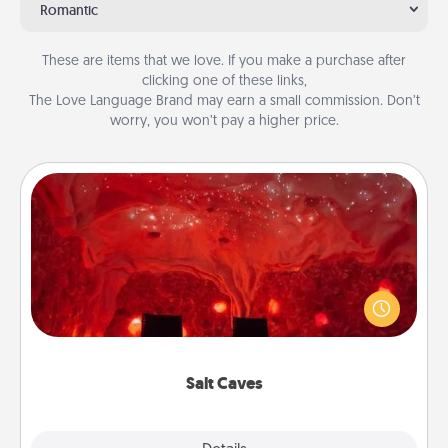
Romantic
These are items that we love. If you make a purchase after
clicking one of these links,
The Love Language Brand may earn a small commission. Don’t
worry, you won’t pay a higher price.
Salt Caves
Invite your friends to a therapeutic day at the salt
caves! Not only will you all enjoy quality time, but it
could also improve your health. Check your local
Groupon for discounts and group rates!
Salt Caves