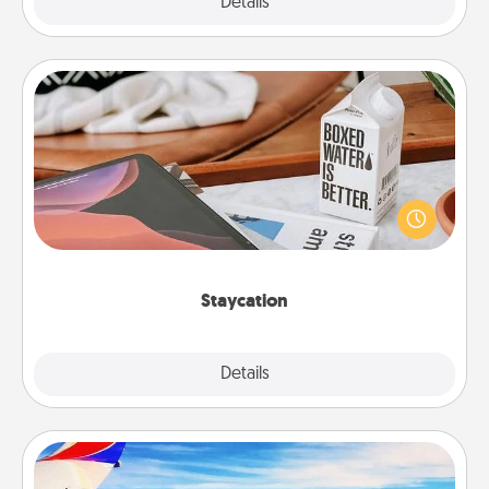
Explore
Details
Close
Staycation
Search Groupon for a fun staycation wherever you
live! Order room service and enjoy some Quality
Time together away from the stresses of everyday
life.
Staycation
Explore
Details
Close
Air Travel