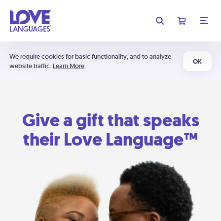
We require cookies for basic functionality, and to analyze
OK
website traffic.
Learn More
Give a gift that speaks
their Love Language™