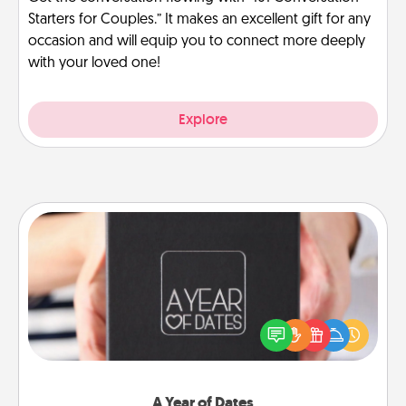
Starters for Couples.” It makes an excellent gift for any
occasion and will equip you to connect more deeply
with your loved one!
Explore
A Year of Dates
A box of dates is the perfect romantic Christmas
gift, wedding anniversary present, or just because
you want to show them how much you want to
spend time with them.
A Year of Dates