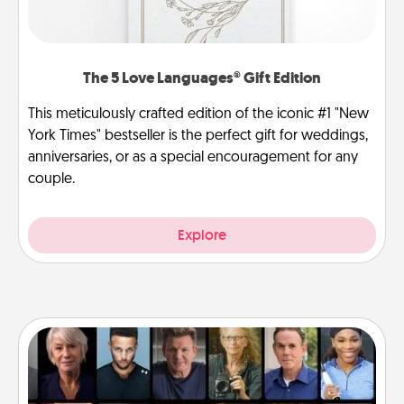
The 5 Love Languages® Gift Edition
This meticulously crafted edition of the iconic #1 "New
York Times" bestseller is the perfect gift for weddings,
anniversaries, or as a special encouragement for any
couple.
Explore
Masterclass