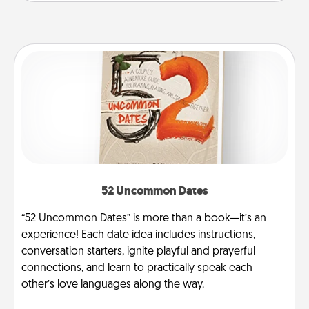
52 Uncommon Dates
“52 Uncommon Dates” is more than a book—it’s an
experience! Each date idea includes instructions,
conversation starters, ignite playful and prayerful
connections, and learn to practically speak each
other’s love languages along the way.