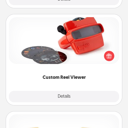
Custom Reel Viewer
Here's a gift that is sure to delight! Order a custom
Reel Viewer and watch the magic happen. Your
special someone will “reel" in the love as these
momentous moments are relived over and over
again.
Custom Reel Viewer
Explore
Details
Close
Custom Bracelet