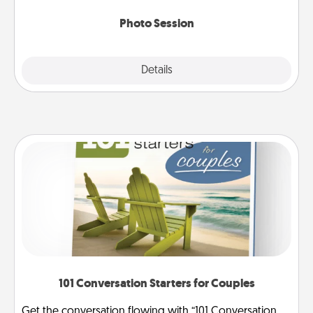
come.
Photo Session
Explore
Details
Close
101 Conversation Starters for Couples
Get the conversation flowing with “101 Conversation