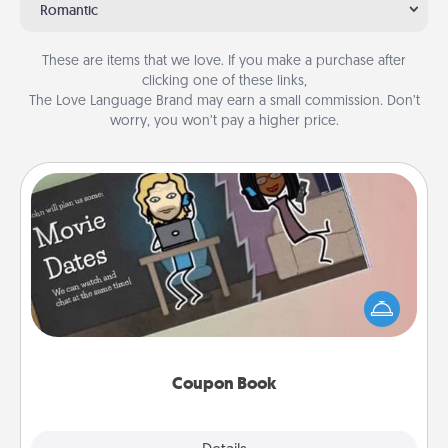
Romantic
These are items that we love. If you make a purchase after
clicking one of these links,
The Love Language Brand may earn a small commission. Don’t
worry, you won’t pay a higher price.
Coupon Book
What better gift for the Acts of Service person in
your life than a coupon book filled with coupons
you've created just for them?!
Coupon Book