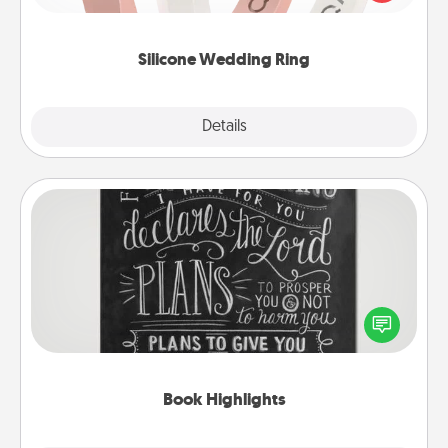
perfect gift! Usually made of medical-grade silicone,
they also come in fun custom styles and colors.
Silicone Wedding Ring
Explore
Details
Close
Book Highlights
Are you crafty or creative? Sometimes people
highlight words or phrases in books that speak
meaningfully to them. To give a fun gift, find some
highlights and have them made up into chalk art.
Book Highlights