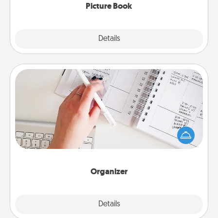
Picture Book
Explore
Details
Close
Organizer
Fill out an organizer with relevant birthdays and
special days and then give it to your loved one! For
the one whose secondary love language is Words
of Affirmation, include a few loving entries every
month.
Organizer
Explore
Details
Close