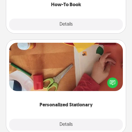
How-To Book
Explore
Details
Close
Personalized Stationary
Create some personalized stationary for the people
you love. Every time they see it, they will think of
you!
Personalized Stationary
Explore
Details
Close