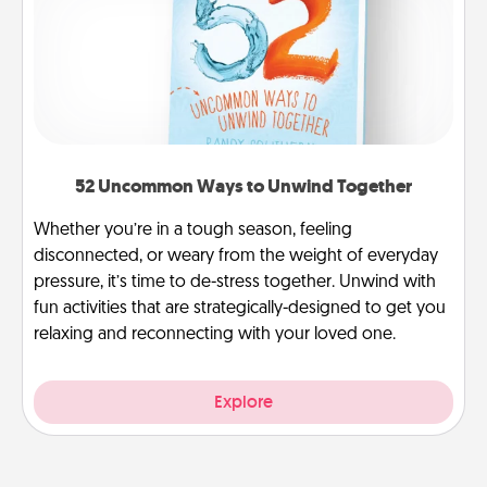
52 Uncommon Ways to Unwind Together
Whether you’re in a tough season, feeling
disconnected, or weary from the weight of everyday
pressure, it’s time to de-stress together. Unwind with
fun activities that are strategically-designed to get you
relaxing and reconnecting with your loved one.
Explore