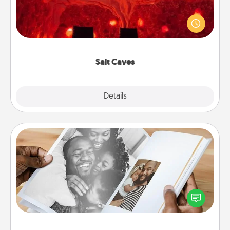
Invite your friends to a therapeutic day at the salt
caves! Not only will you all enjoy quality time, but it
could also improve your health. Check your local
Groupon for discounts and group rates!
Salt Caves
Explore
Details
Close
Picture Book
Gather your favorite photos of you and your loved
one and create an album! It's a fun way to recapture
the moments and relive the memories.