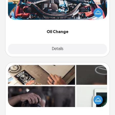
Take care of their next oil change with a Jiffy Lube
gift card—or better yet, take the car in yourself!
Oil Change
Explore
Details
Close
How-To Book
Help someone get a step closer to realizing a
dream (e.g., gift a "How-To" book, sign them up for
a course, etc.). Here is a list of 101 ways to learn a
new skill!