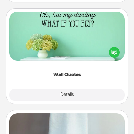
Wall Quotes
Give the gift of encouraging words, verses,
motivations, and affirmations—literally. These fun
wall decors will serve to energize the person you
love as they surround themselves with positivity.
Wall Quotes
Explore
Details
Close
Towel Warmer