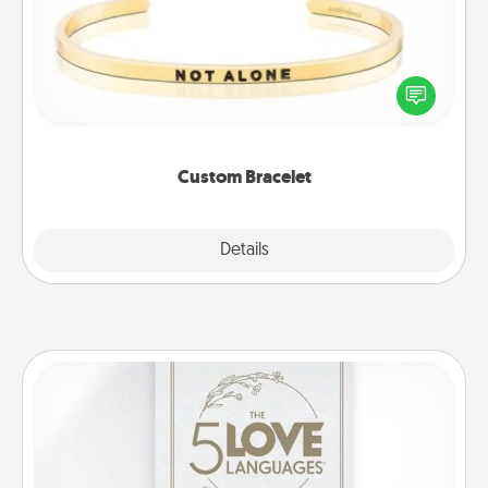
In a season where many feel isolated, you can
remind your loved one they are not alone.
Custom Bracelet
Explore
Details
Close