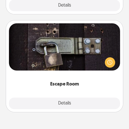
Explore
Details
Close
Escape Room
Spend an hour or more working together cleverly
finding clues to solve a mystery and escape a room!
Challenge your brains and build team spirit while
having unique some Quality Time.
Escape Room
Explore
Details
Close