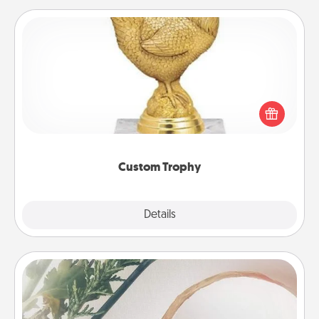
Custom Trophy
Find a local or online trophy shop and create a
customized trophy for a friend or relative. Be
creative and fun, but most of all, make it personal!
Custom Trophy
Explore
Details
Close
"You Are My Person" Products