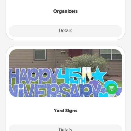
Organizers
Explore
Details
Close
Yard Signs
Celebrate special occasions by putting a special
message right in the front yard!
Yard Signs
Explore
Details
Close