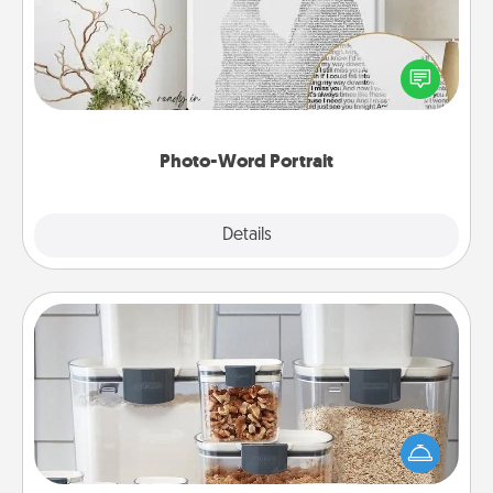
Write a heartfelt letter to your loved one. Then, have
it made into a photo-word portrait!
Photo-Word Portrait
Explore
Details
Close
Organizers
When things are organized, it makes people feel
good. Gift some things that make organizing easier
for your friends, spouse, or family.