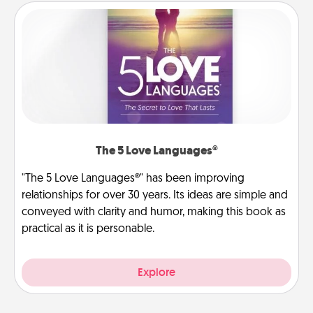
The 5 Love Languages®
"The 5 Love Languages®" has been improving
relationships for over 30 years. Its ideas are simple and
conveyed with clarity and humor, making this book as
practical as it is personable.
Explore