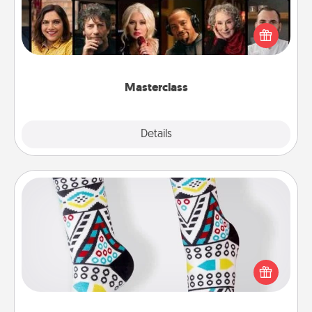
Gift your loved one an online course to learn
something new! Explore schools like Masterclass,
Creative Live, or Udemy to find them the perfect
class.
Masterclass
Explore
Details
Close
Sock Club
Socks aren't only fashionable, they're also cozy and
a fun way to express oneself. Consider signing up
your loved one for the Sock Club—they'll get new
socks every month!