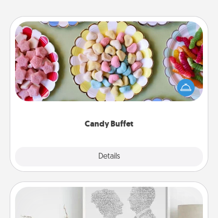
Candy Buffet
Set up a small candy buffet for your kids, spouse, or
friends the next time you host a get-together. Dress
up as a classy server (white gloves and all), and
serve them at a special time during the evening.
Candy Buffet
Explore
Details
Close
Photo-Word Portrait