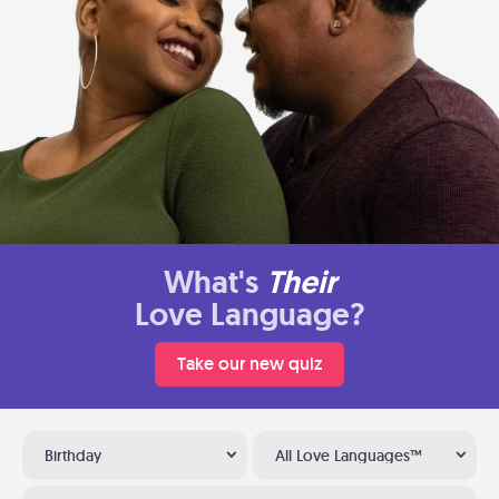
What's
Their
Love Language?
Take our new quiz
Birthday
All Love Languages™