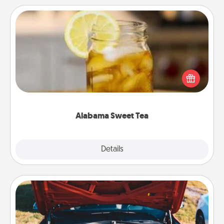
Alabama Sweet Tea
Does your loved one relish sweetened southern
iced tea? Check out the Alabama Sweet Tea
Company for gifts they'll appreciate on any
occasion!
Alabama Sweet Tea
Explore
Details
Close
Oil Change