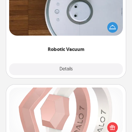
Robotic vacuums make the chore so much easier
and they overflow with Acts of Service love. Here's
a list of Consumer Report's best robotic vacuums of
2021.
Robotic Vacuum
Explore
Details
Close
Silicone Wedding Ring
If your spouse's work or hobbies require removing
their wedding ring, a silicone ring could be the