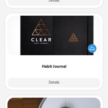
Explore
Details
Close
Habit Journal
Help for creating healthy habits is a wonderful gift in
and of itself. Here's a fun journal that will help your
friends and loved ones do just that.
Habit Journal
Explore
Details
Close
Robotic Vacuum