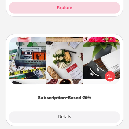
Explore
Subscription-Based Gift
A subscription-based gift, even if it's small, can show
love for months on end. Here are some fun ones to
consider.
Subscription-Based Gift
Explore
Details
Close