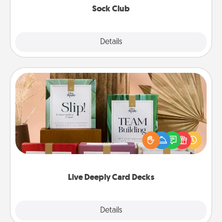
Sock Club
Explore
Details
Close
Live Deeply Card Decks
Create new memories with your loved ones using
the best-selling Live Deeply card decks! Need a
good laugh? Try Slip! Run out of stories to share?
Life Stories has got you covered. Explore topics
now!
Live Deeply Card Decks
Explore
Details
Close