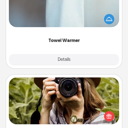
A warm towel after a shower can be incredibly
comforting. Let the towel warmer do all the work
while you get all the credit.
Towel Warmer
Explore
Details
Close
Photo Session
Most people treasure photos and love to share
them. A photo session with a local photographer
makes a great gift that will be cherished for years to