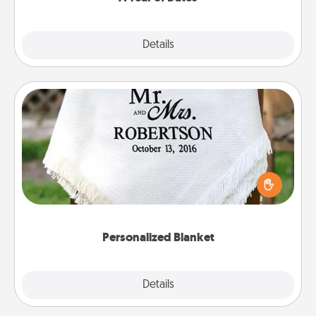
Explore
Details
Close
Personalized Blanket
Who wouldn't want a personalized throw blanket
for snuggling on the couch together?
Personalized Blanket
Explore
Details
Close