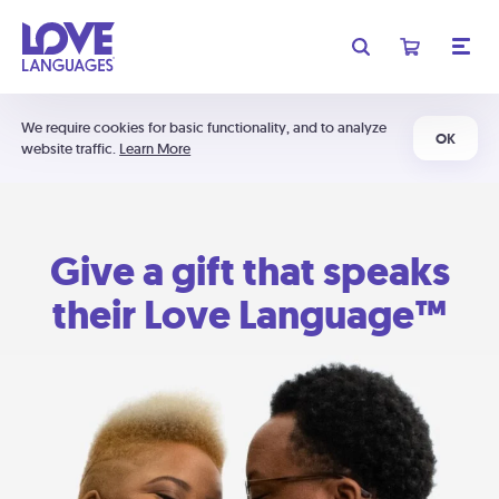
We require cookies for basic functionality, and to analyze
OK
website traffic.
Learn More
Give a gift that speaks
their Love Language™