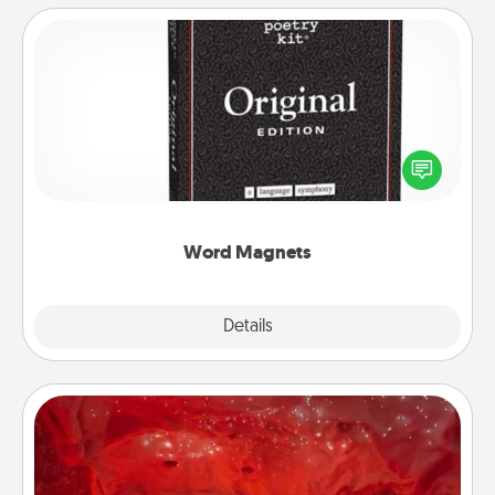
Word Magnets
Buy a pack of word magnets and leave little notes
for your family on your fridge! This can be a fun way
to create moments of affirmation throughout each
other's busy days.
Word Magnets
Explore
Details
Close
Salt Caves