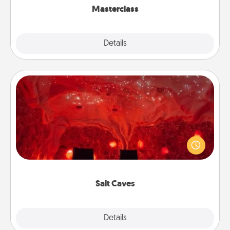
Masterclass
Explore
Details
Close
Salt Caves
Invite your friends to a therapeutic day at the salt
caves! Not only will you all enjoy quality time, but it
could also improve your health. Check your local
Groupon for discounts and group rates!
Salt Caves
Explore
Details
Close