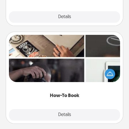
Explore
Details
Close
How-To Book
Help someone get a step closer to realizing a
dream (e.g., gift a "How-To" book, sign them up for
a course, etc.). Here is a list of 101 ways to learn a
new skill!
How-To Book
Explore
Details
Close