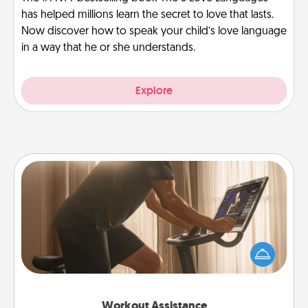
has helped millions learn the secret to love that lasts.
Now discover how to speak your child’s love language
in a way that he or she understands.
Explore
Workout Assistance
How can you make your loved one's at-home
workout easier? By gifting the right equipment!
Whether it is a Peloton or a resistance band,
anything that makes exercise easier is a win.
Workout Assistance