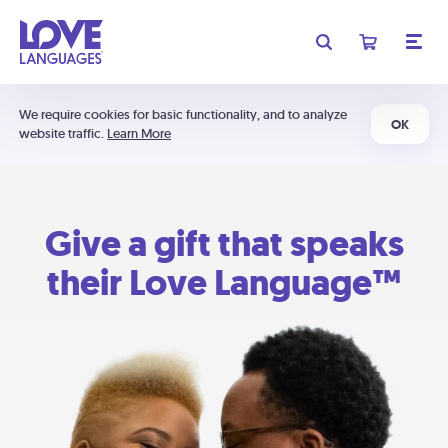
We require cookies for basic functionality, and to analyze
OK
website traffic.
Learn More
Give a gift that speaks
their Love Language™