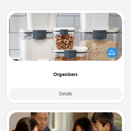
Organizers
When things are organized, it makes people feel
good. Gift some things that make organizing easier
for your friends, spouse, or family.
Organizers
Explore
Details
Close
Board Game Dress Up