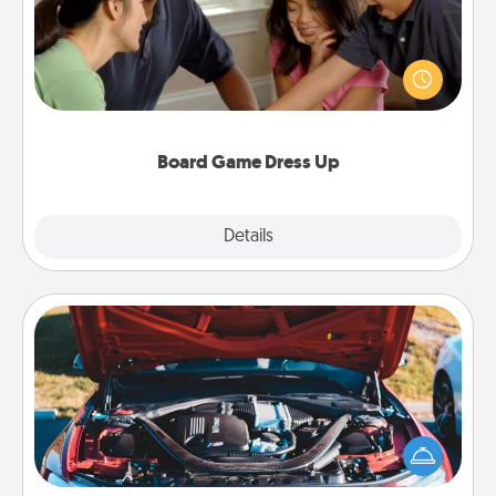
Board games are a favorite pastime for many
families. Break away from the norm and try
something different. For example, the next time you
have a game night of CLUE®, have each person
dress up as their character.
Board Game Dress Up
Explore
Details
Close
Oil Change
Take care of their next oil change with a Jiffy Lube
gift card—or better yet, take the car in yourself!