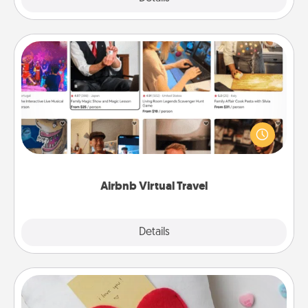
Airbnb Virtual Travel
Airbnb offers virtual experiences from across the
world! Book a trip to see sheep in New Zealand or
visit a temple in Japan, all from the comfort of your
couch.
Airbnb Virtual Travel
Explore
Details
Close
Secret Pocket Pillow