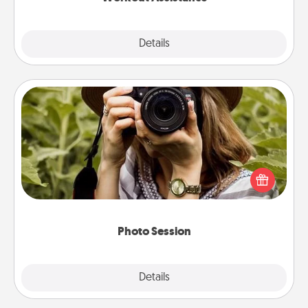
Explore
Details
Close
Photo Session
Most people treasure photos and love to share
them. A photo session with a local photographer
makes a great gift that will be cherished for years to
come.
Photo Session
Explore
Details
Close