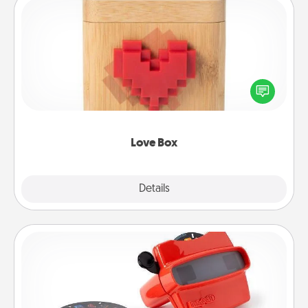
Love Box
Here's a fun way to stay connected and send your
love in a long-distance relationship.
Love Box
Explore
Details
Close
Custom Reel Viewer
Here's a gift that is sure to delight! Order a custom