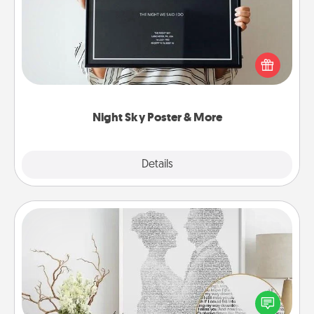
Honor a special memory by ordering a framed
poster of the night sky from wherever you were on
that very date! It’s a beautiful and romantic way to
remind your loved one how much they mean to
you.
Night Sky Poster & More
Explore
Details
Close
Photo-Word Portrait
Write a heartfelt letter to your loved one. Then, have