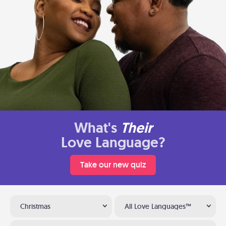
What's
Their
Love Language?
Take our new quiz
Christmas
All Love Languages™