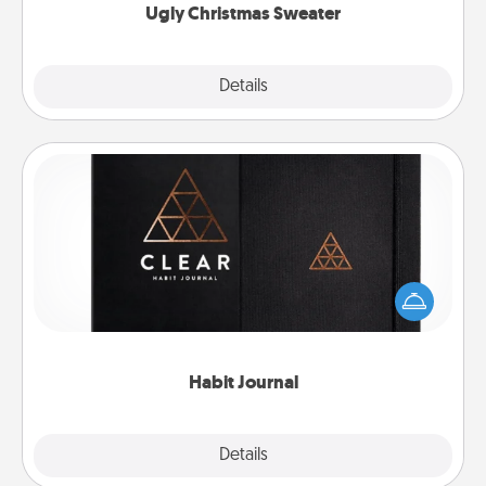
Ugly Christmas Sweater
Explore
Details
Close
Habit Journal
Help for creating healthy habits is a wonderful gift in
and of itself. Here's a fun journal that will help your
friends and loved ones do just that.
Habit Journal
Explore
Details
Close