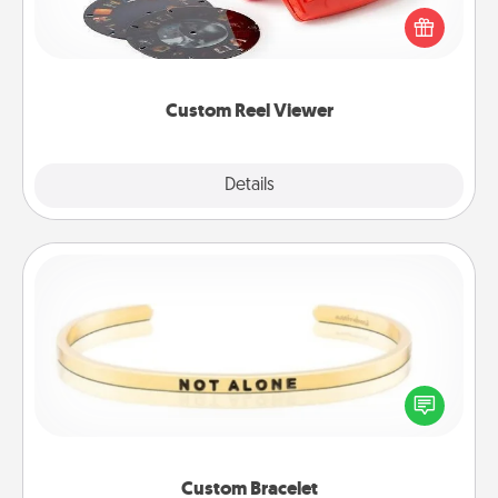
Reel Viewer and watch the magic happen. Your
special someone will “reel" in the love as these
momentous moments are relived over and over
again.
Custom Reel Viewer
Explore
Details
Close
Custom Bracelet
In a season where many feel isolated, you can
remind your loved one they are not alone.
Custom Bracelet