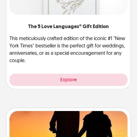
The 5 Love Languages® Gift Edition
This meticulously crafted edition of the iconic #1 "New
York Times" bestseller is the perfect gift for weddings,
anniversaries, or as a special encouragement for any
couple.
Explore
Dog Walker