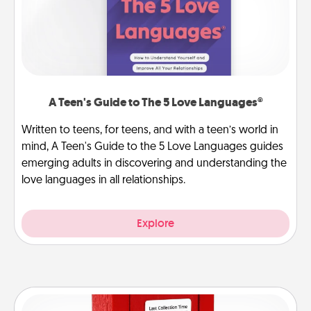
A Teen's Guide to The 5 Love Languages®
Written to teens, for teens, and with a teen’s world in
mind, A Teen's Guide to the 5 Love Languages guides
emerging adults in discovering and understanding the
love languages in all relationships.
Explore