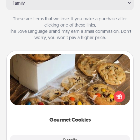
Family
These are items that we love. If you make a purchase after
clicking one of these links,
The Love Language Brand may earn a small commission. Don’t
worry, you won’t pay a higher price.
Gourmet Cookies
Send delicious, gourmet cookies right to the front
door of someone you love!
Gourmet Cookies