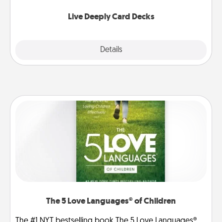
now!
Live Deeply Card Decks
Explore
Details
Close
The 5 Love Languages® of Children
The #1 NYT bestselling book The 5 Love Languages®