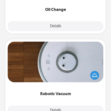
Oil Change
Explore
Details
Close
Robotic Vacuum
Robotic vacuums make the chore so much easier
and they overflow with Acts of Service love. Here's
a list of Consumer Report's best robotic vacuums of
2021.
Robotic Vacuum
Explore
Details
Close