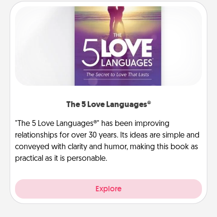
The 5 Love Languages®
"The 5 Love Languages®" has been improving
relationships for over 30 years. Its ideas are simple and
conveyed with clarity and humor, making this book as
practical as it is personable.
Explore