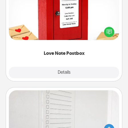
Love Note Postbox
Creating your love notes is as easy as writing on the
blank note, folding it into the envelope, and sealing
it with a heart sticker. Slip it into the postbox and
watch as your partner lights up.
Love Note Postbox
Explore
Details
Close
To-Do Board
Nothing speaks to an Acts of Service person more
than a "To-Do" list—here's one you can gift!