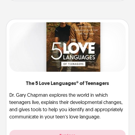
The 5 Love Languages® of Teenagers
Dr. Gary Chapman explores the world in which
teenagers live, explains their developmental changes,
and gives tools to help you identify and appropriately
communicate in your teen’s love language.