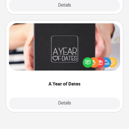
Explore
Details
Close
A Year of Dates
A box of dates is the perfect romantic Christmas
gift, wedding anniversary present, or just because
you want to show them how much you want to
spend time with them.
A Year of Dates
Explore
Details
Close