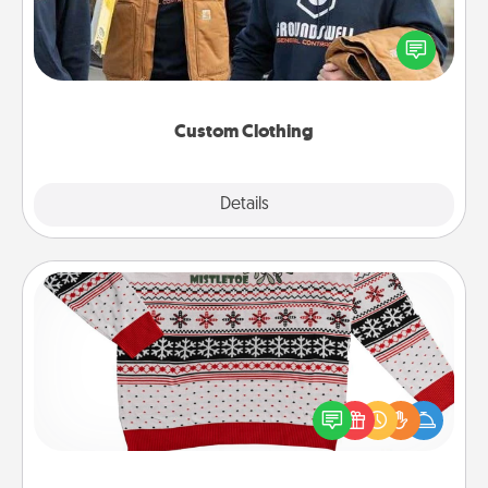
Create and give a personalized article of clothing to
someone you love. Make it meaningful by
incorporating something that is significant to them.
Custom Clothing
Explore
Details
Close
Ugly Christmas Sweater
Flaunt your LOVE LANGUAGE® this Christmas with
these fun and bold LOVE LANGUAGE® themed
"Ugly Christmas Sweaters."