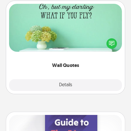
Wall Quotes
Give the gift of encouraging words, verses,
motivations, and affirmations—literally. These fun
wall decors will serve to energize the person you
love as they surround themselves with positivity.
Wall Quotes
Explore
Details
Close