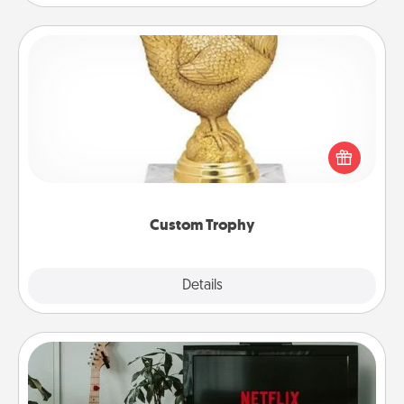
Custom Trophy
Find a local or online trophy shop and create a
customized trophy for a friend or relative. Be
creative and fun, but most of all, make it personal!
Custom Trophy
Explore
Details
Close
Streaming Subscription