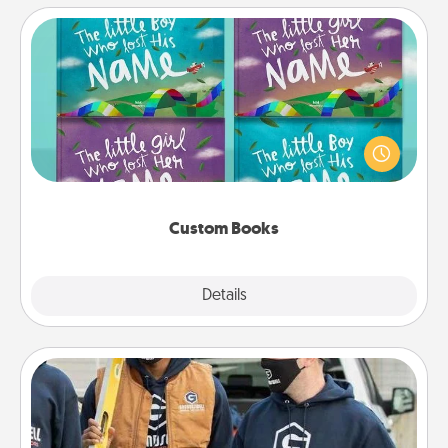
Custom Books
Children love stories—especially when they are read
aloud together. Imagine how surprised they will be
when the next storybook you read together is all
about them!
Custom Books
Explore
Details
Close
Custom Clothing