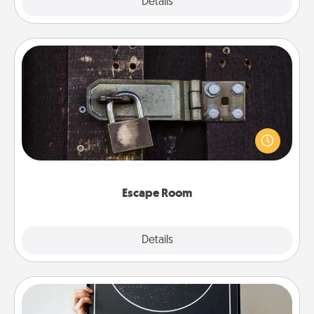
Explore
Details
Close
Escape Room
Spend an hour or more working together cleverly
finding clues to solve a mystery and escape a room!
Challenge your brains and build team spirit while
having unique some Quality Time.
Escape Room
Explore
Details
Close
Night Sky Poster & More