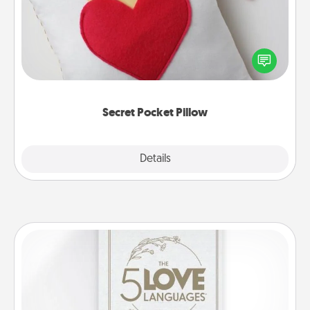
Make a secret pocket pillow for some Words of
Affirmation fun! Use the pocket pillow to leave each
other encouraging or affectionate notes, poetry,
uplifting quotes, or notices of appreciation.
Secret Pocket Pillow
Explore
Details
Close