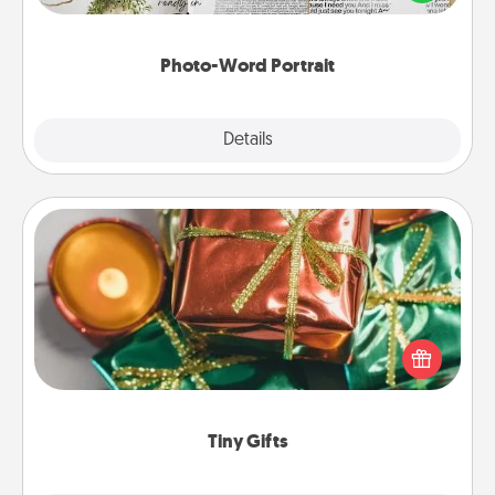
it made into a photo-word portrait!
Photo-Word Portrait
Explore
Details
Close
Tiny Gifts
Instead of giving one big gift on one day, give lots
of small (even silly) gifts your special someone can
open over several days. It's a cute and fun way to
show extra love to a gift-loving person.
Tiny Gifts