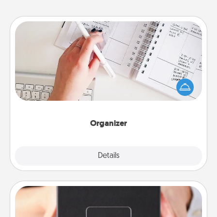
Organizer
Fill out an organizer with relevant birthdays and
special days and then give it to your loved one! For
the one whose secondary love language is Words
of Affirmation, include a few loving entries every
month.
Organizer
Explore
Details
Close
A Year of Dates