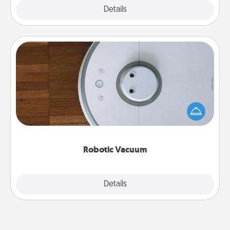
Explore
Details
Close
Robotic Vacuum
Robotic vacuums make the chore so much easier
and they overflow with Acts of Service love. Here's
a list of Consumer Report's best robotic vacuums of
2021.
Robotic Vacuum
Explore
Details
Close