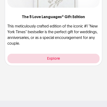
The 5 Love Languages® Gift Edition
This meticulously crafted edition of the iconic #1 "New
York Times" bestseller is the perfect gift for weddings,
anniversaries, or as a special encouragement for any
couple.
Explore