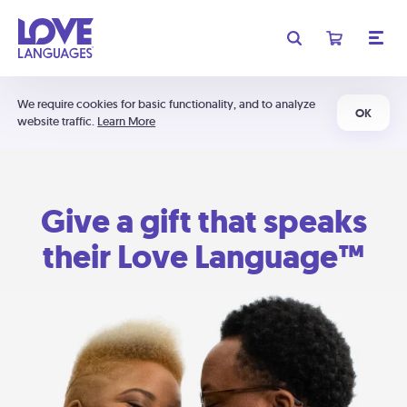
We require cookies for basic functionality, and to analyze
OK
website traffic.
Learn More
Give a gift that speaks
their Love Language™