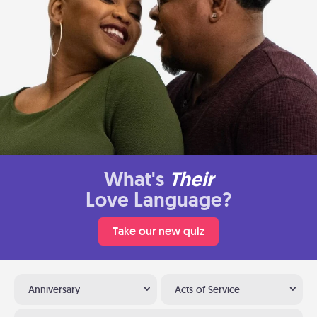
What's
Their
Love Language?
Take our new quiz
Anniversary
Acts of Service