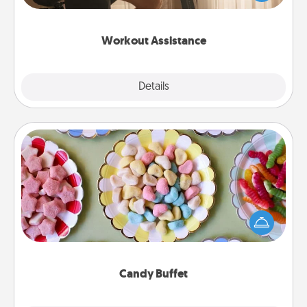
Whether it is a Peloton or a resistance band,
anything that makes exercise easier is a win.
Workout Assistance
Explore
Details
Close
Candy Buffet
Set up a small candy buffet for your kids, spouse, or
friends the next time you host a get-together. Dress
up as a classy server (white gloves and all), and
serve them at a special time during the evening.
Candy Buffet