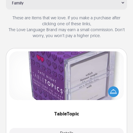
Family
These are items that we love. If you make a purchase after
clicking one of these links,
The Love Language Brand may earn a small commission. Don’t
worry, you won’t pay a higher price.
TableTopic
Sometimes after a long day, even simple
conversation can be challenging. Make it simple
and get everyone talking with whichever
TableTopic cards fit your fancy.
TableTopic