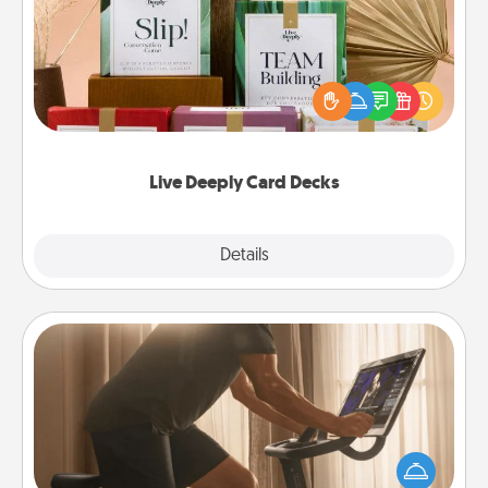
Create new memories with your loved ones using
the best-selling Live Deeply card decks! Need a
good laugh? Try Slip! Run out of stories to share?
Life Stories has got you covered. Explore topics
now!
Live Deeply Card Decks
Explore
Details
Close
Workout Assistance
How can you make your loved one's at-home
workout easier? By gifting the right equipment!