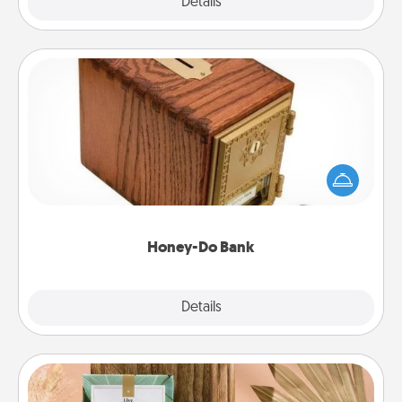
Explore
Details
Close
Honey-Do Bank
Acts of Service got you stumped? Designate a
"Honey-Do" Bank in your home and ask your
spouse to add suggestions. Every so often, choose
a task from the bank and do it for him or her!
Honey-Do Bank
Explore
Details
Close
Live Deeply Card Decks