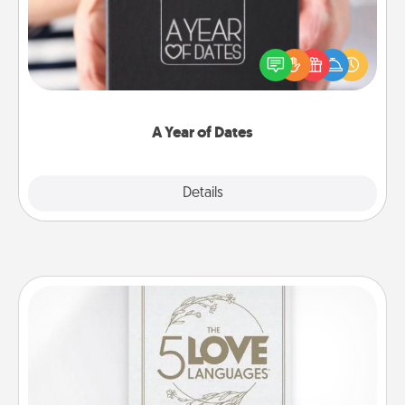
A box of dates is the perfect romantic Christmas
gift, wedding anniversary present, or just because
you want to show them how much you want to
spend time with them.
A Year of Dates
Explore
Details
Close