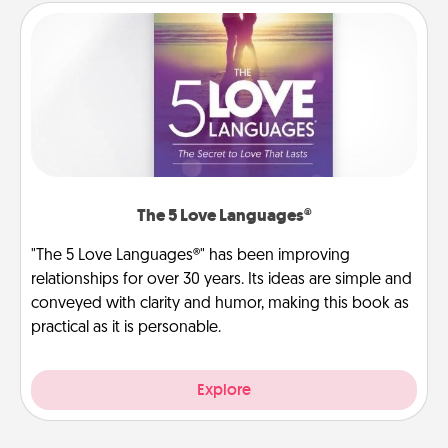
The 5 Love Languages®
"The 5 Love Languages®" has been improving
relationships for over 30 years. Its ideas are simple and
conveyed with clarity and humor, making this book as
practical as it is personable.
Explore