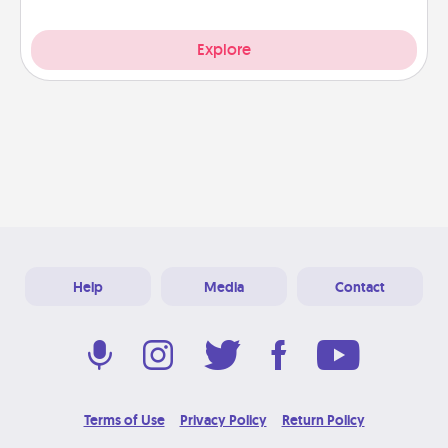
Explore
Help
Media
Contact
Terms of Use
Privacy Policy
Return Policy