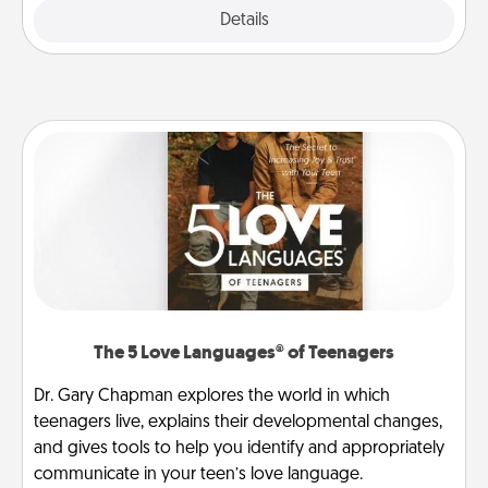
Explore
Details
Close
The 5 Love Languages® of Teenagers
Dr. Gary Chapman explores the world in which
teenagers live, explains their developmental changes,
and gives tools to help you identify and appropriately
communicate in your teen’s love language.