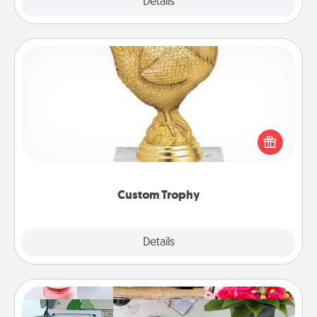
Explore
Details
Close
Custom Trophy
Find a local or online trophy shop and create a
customized trophy for a friend or relative. Be
creative and fun, but most of all, make it personal!
Custom Trophy
Explore
Details
Close
Subscription-Based Gift