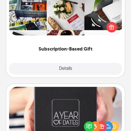
A subscription-based gift, even if it's small, can show
love for months on end. Here are some fun ones to
consider.
Subscription-Based Gift
Explore
Details
Close
A Year of Dates
A box of dates is the perfect romantic Christmas
gift, wedding anniversary present, or just because