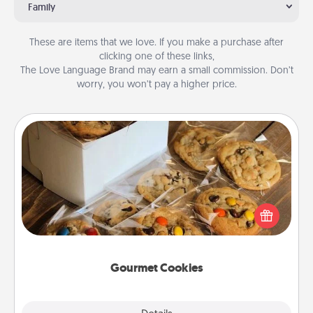
Family
These are items that we love. If you make a purchase after
clicking one of these links,
The Love Language Brand may earn a small commission. Don’t
worry, you won’t pay a higher price.
Gourmet Cookies
Send delicious, gourmet cookies right to the front
door of someone you love!
Gourmet Cookies