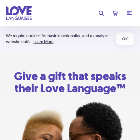
We require cookies for basic functionality, and to analyze
OK
website traffic.
Learn More
Give a gift that speaks
their Love Language™