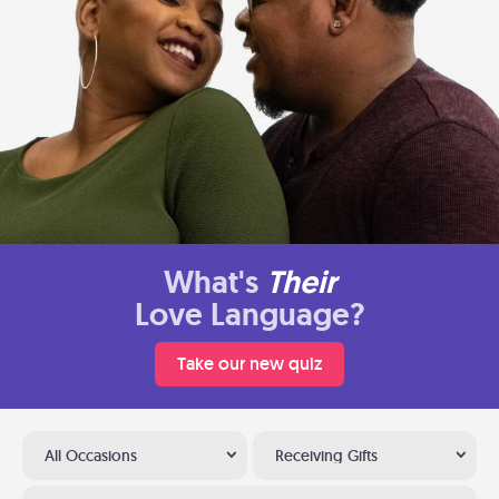
What's
Their
Love Language?
Take our new quiz
All Occasions
Receiving Gifts