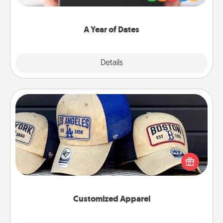
you want to show them how much you want to
spend time with them.
A Year of Dates
Explore
Details
Close
Customized Apparel
Does your loved one love a particular sports team?
Pick up a hat or a jersey you think they would look
great in, or get yourself a matching one and cheer
them on together!
Customized Apparel