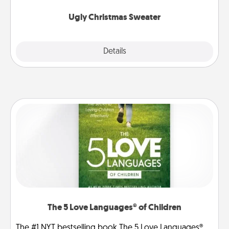
Ugly Christmas Sweater
Explore
Details
Close
The 5 Love Languages® of Children
The #1 NYT bestselling book The 5 Love Languages®