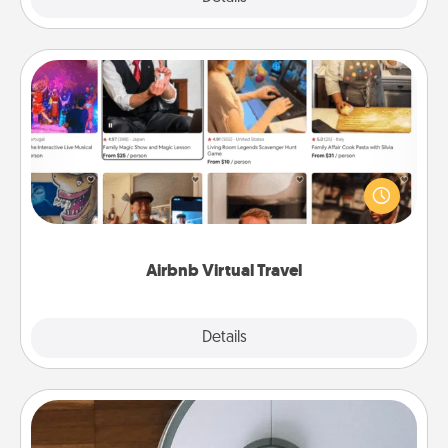
Airbnb Virtual Travel
Airbnb offers virtual experiences from across the
world! Book a trip to see sheep in New Zealand or
visit a temple in Japan, all from the comfort of your
couch.
Airbnb Virtual Travel
Explore
Details
Close
Robotic Vacuum