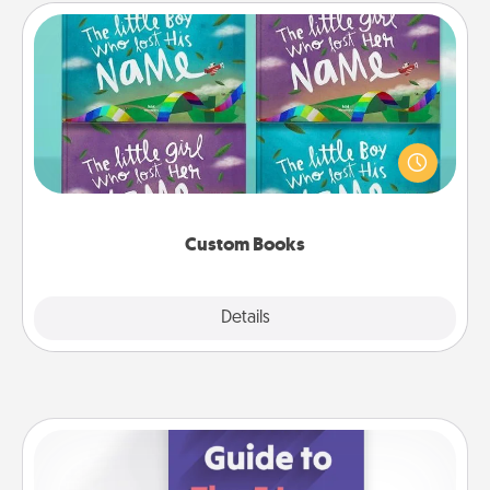
Custom Books
Children love stories—especially when they are read
aloud together. Imagine how surprised they will be
when the next storybook you read together is all
about them!
Custom Books
Explore
Details
Close