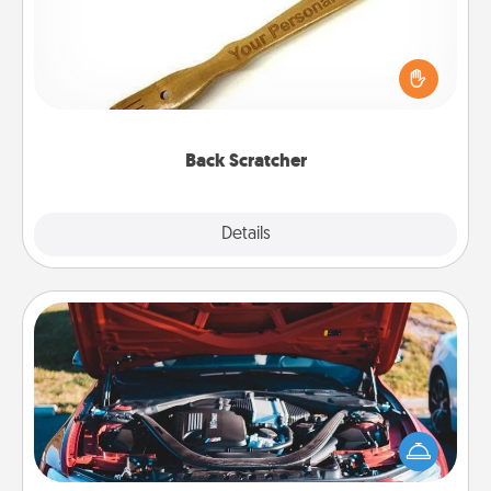
For the person who feels loved through Physical
Touch, consider giving a back scratcher or
massager that you can use to administer some
relaxation sessions.
Back Scratcher
Explore
Details
Close
Oil Change
Take care of their next oil change with a Jiffy Lube
gift card—or better yet, take the car in yourself!