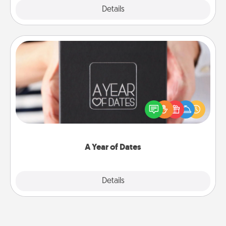
Explore
Details
Close
A Year of Dates
A box of dates is the perfect romantic Christmas
gift, wedding anniversary present, or just because
you want to show them how much you want to
spend time with them.
A Year of Dates
Explore
Details
Close