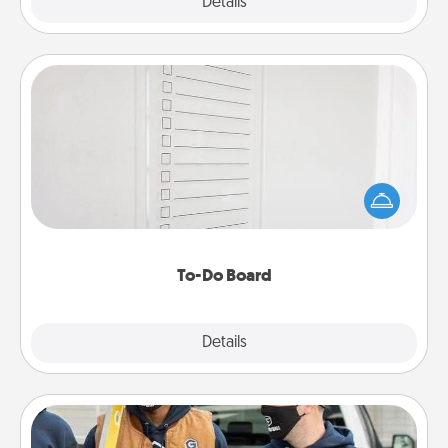
Explore
Details
Close
To-Do Board
Nothing speaks to an Acts of Service person more
than a "To-Do" list—here's one you can gift!
Encourage your loved one to write down their
heart's desires, and then commit to do all you can
to make them happen.
To-Do Board
Explore
Details
Close
Custom Clothing