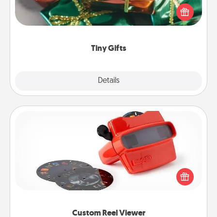
of small (even silly) gifts your special someone can
open over several days. It's a cute and fun way to
show extra love to a gift-loving person.
Tiny Gifts
Explore
Details
Close
Custom Reel Viewer
Here's a gift that is sure to delight! Order a custom
Reel Viewer and watch the magic happen. Your
special someone will “reel" in the love as these
momentous moments are relived over and over
again.
Custom Reel Viewer