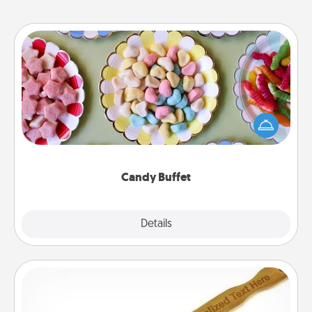
Candy Buffet
Set up a small candy buffet for your kids, spouse, or
friends the next time you host a get-together. Dress
up as a classy server (white gloves and all), and
serve them at a special time during the evening.
Candy Buffet
Explore
Details
Close
Back Scratcher