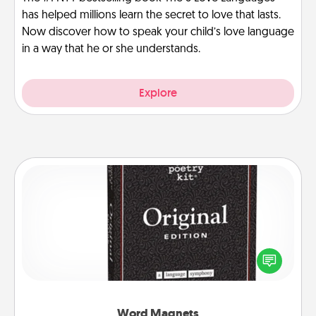
has helped millions learn the secret to love that lasts.
Now discover how to speak your child’s love language
in a way that he or she understands.
Explore
Word Magnets
Buy a pack of word magnets and leave little notes
for your family on your fridge! This can be a fun way
to create moments of affirmation throughout each
other's busy days.
Word Magnets