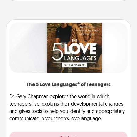
The 5 Love Languages® of Teenagers
Dr. Gary Chapman explores the world in which
teenagers live, explains their developmental changes,
and gives tools to help you identify and appropriately
communicate in your teen’s love language.