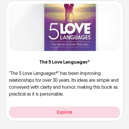
The 5 Love Languages®
"The 5 Love Languages®" has been improving
relationships for over 30 years. Its ideas are simple and
conveyed with clarity and humor, making this book as
practical as it is personable.
Explore