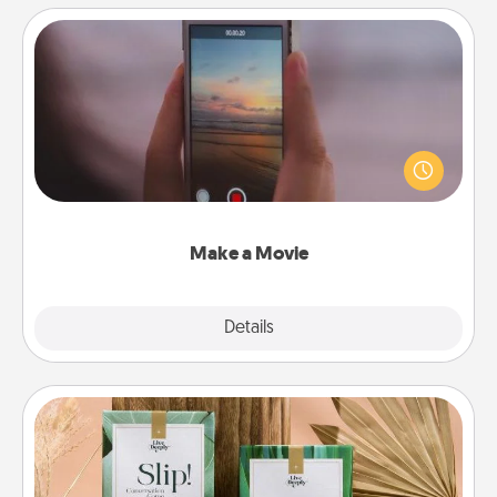
Make a Movie
Record your own short adventure or funny skit with
your family or special someone. Start small or go
big—but either way, Canva makes it easy to put it all
together with plenty of Quality Time..
Make a Movie
Explore
Details
Close
Live Deeply Card Decks