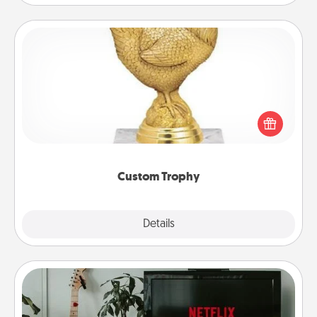
Custom Trophy
Find a local or online trophy shop and create a
customized trophy for a friend or relative. Be
creative and fun, but most of all, make it personal!
Custom Trophy
Explore
Details
Close
Streaming Subscription