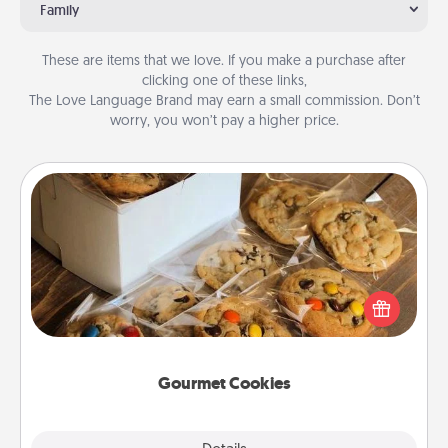
Family
These are items that we love. If you make a purchase after
clicking one of these links,
The Love Language Brand may earn a small commission. Don’t
worry, you won’t pay a higher price.
Gourmet Cookies
Send delicious, gourmet cookies right to the front
door of someone you love!
Gourmet Cookies