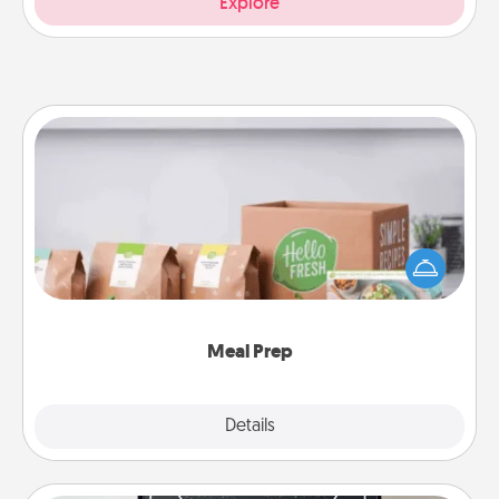
Explore
Meal Prep
For the busy person in your life, gift a month or two
of a meal preparation service like HelloFresh. If you
want to go the extra mile, offer to assemble and
cook the meals, too!
Meal Prep
Explore
Details
Close