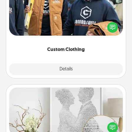
Create and give a personalized article of clothing to
someone you love. Make it meaningful by
incorporating something that is significant to them.
Custom Clothing
Explore
Details
Close
Photo-Word Portrait
Write a heartfelt letter to your loved one. Then, have