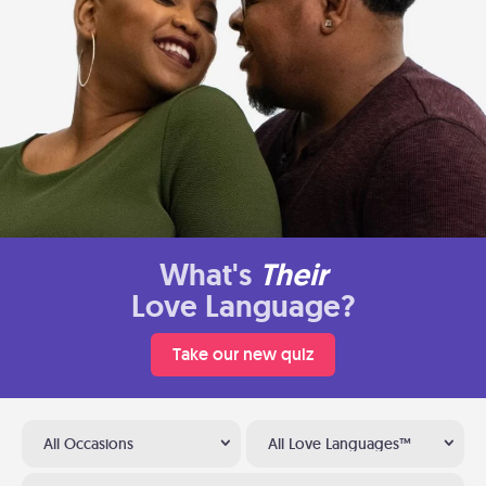
What's
Their
Love Language?
Take our new quiz
All Occasions
All Love Languages™