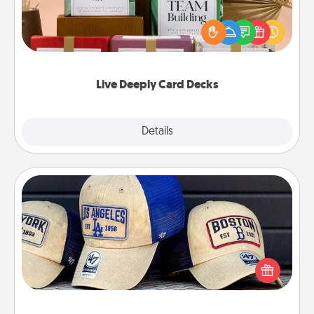
Create new memories with your loved ones using
the best-selling Live Deeply card decks! Need a
good laugh? Try Slip! Run out of stories to share?
Life Stories has got you covered. Explore topics
now!
Live Deeply Card Decks
Explore
Details
Close
Customized Apparel
Does your loved one love a particular sports team?
Pick up a hat or a jersey you think they would look
great in, or get yourself a matching one and cheer
them on together!