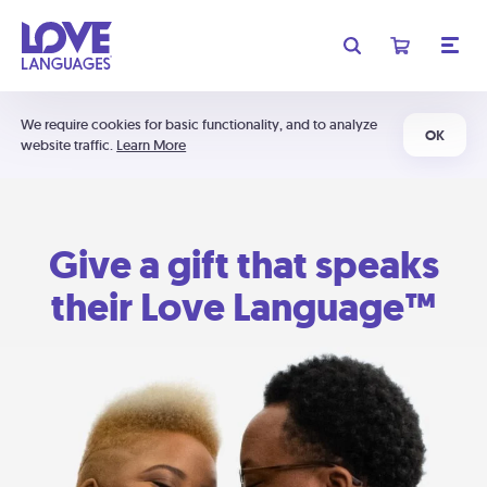
We require cookies for basic functionality, and to analyze
OK
website traffic.
Learn More
Give a gift that speaks
their Love Language™