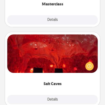
Masterclass
Explore
Details
Close
Salt Caves
Invite your friends to a therapeutic day at the salt
caves! Not only will you all enjoy quality time, but it
could also improve your health. Check your local
Groupon for discounts and group rates!
Salt Caves
Explore
Details
Close