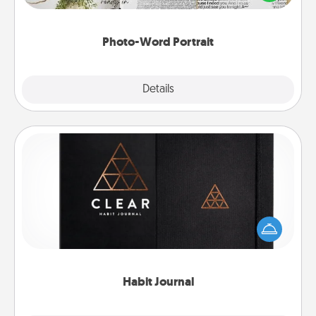
it made into a photo-word portrait!
Photo-Word Portrait
Explore
Details
Close
Habit Journal
Help for creating healthy habits is a wonderful gift in
and of itself. Here's a fun journal that will help your
friends and loved ones do just that.
Habit Journal