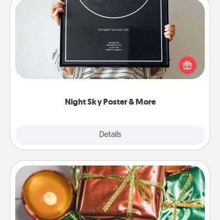
Night Sky Poster & More
Honor a special memory by ordering a framed
poster of the night sky from wherever you were on
that very date! It’s a beautiful and romantic way to
remind your loved one how much they mean to
you.
Night Sky Poster & More
Explore
Details
Close
Tiny Gifts
Instead of giving one big gift on one day, give lots