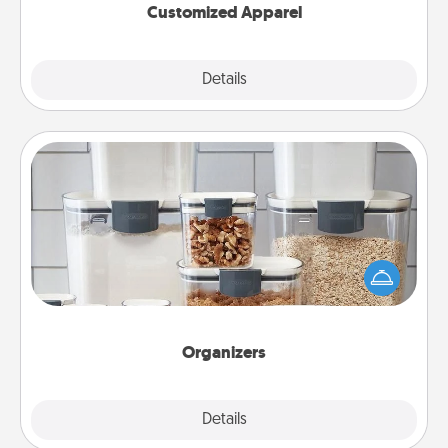
Customized Apparel
Explore
Details
Close
Organizers
When things are organized, it makes people feel
good. Gift some things that make organizing easier
for your friends, spouse, or family.
Organizers
Explore
Details
Close