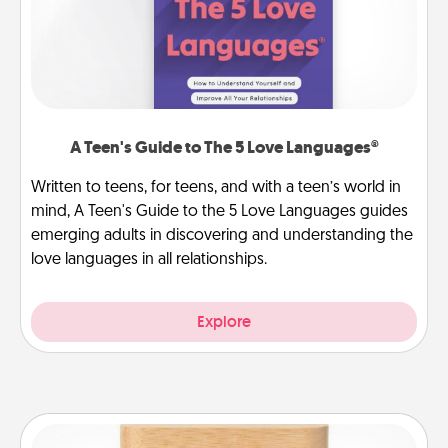
A Teen's Guide to The 5 Love Languages®
Written to teens, for teens, and with a teen’s world in
mind, A Teen's Guide to the 5 Love Languages guides
emerging adults in discovering and understanding the
love languages in all relationships.
Explore