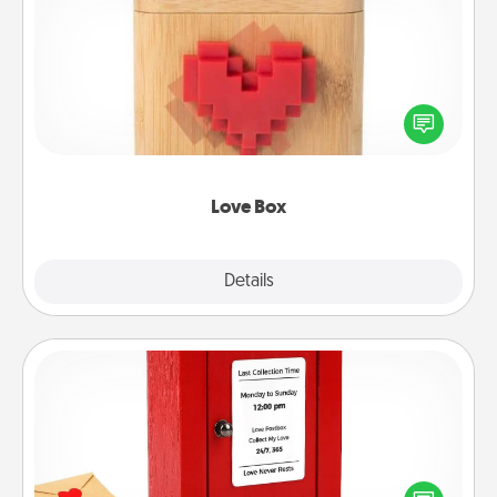
Love Box
Here's a fun way to stay connected and send your
love in a long-distance relationship.
Love Box
Explore
Details
Close
Love Note Postbox
Creating your love notes is as easy as writing on the
blank note, folding it into the envelope, and sealing