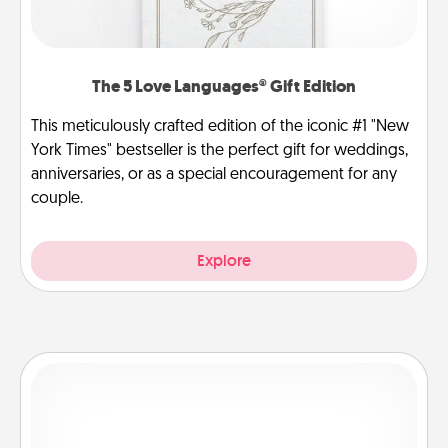
The 5 Love Languages® Gift Edition
This meticulously crafted edition of the iconic #1 "New
York Times" bestseller is the perfect gift for weddings,
anniversaries, or as a special encouragement for any
couple.
Explore
Dog Walker