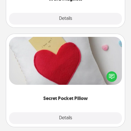
Explore
Details
Close
Secret Pocket Pillow
Make a secret pocket pillow for some Words of
Affirmation fun! Use the pocket pillow to leave each
other encouraging or affectionate notes, poetry,
uplifting quotes, or notices of appreciation.
Secret Pocket Pillow
Explore
Details
Close