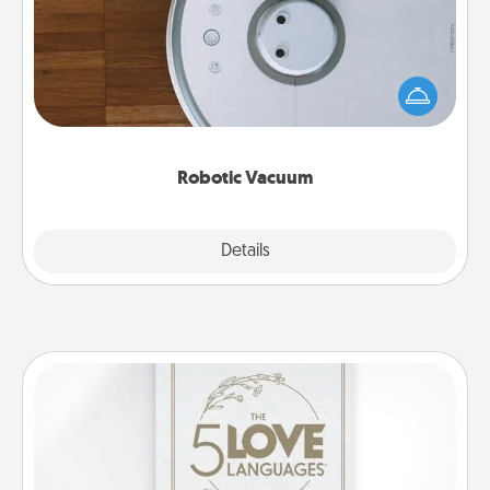
Robotic vacuums make the chore so much easier
and they overflow with Acts of Service love. Here's
a list of Consumer Report's best robotic vacuums of
2021.
Robotic Vacuum
Explore
Details
Close