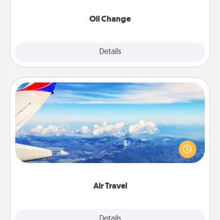
Oil Change
Explore
Details
Close
Air Travel
Keep an eye on your preferred airline’s specials
throughout the year (this page from Southwest, for
example) and surprise your loved one with a trip to
somewhere new!
Air Travel
Explore
Details
Close