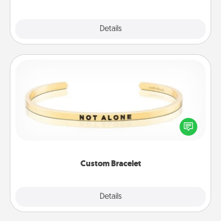
Explore
Details
Close
Custom Bracelet
In a season where many feel isolated, you can
remind your loved one they are not alone.
Custom Bracelet
Explore
Details
Close