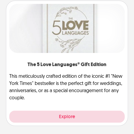
The 5 Love Languages® Gift Edition
This meticulously crafted edition of the iconic #1 "New
York Times" bestseller is the perfect gift for weddings,
anniversaries, or as a special encouragement for any
couple.
Explore