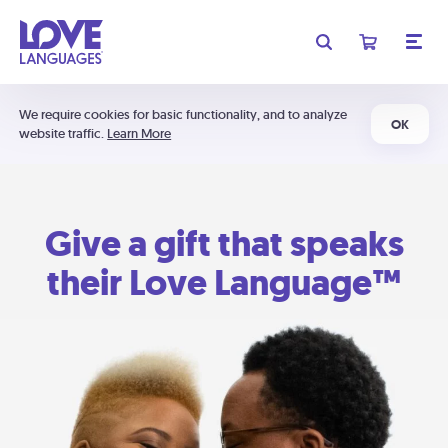
We require cookies for basic functionality, and to analyze
OK
website traffic.
Learn More
Give a gift that speaks
their Love Language™