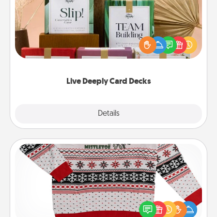
Create new memories with your loved ones using
the best-selling Live Deeply card decks! Need a
good laugh? Try Slip! Run out of stories to share?
Life Stories has got you covered. Explore topics
now!
Live Deeply Card Decks
Explore
Details
Close
Ugly Christmas Sweater
Flaunt your LOVE LANGUAGE® this Christmas with
these fun and bold LOVE LANGUAGE® themed