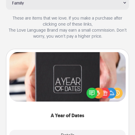
Family
These are items that we love. If you make a purchase after
clicking one of these links,
The Love Language Brand may earn a small commission. Don’t
worry, you won’t pay a higher price.
A Year of Dates
A box of dates is the perfect romantic Christmas
gift, wedding anniversary present, or just because
you want to show them how much you want to
spend time with them.
A Year of Dates