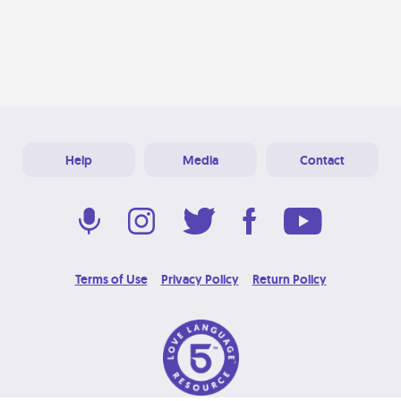
Help
Media
Contact
Terms of Use
Privacy Policy
Return Policy