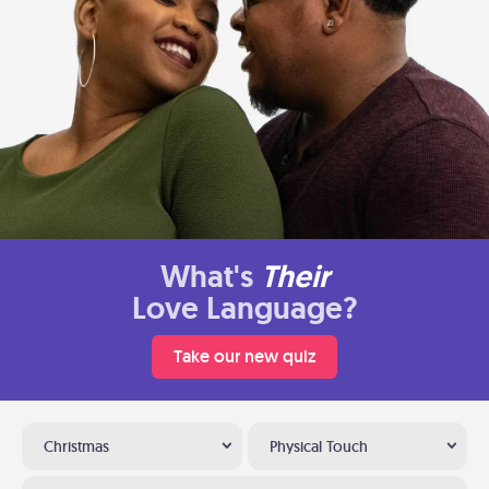
What's
Their
Love Language?
Take our new quiz
Christmas
Physical Touch