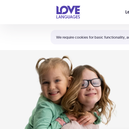
Your cart is empty
L
Shortcuts:
The 5 Love Languages®
We require cookies for basic functionality, a