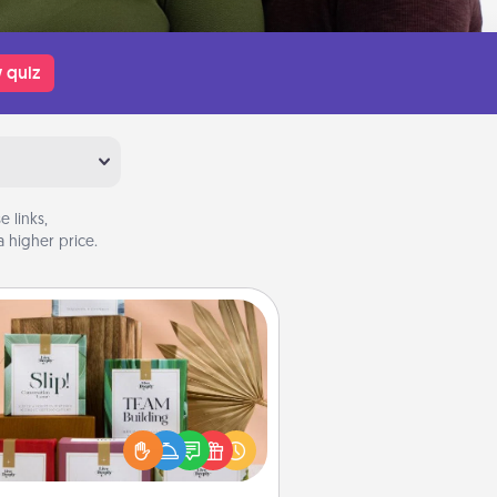
 quiz
 links,
 higher price.
Live Deeply Card Decks
Create new memories with your
loved ones using the best-selling
Live Deeply card decks! Need a
good laugh? Try Slip! Run out of