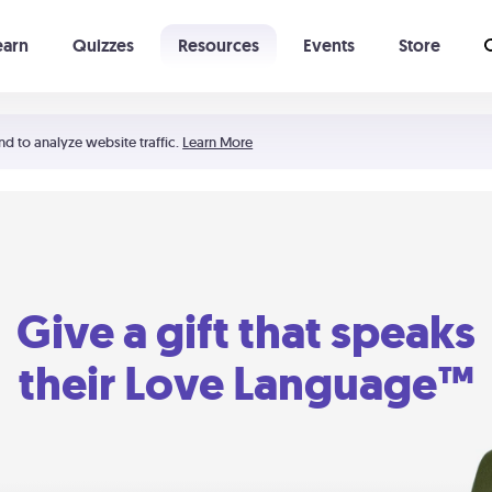
earn
Quizzes
Resources
Events
Store
Learning The 5 Love Languages®
52 Uncommon Dates
nd to analyze website traffic.
Learn More
Give a gift that speaks
their Love Language™