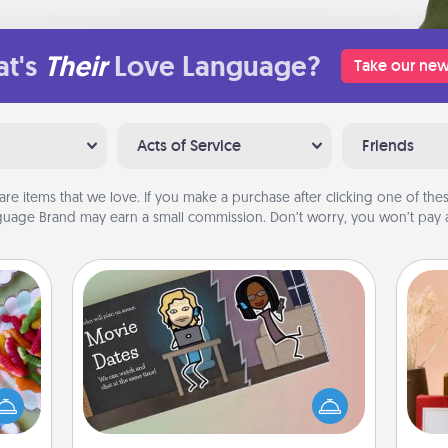
t's
Their
Love Language?
Take our new
Acts of Service
Friends
are items that we love. If you make a purchase after clicking one of these
uage Brand may earn a small commission. Don’t worry, you won’t pay a
Coupon Book
 your
 time
What better gift for the Acts of
up as
Service person in your life than a
all),
coupon book filled with coupons