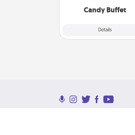
and serve them at a special
during the eve
Candy Buffet
Explore
Details
Close
Terms of Use
Privacy Policy
Return P