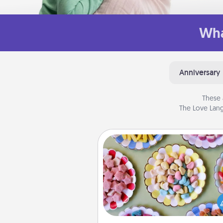
Wha
Anniversary
These 
The Love Lang
Candy Buffet
Set up a small candy buffet for
kids, spouse, or friends the next
you host a get-together. Dress 
a classy server (white gloves and 