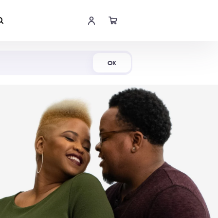
Shop Now
OK