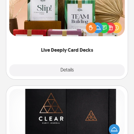
Create new memories with your loved ones using
the best-selling Live Deeply card decks! Need a
good laugh? Try Slip! Run out of stories to share?
Life Stories has got you covered. Explore topics
now!
Live Deeply Card Decks
Explore
Details
Close
Habit Journal
Help for creating healthy habits is a wonderful gift in
and of itself. Here's a fun journal that will help your