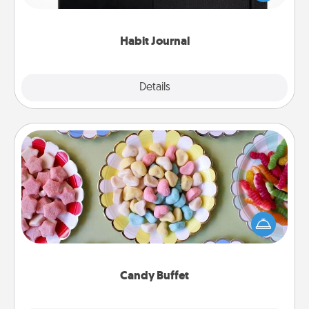
friends and loved ones do just that.
Habit Journal
Explore
Details
Close
Candy Buffet
Set up a small candy buffet for your kids, spouse, or
friends the next time you host a get-together. Dress
up as a classy server (white gloves and all), and
serve them at a special time during the evening.
Candy Buffet