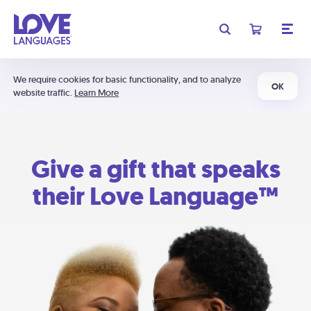
We require cookies for basic functionality, and to analyze
OK
website traffic.
Learn More
Give a gift that speaks
their Love Language™