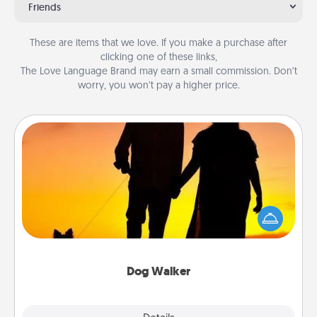
Friends
These are items that we love. If you make a purchase after
clicking one of these links,
The Love Language Brand may earn a small commission. Don’t
worry, you won’t pay a higher price.
Dog Walker
Hire a part time dog walker for the pet lover in your
life. This will not only help out, but it's also a kind
way of giving back precious time.
Dog Walker