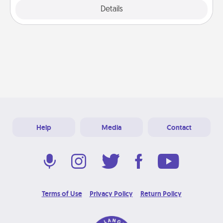
Explore
Details
Close
Help
Media
Contact
Terms of Use
Privacy Policy
Return Policy