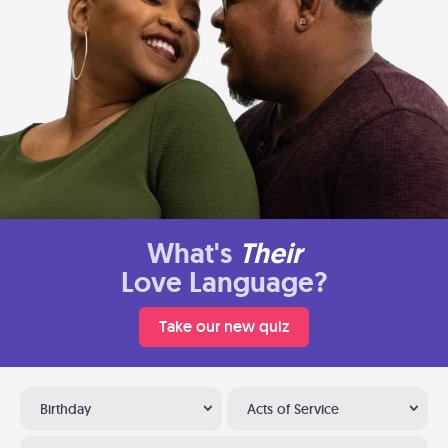
What's
Their
Love Language?
Take our new quiz
Birthday
Acts of Service