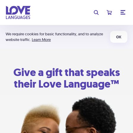
We require cookies for basic functionality, and to analyze
OK
website traffic.
Learn More
Give a gift that speaks
their Love Language™