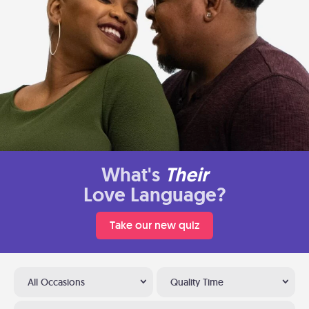
What's
Their
Love Language?
Take our new quiz
All Occasions
Quality Time