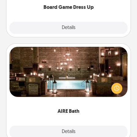
dress up as their character.
Board Game Dress Up
Explore
Details
Close
AIRE Bath
Get some quality time together by taking your
friend or spouse to AIRE baths—a very cool and
relaxing spa and/or massage experience you can
have together!
AIRE Bath
Explore
Details
Close