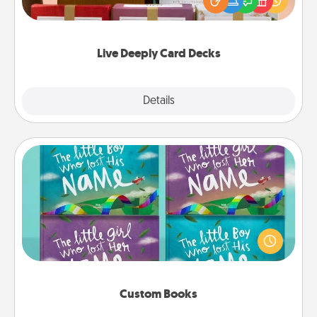
good laugh? Try Slip! Run out of stories to share?
Life Stories has got you covered. Explore topics
now!
Live Deeply Card Decks
Explore
Details
Close
Custom Books
Children love stories—especially when they are read
aloud together. Imagine how surprised they will be
when the next storybook you read together is all
about them!
Custom Books