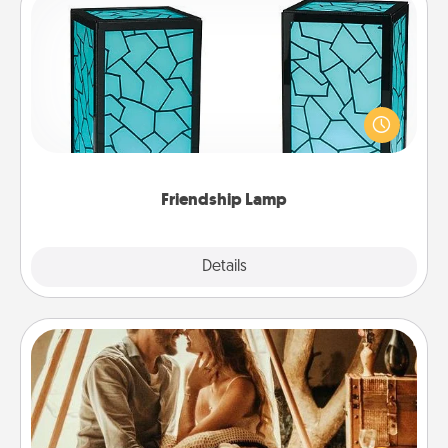
Friendship Lamp
Your loved ones don't have to feel so far away
when you give this unique lamp set. Let them know
you are thinking about them with just one touch.
Friendship Lamp
Explore
Details
Close
Home Camping
Go camping—in your living room! You're never too