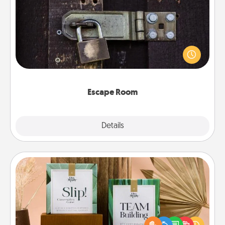
Escape Room
Spend an hour or more working together cleverly
finding clues to solve a mystery and escape a room!
Challenge your brains and build team spirit while
having unique some Quality Time.
Escape Room
Explore
Details
Close
Live Deeply Card Decks
Create new memories with your loved ones using
the best-selling Live Deeply card decks! Need a