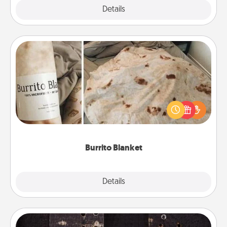
Explore
Details
Close
Burrito Blanket
A Burrito Blanket makes the perfect gift for the
foodie who loves to cozy up.
Burrito Blanket
Explore
Details
Close