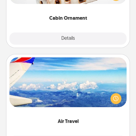
someone with a cabin-related Christmas ornament.
Cabin Ornament
Explore
Details
Close
Air Travel
Keep an eye on your preferred airline’s specials
throughout the year (this page from Southwest, for
example) and surprise your loved one with a trip to
somewhere new!
Air Travel