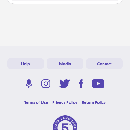
Help
Media
Contact
Terms of Use
Privacy Policy
Return Policy