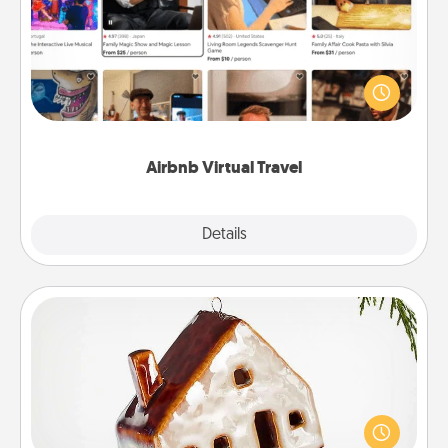
Airbnb offers virtual experiences from across the
world! Book a trip to see sheep in New Zealand or
visit a temple in Japan, all from the comfort of your
couch.
Airbnb Virtual Travel
Explore
Details
Close
Cabin Ornament
A getaway to a secluded cabin could be a nice
break. Make plans and present your special