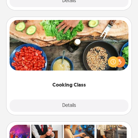
Explore
Details
Close
Cooking Class
Take a cooking class with your partner! Side by side,
you are sure to give and receive many touches.
Make it a point to be close and have fun. Check out
this site for classes near you. Bon appétit!
Cooking Class
Explore
Details
Close
Airbnb Virtual Travel