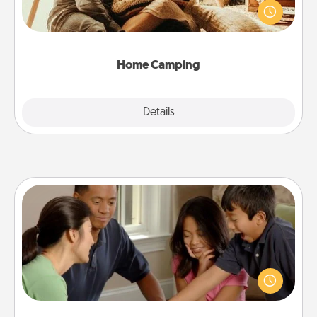
old to transform your living room into a couple’s
camping experience once again—only now, you
can go the extra mile. Click for inspiration!
Home Camping
Explore
Details
Close
Board Game Dress Up
Board games are a favorite pastime for many
families. Break away from the norm and try
something different. For example, the next time you
have a game night of CLUE®, have each person