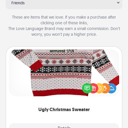
Friends
These are items that we love. If you make a purchase after
clicking one of these links,
The Love Language Brand may earn a small commission. Don’t
worry, you won’t pay a higher price.
Ugly Christmas Sweater
Flaunt your LOVE LANGUAGE® this Christmas with
these fun and bold LOVE LANGUAGE® themed
"Ugly Christmas Sweaters."
Ugly Christmas Sweater