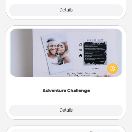
Explore
Details
Close
Adventure Challenge
Looking for a fun adventure that work even when
"stay at home" orders are in effect? Here's one
tailor-made for you and your loved one.
Adventure Challenge
Explore
Details
Close