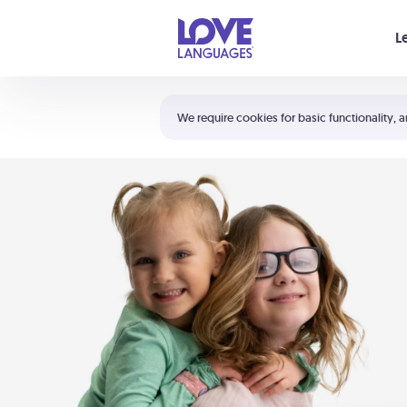
Your cart is empty
L
Shortcuts:
The 5 Love Languages®
We require cookies for basic functionality, a