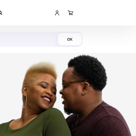
Shop Now
OK