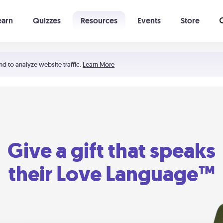
earn
Quizzes
Resources
Events
Store
Learning The 5 Love Languages®
52 Uncommon Dates
nd to analyze website traffic.
Learn More
Give a gift that speaks
their Love Language™