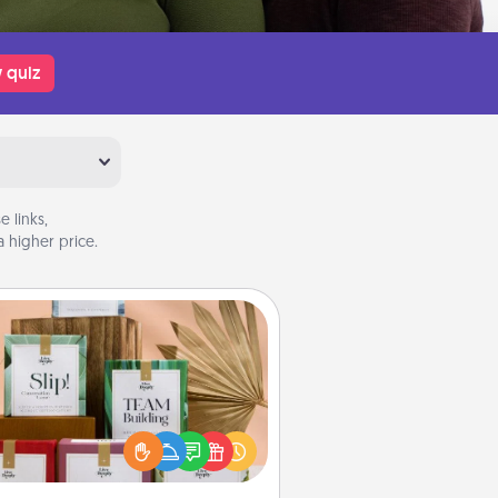
 quiz
 links,
 higher price.
Live Deeply Card Decks
Create new memories with your
loved ones using the best-selling
Live Deeply card decks! Need a
good laugh? Try Slip! Run out of