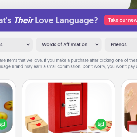
t's
Their
Love Language?
Take our new
ns
Words of Affirmation
Friends
are items that we love. If you make a purchase after clicking one of these
uage Brand may earn a small commission. Don’t worry, you won’t pay a
Love Note Postbox
Creating your love notes is as easy as
, and
writing on the blank note, folding it
htful
into the envelope, and sealing it with
y day
a heart sticker. Slip it into the postbox