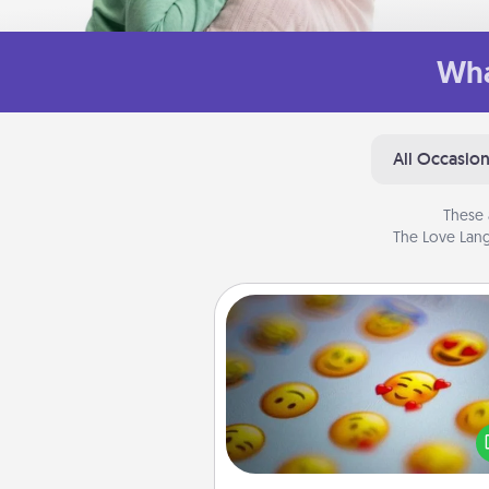
Wha
All Occasio
These 
The Love Lang
Affirmation Alarm
Set an alarm on your phone
when it goes off, send a thoug
text or say something kind ever